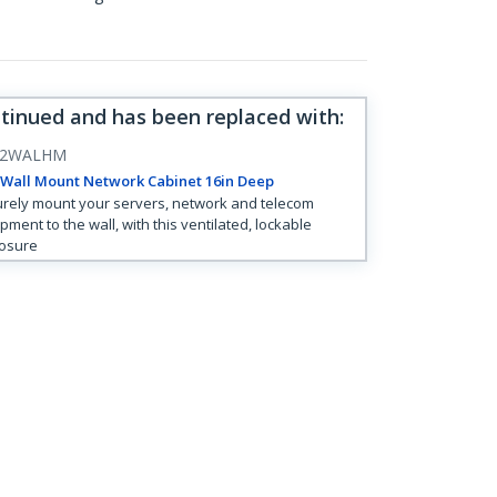
ntinued and has been replaced with
:
12WALHM
 Wall Mount Network Cabinet 16in Deep
rely mount your servers, network and telecom
pment to the wall, with this ventilated, lockable
osure