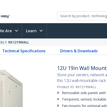
We Are
Learn
cks
RK1219WALL
Technical Specifications
Drivers & Downloads
12U 19in Wall Mount
Store your servers, network 
this 12U wall-mountable rack
Product ID:
RK1219WALL
Removable side panels with 
Tempered, vented, lockable 
Fan mounts for optional addi