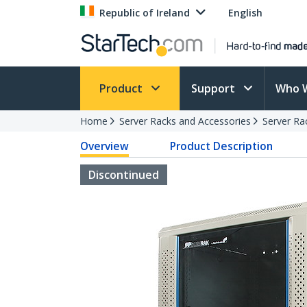
Republic of Ireland
English
Product
Support
Who 
Home
Server Racks and Accessories
Server Ra
Overview
Product Description
Discontinued