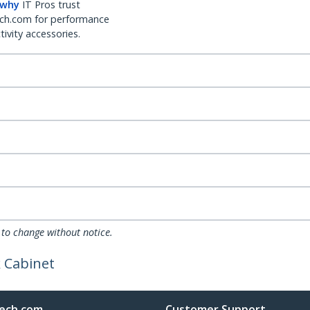
 why
IT Pros trust
ch.com for performance
ivity accessories.
 to change without notice.
 Cabinet
ech.com
Customer Support