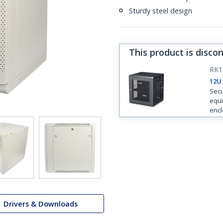
Sturdy steel design
This product is disco
RK
12U
Secu
equi
encl
Drivers & Downloads