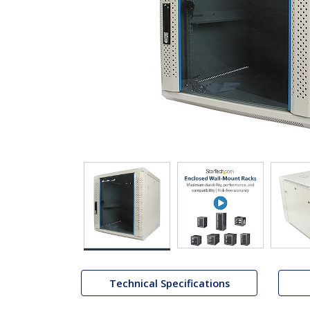
Technical Specifications