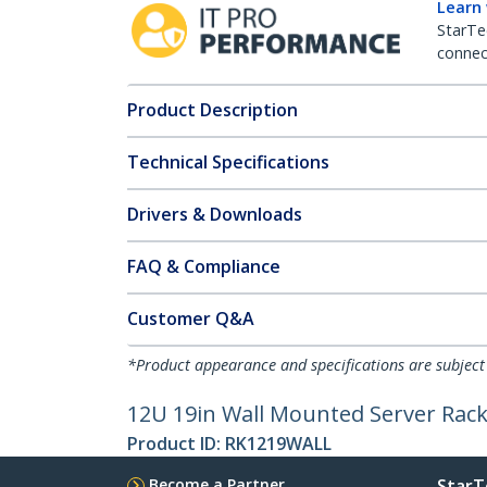
Learn
StarTe
connect
Product Description
Technical Specifications
Drivers & Downloads
FAQ & Compliance
Customer Q&A
*Product appearance and specifications are subject
12U 19in Wall Mounted Server Rack
Product ID:
RK1219WALL
Become a Partner
StarT