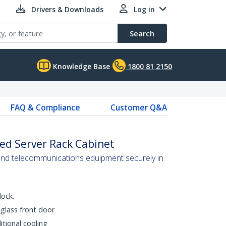
Drivers & Downloads
Log in
Search
Knowledge Base
1800 81 2150
FAQ & Compliance
Customer Q&A
ed Server Rack Cabinet
and telecommunications equipment securely in
lock.
glass front door
tional cooling