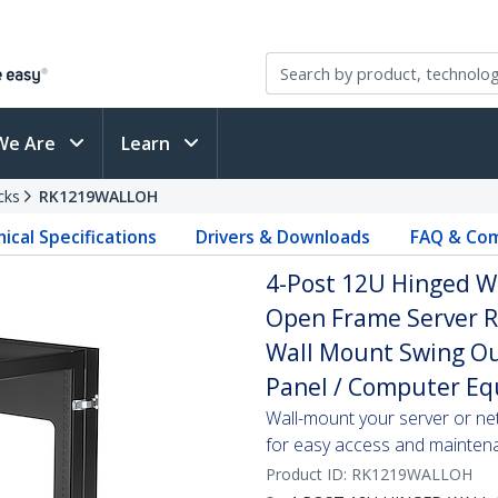
We Are
Learn
cks
RK1219WALLOH
ical Specifications
Drivers & Downloads
FAQ & Com
4-Post 12U Hinged W
Open Frame Server R
Wall Mount Swing Out
Panel / Computer E
Wall-mount your server or ne
for easy access and mainten
Product ID:
RK1219WALLOH