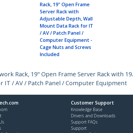
Rack, 19" Open Frame
Server Rack with
Adjustable Depth, Wall
Mount Data Rack for IT
/ AV / Patch Panel /
Computer Equipment -
Cage Nuts and Screws
Included
work Rack, 19" Open Frame Server Rack with 19
r IT / AV / Patch Panel / Computer Equipment
ech.com
Customer Support
oom
Knowledge Base
t
Drivers and Downloads
Us
Support FAQs
s
Support