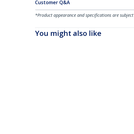
Customer Q&A
*Product appearance and specifications are subject
You might also like