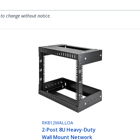
 to change without notice.
RK812WALLOA
2-Post 8U Heavy-Duty
Wall Mount Network