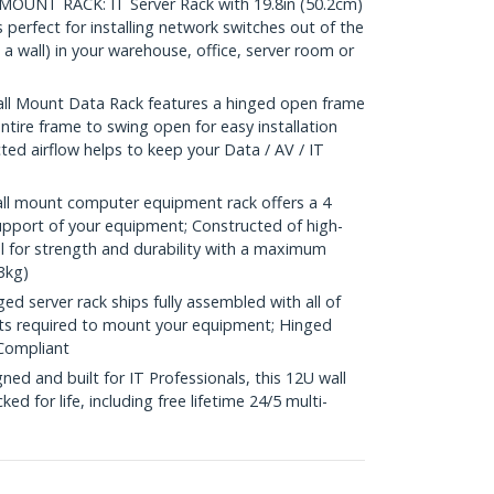
UNT RACK: IT Server Rack with 19.8in (50.2cm)
erfect for installing network switches out of the
a wall) in your warehouse, office, server room or
l Mount Data Rack features a hinged open frame
ntire frame to swing open for easy installation
ed airflow helps to keep your Data / AV / IT
l mount computer equipment rack offers a 4
support of your equipment; Constructed of high-
el for strength and durability with a maximum
3kg)
 server rack ships fully assembled with all of
ts required to mount your equipment; Hinged
Compliant
d and built for IT Professionals, this 12U wall
d for life, including free lifetime 24/5 multi-