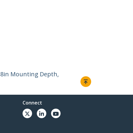
.8in Mounting Depth,
Connect