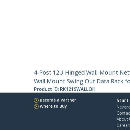
4-Post 12U Hinged Wall-Mount Net
Wall Mount Swing Out Data Rack fo
Product ID:
RK1219WALLOH
Become a Partner
StarT
Where to Buy
Newsr
Contac
About 
Career