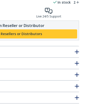
In stock
2
Live 24/5 Support
 Reseller or Distributor
 Resellers or Distributors