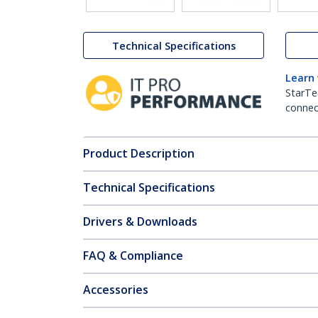
Technical Specifications
Learn
StarTe
connect
Product Description
Technical Specifications
Drivers & Downloads
FAQ & Compliance
Accessories