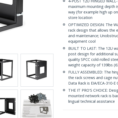
4-POST 12U HINGED WALL-MO
maximum mounting depth is p
way (for example high up on 
store location
OPTIMIZED DESIGN: The Wal
rack design that allows the e
and maintenance; Unobstruct
equipment cool
BUILT TO LAST: The 12U wal
post design for additional 
quality SPCC cold-rolled ste
weight capacity of 139lbs (6
FULLY ASSEMBLED: The hinged
the rack screws and cage nu
Data Rack is EIA/ECA-310-E 
THE IT PRO'S CHOICE: Designe
mounted network rack is backe
lingual technical assistance