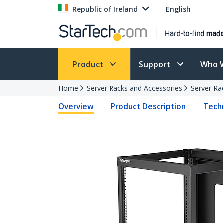
Republic of Ireland
English
Product
Support
Who 
Home
Server Racks and Accessories
Server Ra
Overview
Product Description
Techn