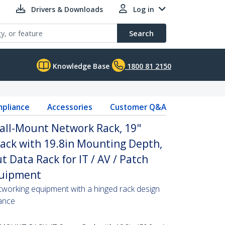
Drivers & Downloads
Log in
Search
Knowledge Base
1800 81 2150
pliance
Accessories
Customer Q&A
all-Mount Network Rack, 19"
ack with 19.8in Mounting Depth,
 Data Rack for IT / AV / Patch
quipment
tworking equipment with a hinged rack design
ance