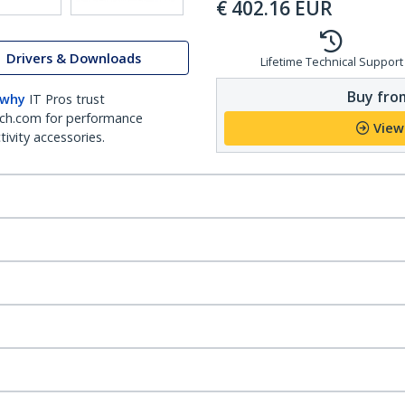
€
402.16
EUR
Drivers & Downloads
Lifetime Technical Support
Buy from
 why
IT Pros trust
ch.com for performance
View
ivity accessories.