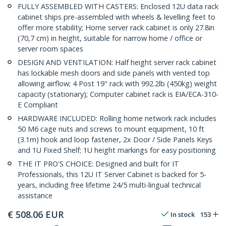
FULLY ASSEMBLED WITH CASTERS: Enclosed 12U data rack
cabinet ships pre-assembled with wheels & levelling feet to
offer more stability; Home server rack cabinet is only 27.8in
(70,7 cm) in height, suitable for narrow home / office or
server room spaces
DESIGN AND VENTILATION: Half height server rack cabinet
has lockable mesh doors and side panels with vented top
allowing airflow; 4 Post 19" rack with 992.2lb (450kg) weight
capacity (stationary); Computer cabinet rack is EIA/ECA-310-
E Compliant
HARDWARE INCLUDED: Rolling home network rack includes
50 M6 cage nuts and screws to mount equipment, 10 ft
(3.1m) hook and loop fastener, 2x Door / Side Panels Keys
and 1U Fixed Shelf; 1U height markings for easy positioning
THE IT PRO'S CHOICE: Designed and built for IT
Professionals, this 12U IT Server Cabinet is backed for 5-
years, including free lifetime 24/5 multi-lingual technical
assistance
€
508.06
EUR
In stock
153