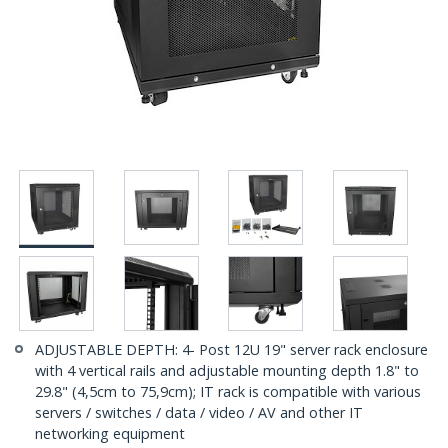
ADJUSTABLE DEPTH: 4- Post 12U 19" server rack enclosure
with 4 vertical rails and adjustable mounting depth 1.8" to
29.8" (4,5cm to 75,9cm); IT rack is compatible with various
servers / switches / data / video / AV and other IT
networking equipment