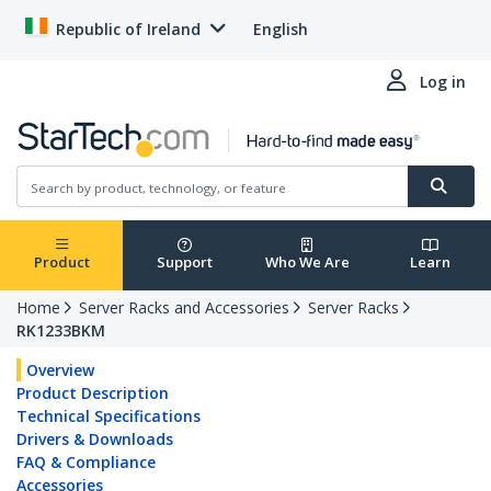
Republic of Ireland
English
Log in
Product
Support
Who We Are
Learn
Home
Server Racks and Accessories
Server Racks
RK1233BKM
Overview
Product Description
Technical Specifications
Drivers & Downloads
FAQ & Compliance
Accessories