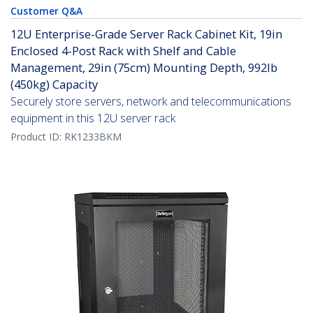
Customer Q&A
12U Enterprise-Grade Server Rack Cabinet Kit, 19in
Enclosed 4-Post Rack with Shelf and Cable
Management, 29in (75cm) Mounting Depth, 992lb
(450kg) Capacity
Securely store servers, network and telecommunications
equipment in this 12U server rack
Product ID:
RK1233BKM