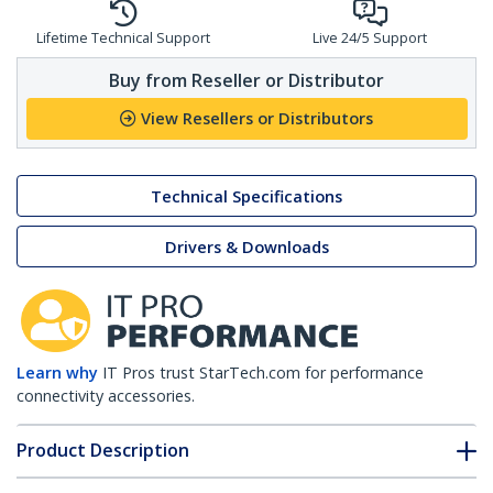
Lifetime Technical Support
Live 24/5 Support
Buy from Reseller or Distributor
View Resellers or Distributors
Technical Specifications
Drivers & Downloads
Learn why
IT Pros trust StarTech.com for performance
connectivity accessories.
Product Description