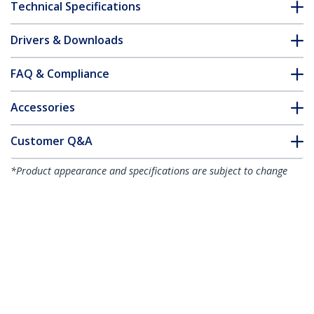
Technical Specifications
Drivers & Downloads
FAQ & Compliance
Accessories
Customer Q&A
*Product appearance and specifications are subject to change
without notice.
You might also like