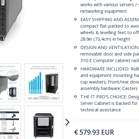
works with various servers / 
networking equipment
EASY SHIPPING AND ASSEMBL
compact flat-packed to avoid
wheels & levelling feet to of
28.9in (73,4cm) in height
DESIGN AND VENTILATION: Ha
removable door and side pan
310-E Computer cabinet rack
HARDWARE INCLUDED: Rollin
and equipment mounting har
cup washers; Front/rear door
assembly hardware; Casters 
THE IT PRO'S CHOICE: Designe
Server Cabinet is backed for l
technical assistance
€
579.93
EUR