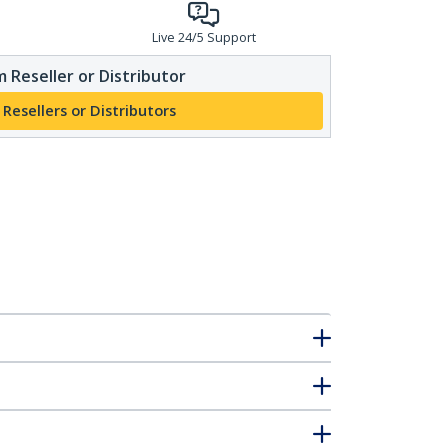
Live 24/5 Support
 Reseller or Distributor
 Resellers or Distributors