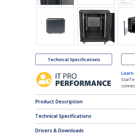
Technical Specifications
Learn
StarTe
connect
Product Description
Technical Specifications
Drivers & Downloads