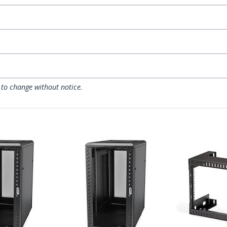
 to change without notice.