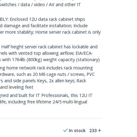
switches / data / video / AV and other IT
Y: Enclosed 12U data rack cabinet ships
 damage and facilitate installation; Include
fer more stability; Home server rack cabinet is only
lf height server rack cabinet has lockable and
els with vented top allowing airflow; EIA/ECA-
 with 1764lb (800kg) weight capacity (stationary)
g home network rack includes rack mounting
dware, such as 20 M6 cage nuts / screws, PVC
s and side panels Keys, 2x allen keys; Rack
and leveling feet
d and built for IT Professionals, this 12U IT
ife, including free lifetime 24/5 multi-lingual
In stock
233