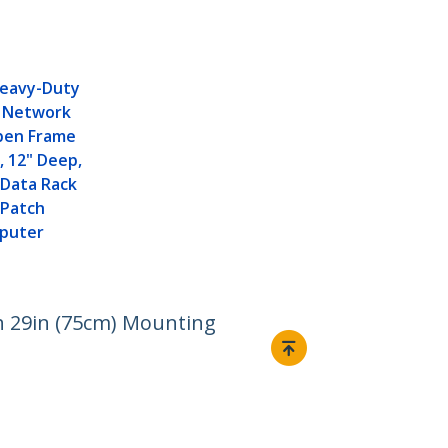
Heavy-Duty
 Network
Open Frame
, 12" Deep,
 Data Rack
/ Patch
mputer
th 29in (75cm) Mounting
Connect