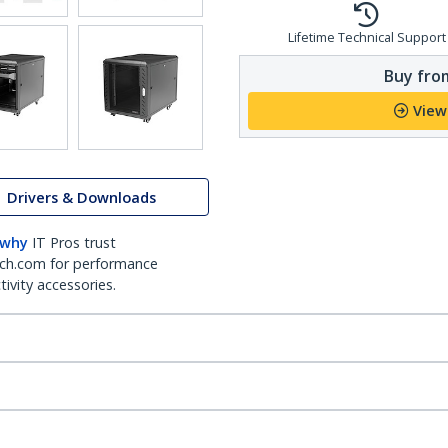
Lifetime Technical Support
Buy from
View
Drivers & Downloads
 why
IT Pros trust
ch.com for performance
ivity accessories.