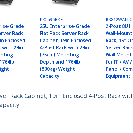
RK2536BKF
RK812WALLO
rise-Grade
25U Enterprise-Grade
2-Post 8U 
erver Rack
Flat Pack Server Rack
Wall-Mount
in Enclosed
Cabinet, 19in Enclosed
Rack, 19" 
 with 29in
4-Post Rack with 29in
Server Rack
unting
(75cm) Mounting
Wall Mount
1764lb
Depth and 1764lb
for IT / AV 
ight
(800kg) Weight
Panel / Co
Capacity
Equipment
ver Rack Cabinet, 19in Enclosed 4-Post Rack wi
apacity
ech.com
Customer Support
oom
Knowledge Base