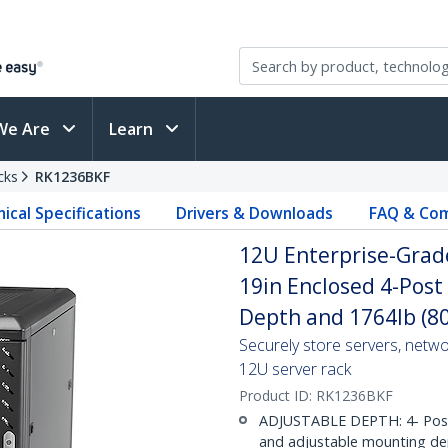
We Are
Learn
cks
RK1236BKF
ical Specifications
Drivers & Downloads
FAQ & Com
12U Enterprise-Grade
19in Enclosed 4-Post
Depth and 1764lb (8
Securely store servers, netw
12U server rack
Product ID:
RK1236BKF
ADJUSTABLE DEPTH: 4- Post 12
and adjustable mounting dep