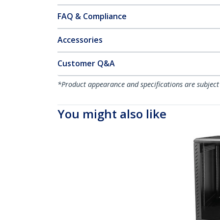
FAQ & Compliance
Accessories
Customer Q&A
*Product appearance and specifications are subject
You might also like