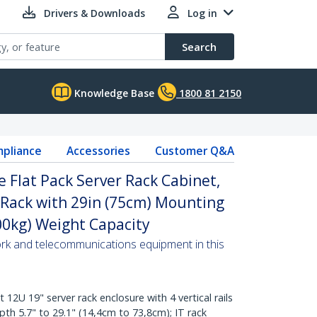
Drivers & Downloads
Log in
Search
Knowledge Base
1800 81 2150
pliance
Accessories
Customer Q&A
 Flat Pack Server Rack Cabinet,
 Rack with 29in (75cm) Mounting
00kg) Weight Capacity
ork and telecommunications equipment in this
U 19" server rack enclosure with 4 vertical rails
th 5.7" to 29.1" (14,4cm to 73,8cm); IT rack