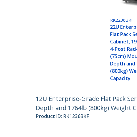
RK2236BKF
22U Enterp
Flat Pack S
Cabinet, 19
4-Post Rack
(75cm) Mo
Depth and 
(800kg) We
Capacity
12U Enterprise-Grade Flat Pack Ser
Depth and 1764lb (800kg) Weight C
Product ID:
RK1236BKF
Become a Partner
StarT
Where to Buy
Newsr