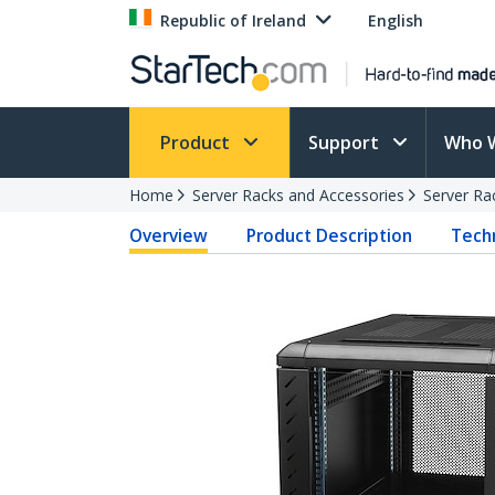
Republic of Ireland
English
Product
Support
Who 
Home
Server Racks and Accessories
Server Ra
Overview
Product Description
Techn