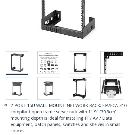
2-POST 15U WALL MOUNT NETWORK RACK: EIA/ECA-310
compliant open frame server rack with 11.9" (30.3cm)
mounting depth is ideal for installing IT / AV / Data
equipment, patch panels, switches and shelves in small
spaces