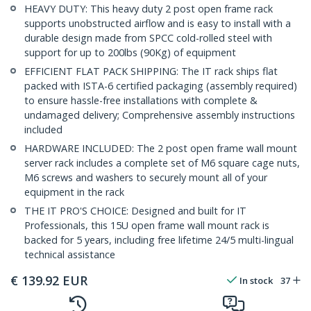
HEAVY DUTY: This heavy duty 2 post open frame rack
supports unobstructed airflow and is easy to install with a
durable design made from SPCC cold-rolled steel with
support for up to 200lbs (90Kg) of equipment
EFFICIENT FLAT PACK SHIPPING: The IT rack ships flat
packed with ISTA-6 certified packaging (assembly required)
to ensure hassle-free installations with complete &
undamaged delivery; Comprehensive assembly instructions
included
HARDWARE INCLUDED: The 2 post open frame wall mount
server rack includes a complete set of M6 square cage nuts,
M6 screws and washers to securely mount all of your
equipment in the rack
THE IT PRO'S CHOICE: Designed and built for IT
Professionals, this 15U open frame wall mount rack is
backed for 5 years, including free lifetime 24/5 multi-lingual
technical assistance
€
139.92
EUR
In stock
37