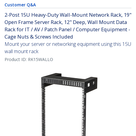
Customer Q&A
2-Post 15U Heavy-Duty Wall-Mount Network Rack, 19"
Open Frame Server Rack, 12" Deep, Wall Mount Data
Rack for IT / AV / Patch Panel / Computer Equipment -
Cage Nuts & Screws Included
Mount your server or networking equipment using this 15U
wall mount rack
Product ID:
RK15WALLO