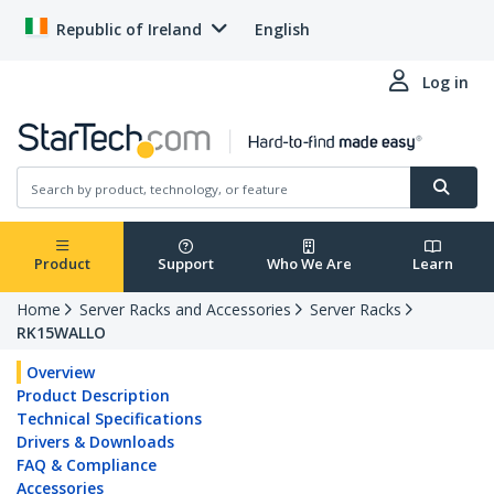
Republic of Ireland
English
Log in
Product
Support
Who We Are
Learn
Home
Server Racks and Accessories
Server Racks
RK15WALLO
Overview
Product Description
Technical Specifications
Drivers & Downloads
FAQ & Compliance
Accessories