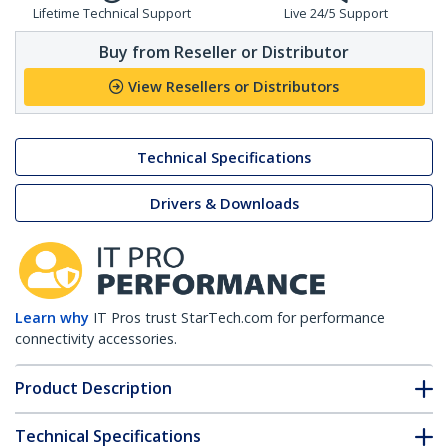
Lifetime Technical Support
Live 24/5 Support
Buy from Reseller or Distributor
View Resellers or Distributors
Technical Specifications
Drivers & Downloads
Learn why
IT Pros trust StarTech.com for performance
connectivity accessories.
Product Description
Technical Specifications