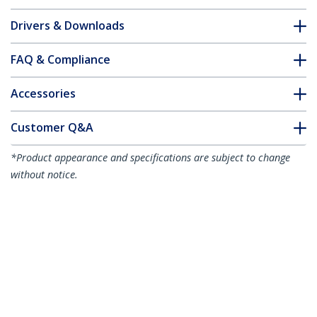
Drivers & Downloads
FAQ & Compliance
Accessories
Customer Q&A
*Product appearance and specifications are subject to change
without notice.
You might also like