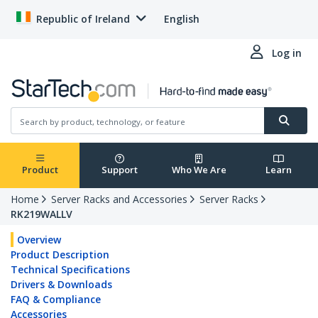
Republic of Ireland
English
Log in
Product
Support
Who We Are
Learn
Home
Server Racks and Accessories
Server Racks
RK219WALLV
Overview
Product Description
Technical Specifications
Drivers & Downloads
FAQ & Compliance
Accessories