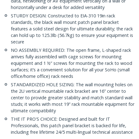
data, networking or AV equipment vertically on a wall or
horizontally under a desk for added versatility
STURDY DESIGN: Constructed to EIA-310 19in rack
standards, the black wall mount patch panel bracket
features a solid steel design for ultimate durability; the rack
can hold up to 125.3lb (56.7kg) to ensure your equipment is
secure
NO ASSEMBLY REQUIRED: The open frame, L-shaped rack
arrives fully assembled with cage screws for mounting
equipment and 1 ½” screws for mounting the rack to wood
surfaces; it’s a convenient solution for all your SoHo (small
office/home office) rack needs
STANDARDIZED HOLE SIZING: The wall mounting holes on
the 2U vertical mountable rack bracket are 16” center to
center to provide greater stability and match standard wall
studs; it works with most 19” rack mountable equipment for
ultimate compatibility
THE IT PRO'S CHOICE: Designed and built for IT
Professionals, this patch panel bracket is backed for life,
including free lifetime 24/5 multi-lingual technical assistance