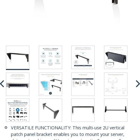
VERSATILE FUNCTIONALITY: This multi-use 2U vertical
patch panel bracket enables you to mount your server,