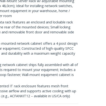
all-Mount Server Rack w/ adjustable mounting
 48,0cm); Ideal for installing network switches,
kmount equipment in your warehouse, home /
ver room
a rack features an enclosed and lockable rack
he rear of the mounted devices; Small locking
ble and removable front door and removable side
-mounted network cabinet offers a 4 post design
our equipment; Constructed of high-quality SPCC
th and durability with a maximum weight capacity
etwork cabinet ships fully assembled with all of
ts required to mount your equipment; Includes a
-loop fastener; Wall-mount equipment cabinet is
ed IT rack enclosure features mesh front
ssive airflow and supports active cooling with up
(e.g., ACFANKIT12 – available in US/CA only)