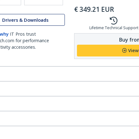
€
349.21
EUR
Drivers & Downloads
Lifetime Technical Support
 why
IT Pros trust
Buy from
ch.com for performance
ivity accessories.
View