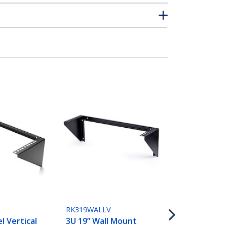
RK219WALLV
2U Vertical
Patch Panel 
Steel Rack 
RK319WALLV
Bracket w/
l Vertical
3U 19” Wall Mount