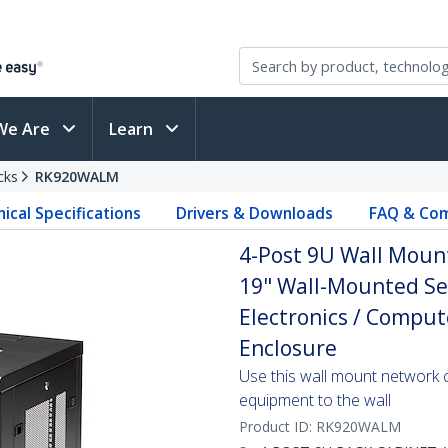
We Are
Learn
cks
RK920WALM
ical Specifications
Drivers & Downloads
FAQ & Com
4-Post 9U Wall Mount
19" Wall-Mounted Ser
Electronics / Compu
Enclosure
Use this wall mount network 
equipment to the wall
Product ID:
RK920WALM