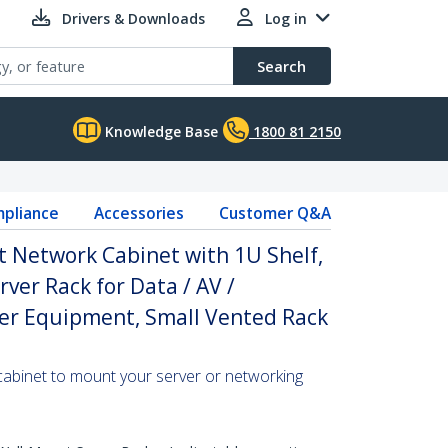
Drivers & Downloads
Log in
Search
Knowledge Base
1800 81 2150
pliance
Accessories
Customer Q&A
 Network Cabinet with 1U Shelf,
ver Rack for Data / AV /
ter Equipment, Small Vented Rack
cabinet to mount your server or networking