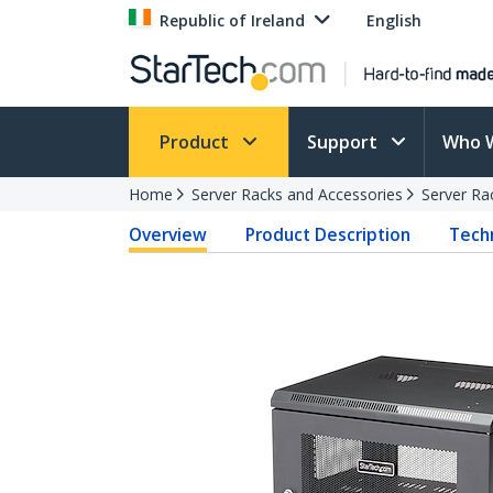
Republic of Ireland
English
Product
Support
Who 
Home
Server Racks and Accessories
Server Ra
Overview
Product Description
Techn