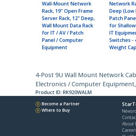
Wall-Mount Network
Network Ra
Rack, 19" Open Frame
Deep (Low P
Server Rack, 12" Deep,
Patch Pane
Wall Mount Data Rack
for Shallo
for IT / AV / Patch
IT Equipme
Panel / Computer
Switches - 
Equipment
Weight Cap
4-Post 9U Wall Mount Network Cabin
Electronics / Computer Equipment,
Product ID:
RK920WALM
Become a Partner
StarT
Where to Buy
Newsr
Contac
About 
Career