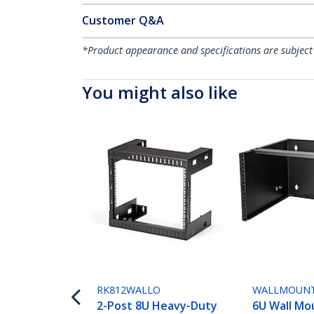
Customer Q&A
*Product appearance and specifications are subject
You might also like
RK812WALLO
WALLMOUN
2-Post 8U Heavy-Duty
6U Wall Mo