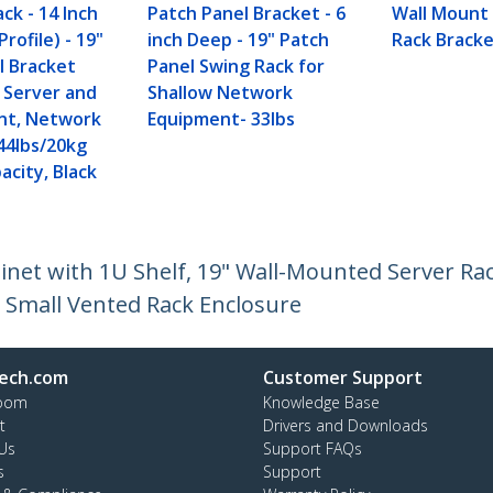
ck - 14 Inch
Patch Panel Bracket - 6
Wall Mount
rofile) - 19"
inch Deep - 19" Patch
Rack Bracke
l Bracket
Panel Swing Rack for
w Server and
Shallow Network
nt, Network
Equipment- 33lbs
44lbs/20kg
acity, Black
et with 1U Shelf, 19" Wall-Mounted Server Rack
 Small Vented Rack Enclosure
ech.com
Customer Support
oom
Knowledge Base
t
Drivers and Downloads
Us
Support FAQs
s
Support