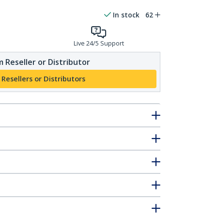
In stock
62
Live 24/5 Support
 Reseller or Distributor
 Resellers or Distributors