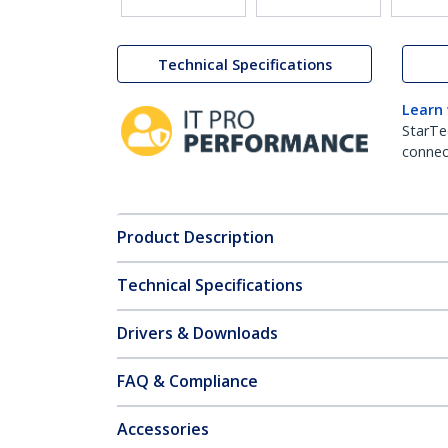
Technical Specifications
Learn
StarTe
connect
Product Description
Technical Specifications
Drivers & Downloads
FAQ & Compliance
Accessories