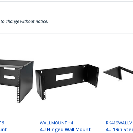
 to change without notice.
T6
WALLMOUNTH4
RK419WALLV
unt
4U Hinged Wall Mount
4U 19in Stee