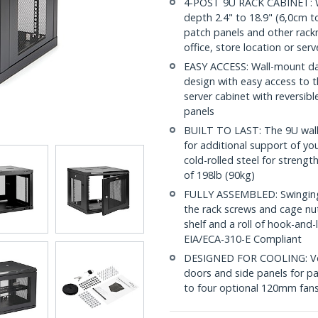
4-POST 9U RACK CABINET: W
depth 2.4" to 18.9" (6,0cm to
patch panels and other rac
office, store location or ser
EASY ACCESS: Wall-mount dat
design with easy access to t
server cabinet with reversi
panels
BUILT TO LAST: The 9U wall
for additional support of y
cold-rolled steel for streng
of 198lb (90kg)
FULLY ASSEMBLED: Swinging n
the rack screws and cage nu
shelf and a roll of hook-and
EIA/ECA-310-E Compliant
DESIGNED FOR COOLING: Vent
doors and side panels for pa
to four optional 120mm fans 