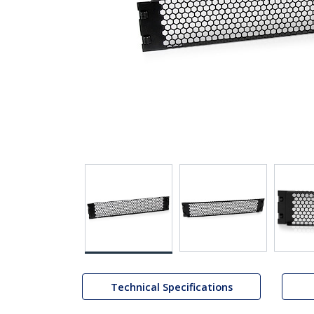
Technical Specifications