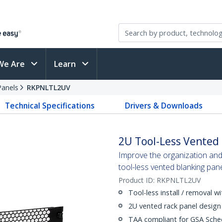
We Are
Learn
Panels
RKPNLTL2UV
Technical Specifications
Drivers & Downloads
2U Tool-Less Vented 
Improve the organization and
tool-less vented blanking pan
Product ID:
RKPNLTL2UV
Tool-less install / removal w
2U vented rack panel design
TAA compliant for GSA Sche