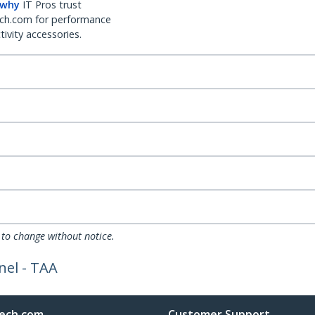
 why
IT Pros trust
ch.com for performance
ivity accessories.
 to change without notice.
nel - TAA
ech.com
Customer Support