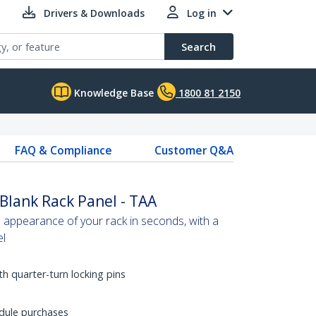
Drivers & Downloads
Log in
Search
Knowledge Base
1800 81 2150
FAQ & Compliance
Customer Q&A
Blank Rack Panel - TAA
 appearance of your rack in seconds, with a
el
ith quarter-turn locking pins
dule purchases