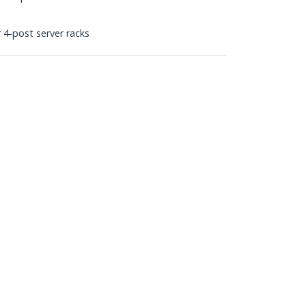
 4-post server racks