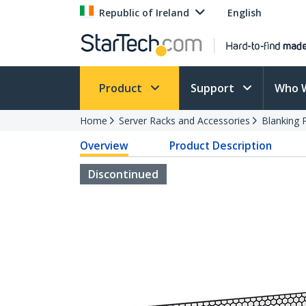
Republic of Ireland
English
Product
Support
Who 
Home
Server Racks and Accessories
Blanking 
Overview
Product Description
Discontinued