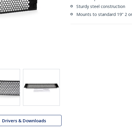
Sturdy steel construction
Mounts to standard 19" 2 or
Drivers & Downloads