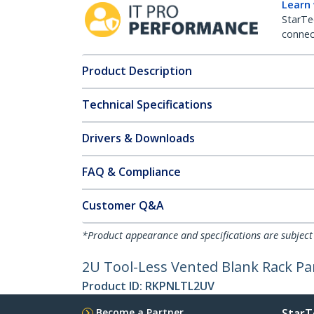
Learn
StarTe
connect
Product Description
Technical Specifications
Drivers & Downloads
FAQ & Compliance
Customer Q&A
*Product appearance and specifications are subject
2U Tool-Less Vented Blank Rack Pa
Product ID:
RKPNLTL2UV
Become a Partner
StarT