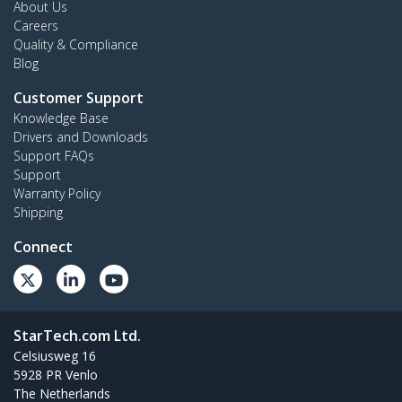
About Us
Careers
Quality & Compliance
Blog
Customer Support
Knowledge Base
Drivers and Downloads
Support FAQs
Support
Warranty Policy
Shipping
Connect
StarTech.com Ltd.
Celsiusweg 16
5928 PR Venlo
The Netherlands