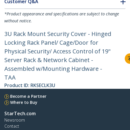
Customer Q&A
*Product appearance and specifications are subject to change
without notice.
3U Rack Mount Security Cover - Hinged
Locking Rack Panel/ Cage/Door for
Physical Security/ Access Control of 19"
Server Rack & Network Cabinet -
Assembled w/Mounting Hardware -
TAA
Product ID:
RKSECLK3U
Become a Partner
Where to Buy
StarTech.com
Newsroom
Contact