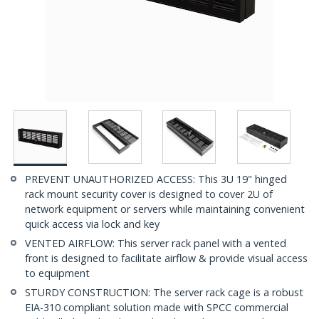
PREVENT UNAUTHORIZED ACCESS: This 3U 19" hinged
rack mount security cover is designed to cover 2U of
network equipment or servers while maintaining convenient
quick access via lock and key
VENTED AIRFLOW: This server rack panel with a vented
front is designed to facilitate airflow & provide visual access
to equipment
STURDY CONSTRUCTION: The server rack cage is a robust
EIA-310 compliant solution made with SPCC commercial