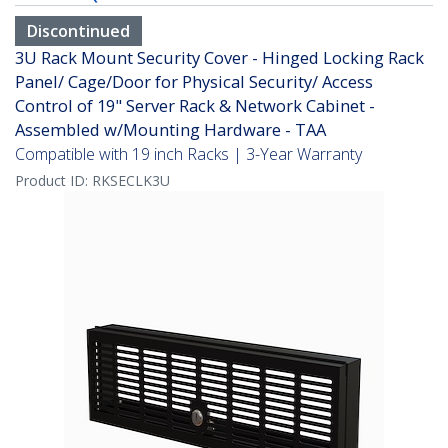
Discontinued
3U Rack Mount Security Cover - Hinged Locking Rack
Panel/ Cage/Door for Physical Security/ Access
Control of 19" Server Rack & Network Cabinet -
Assembled w/Mounting Hardware - TAA
Compatible with 19 inch Racks | 3-Year Warranty
Product ID:
RKSECLK3U