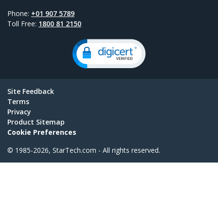
Phone:
+01 907 5789
Toll Free:
1800 81 2150
Site Feedback
Terms
Privacy
Product Sitemap
Cookie Preferences
© 1985-2026, StarTech.com - All rights reserved.