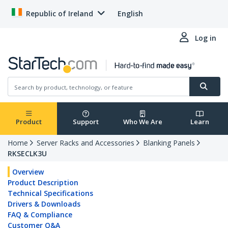
Republic of Ireland
English
Log in
Product
Support
Who We Are
Learn
Home
Server Racks and Accessories
Blanking Panels
RKSECLK3U
Overview
Product Description
Technical Specifications
Drivers & Downloads
FAQ & Compliance
Customer Q&A