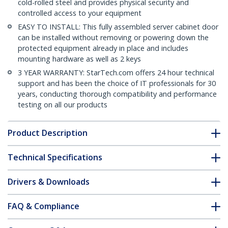
cold-rolled steel and provides physical security and
controlled access to your equipment
EASY TO INSTALL: This fully assembled server cabinet door
can be installed without removing or powering down the
protected equipment already in place and includes
mounting hardware as well as 2 keys
3 YEAR WARRANTY: StarTech.com offers 24 hour technical
support and has been the choice of IT professionals for 30
years, conducting thorough compatibility and performance
testing on all our products
Product Description
Technical Specifications
Drivers & Downloads
FAQ & Compliance