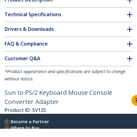
Technical Specifications
Drivers & Downloads
FAQ & Compliance
Customer Q&A
*Product appearance and specifications are subject to change
without notice.
Sun to PS/2 Keyboard Mouse Console
Converter Adapter
Product ID:
SV125
Become a Partner
Where to Buy