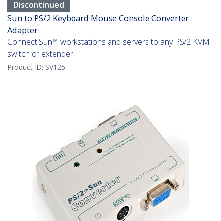
Discontinued
Sun to PS/2 Keyboard Mouse Console Converter
Adapter
Connect Sun™ workstations and servers to any PS/2 KVM
switch or extender
Product ID:
SV125