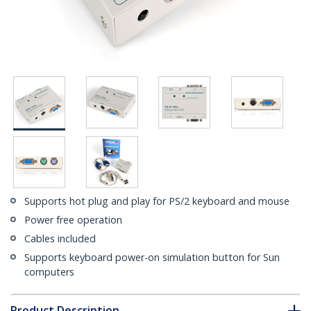
Supports hot plug and play for PS/2 keyboard and mouse
Power free operation
Cables included
Supports keyboard power-on simulation button for Sun
computers
Product Description