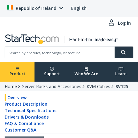
Republic of Ireland
English
Log in
Product
Support
Who We Are
Learn
Home
Server Racks and Accessories
KVM Cables
SV125
Overview
Product Description
Technical Specifications
Drivers & Downloads
FAQ & Compliance
Customer Q&A