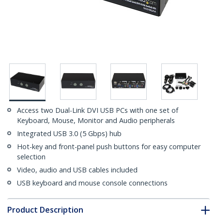
Access two Dual-Link DVI USB PCs with one set of
Keyboard, Mouse, Monitor and Audio peripherals
Integrated USB 3.0 (5 Gbps) hub
Hot-key and front-panel push buttons for easy computer
selection
Video, audio and USB cables included
USB keyboard and mouse console connections
Product Description