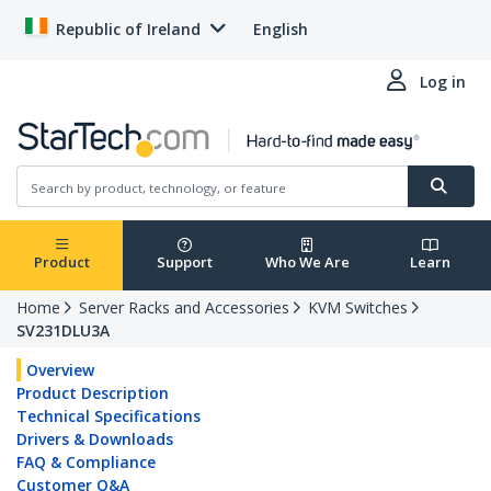
Republic of Ireland
English
Log in
Product
Support
Who We Are
Learn
Home
Server Racks and Accessories
KVM Switches
SV231DLU3A
Overview
Product Description
Technical Specifications
Drivers & Downloads
FAQ & Compliance
Customer Q&A