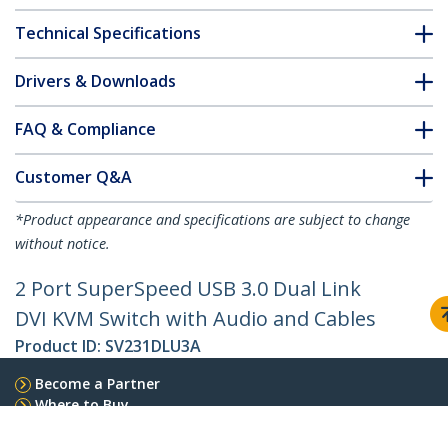
Technical Specifications
Drivers & Downloads
FAQ & Compliance
Customer Q&A
*Product appearance and specifications are subject to change
without notice.
2 Port SuperSpeed USB 3.0 Dual Link
DVI KVM Switch with Audio and Cables
Product ID:
SV231DLU3A
Become a Partner
Where to Buy
StarTech.com