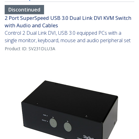
Discontinued
2 Port SuperSpeed USB 3.0 Dual Link DVI KVM Switch
with Audio and Cables
Control 2 Dual Link DVI, USB 3.0 equipped PCs with a
single monitor, keyboard, mouse and audio peripheral set
Product ID:
SV231DLU3A