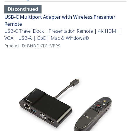
Discontinued
USB-C Multiport Adapter with Wireless Presenter
Remote
USB-C Travel Dock + Presentation Remote | 4K HDMI |
VGA | USB-A | GbE | Mac & Windows®
Product ID:
BNDDKTCHVPRS