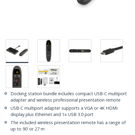
Docking station bundle includes compact USB-C multiport
adapter and wireless professional presentation remote
USB-C multiport adapter supports a VGA or 4K HDMI
display plus Ethernet and 1x USB 3.0 port
The included wireless presentation remote has a range of
up to 90’ or 27 m