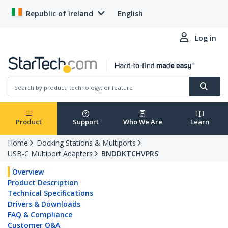
Republic of Ireland
English
Log in
Product
Support
Who We Are
Learn
Home
Docking Stations & Multiports
USB-C Multiport Adapters
BNDDKTCHVPRS
Overview
Product Description
Technical Specifications
Drivers & Downloads
FAQ & Compliance
Customer Q&A