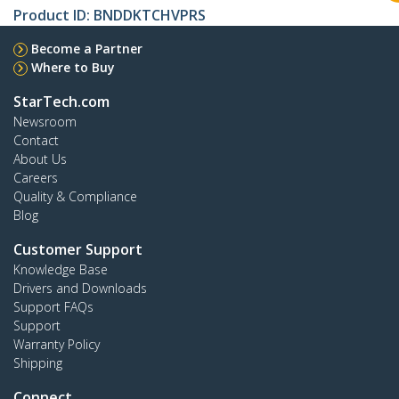
Product ID:
BNDDKTCHVPRS
Become a Partner
Where to Buy
StarTech.com
Newsroom
Contact
About Us
Careers
Quality & Compliance
Blog
Customer Support
Knowledge Base
Drivers and Downloads
Support FAQs
Support
Warranty Policy
Shipping
Connect