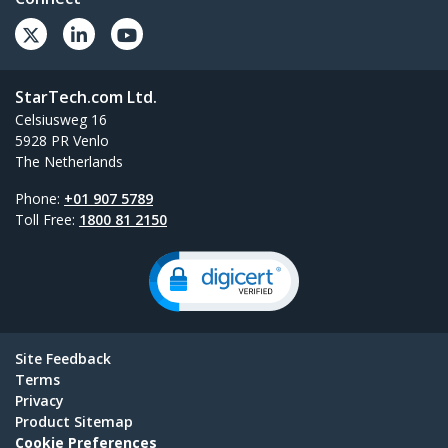
StarTech.com Ltd.
Celsiusweg 16
5928 PR Venlo
The Netherlands
Phone:
+01 907 5789
Toll Free:
1800 81 2150
Site Feedback
Terms
Privacy
Product Sitemap
Cookie Preferences