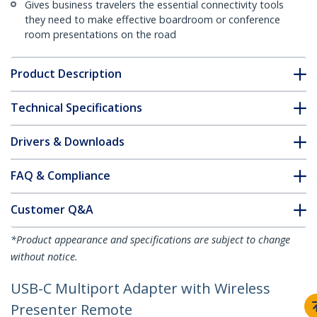
Gives business travelers the essential connectivity tools
they need to make effective boardroom or conference
room presentations on the road
Product Description
Technical Specifications
Drivers & Downloads
FAQ & Compliance
Customer Q&A
*Product appearance and specifications are subject to change
without notice.
USB-C Multiport Adapter with Wireless
Presenter Remote