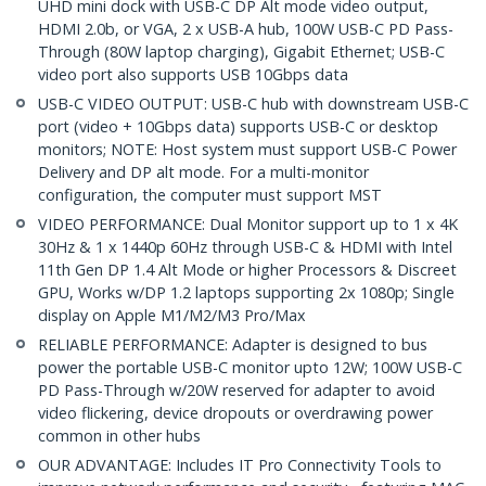
UHD mini dock with USB-C DP Alt mode video output,
HDMI 2.0b, or VGA, 2 x USB-A hub, 100W USB-C PD Pass-
Through (80W laptop charging), Gigabit Ethernet; USB-C
video port also supports USB 10Gbps data
USB-C VIDEO OUTPUT: USB-C hub with downstream USB-C
port (video + 10Gbps data) supports USB-C or desktop
monitors; NOTE: Host system must support USB-C Power
Delivery and DP alt mode. For a multi-monitor
configuration, the computer must support MST
VIDEO PERFORMANCE: Dual Monitor support up to 1 x 4K
30Hz & 1 x 1440p 60Hz through USB-C & HDMI with Intel
11th Gen DP 1.4 Alt Mode or higher Processors & Discreet
GPU, Works w/DP 1.2 laptops supporting 2x 1080p; Single
display on Apple M1/M2/M3 Pro/Max
RELIABLE PERFORMANCE: Adapter is designed to bus
power the portable USB-C monitor upto 12W; 100W USB-C
PD Pass-Through w/20W reserved for adapter to avoid
video flickering, device dropouts or overdrawing power
common in other hubs
OUR ADVANTAGE: Includes IT Pro Connectivity Tools to