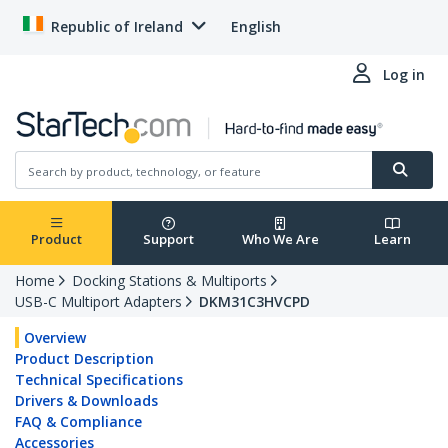
Republic of Ireland
English
Log in
Product
Support
Who We Are
Learn
Home
Docking Stations & Multiports
USB-C Multiport Adapters
DKM31C3HVCPD
Overview
Product Description
Technical Specifications
Drivers & Downloads
FAQ & Compliance
Accessories