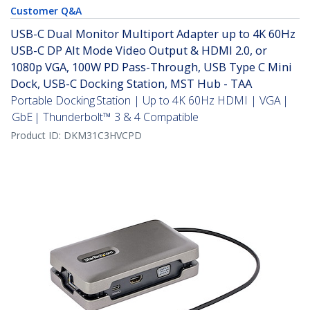
Customer Q&A
USB-C Dual Monitor Multiport Adapter up to 4K 60Hz
USB-C DP Alt Mode Video Output & HDMI 2.0, or
1080p VGA, 100W PD Pass-Through, USB Type C Mini
Dock, USB-C Docking Station, MST Hub - TAA
Portable Docking Station | Up to 4K 60Hz HDMI | VGA |
GbE | Thunderbolt™ 3 & 4 Compatible
Product ID:
DKM31C3HVCPD