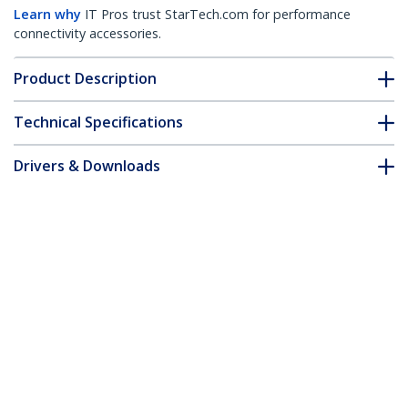
Learn why
IT Pros trust StarTech.com for performance
connectivity accessories.
Product Description
Technical Specifications
Drivers & Downloads
FAQ & Compliance
Accessories
Customer Q&A
*Product appearance and specifications are subject to change
without notice.