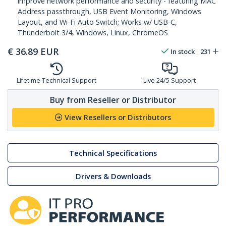
improve network performance and security - featuring MAC
Address passthrough, USB Event Monitoring, Windows
Layout, and Wi-Fi Auto Switch; Works w/ USB-C,
Thunderbolt 3/4, Windows, Linux, ChromeOS
€
36.89
EUR
In stock
231
Lifetime Technical Support
Live 24/5 Support
Buy from Reseller or Distributor
View Resellers or Distributors
Technical Specifications
Drivers & Downloads