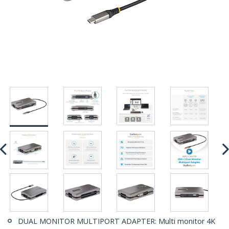
DUAL MONITOR MULTIPORT ADAPTER: Multi monitor 4K