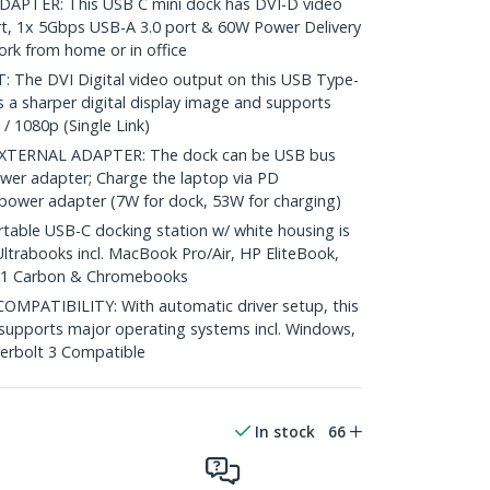
APTER: This USB C mini dock has DVI-D video
rt, 1x 5Gbps USB-A 3.0 port & 60W Power Delivery
ork from home or in office
The DVI Digital video output on this USB Type-
 a sharper digital display image and supports
/ 1080p (Single Link)
TERNAL ADAPTER: The dock can be USB bus
wer adapter; Charge the laptop via PD
power adapter (7W for dock, 53W for charging)
able USB-C docking station w/ white housing is
ltrabooks incl. MacBook Pro/Air, HP EliteBook,
 X1 Carbon & Chromebooks
PATIBILITY: With automatic driver setup, this
k supports major operating systems incl. Windows,
rbolt 3 Compatible
In stock
66