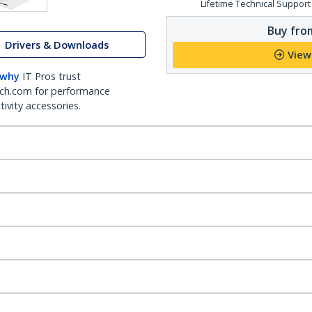
Lifetime Technical Support
Buy from
Drivers & Downloads
View
 why
IT Pros trust
ch.com for performance
ivity accessories.