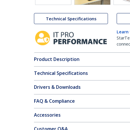
Technical Specifications
Learn
StarTe
connect
Product Description
Technical Specifications
Drivers & Downloads
FAQ & Compliance
Accessories
Customer Q&A