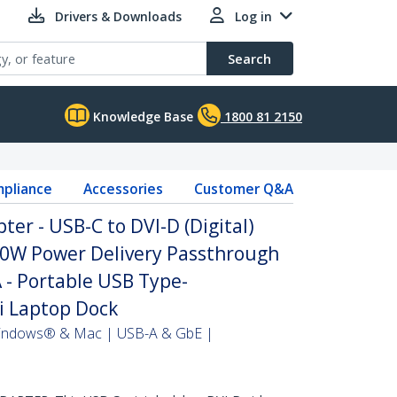
Drivers & Downloads
Log in
Search
Knowledge Base
1800 81 2150
pliance
Accessories
Customer Q&A
er - USB-C to DVI-D (Digital)
60W Power Delivery Passthrough
 - Portable USB Type-
i Laptop Dock
 Windows® & Mac | USB-A & GbE |