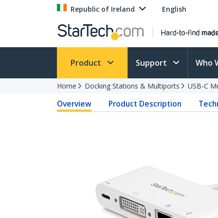
Republic of Ireland
English
Product
Support
Who 
Home
Docking Stations & Multiports
USB-C Mu
Overview
Product Description
Techn