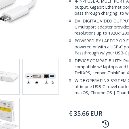
4-IN-1 USB-C MULITPORT AD
output, Gigabit Ethernet po
pass through charging, to w
DVI DIGITAL VIDEO OUTPUT: 
C multiport adapter provides
resolutions up to 1920x1200 
POWERED BY LAPTOP OR EX
powered or with a USB-C po
Passthrough w/ your USB-C 
DEVICE COMPATIBILITY: Port
compatible w/ laptops and U
Dell XPS, Lenovo ThinkPad
WIDE OPERATING SYSTEM COM
all-in-one USB-C travel doc
macOS, Chrome OS | Thunde
€
35.66
EUR