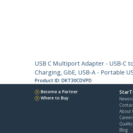
USB C Multiport Adapter - USB-C to
Charging, GbE, USB-A - Portable 
Product ID:
DKT30CDVPD
Become a Partner
StarT
Where to Buy
Newsr
Contac
About 
Career
Qualit
Blog