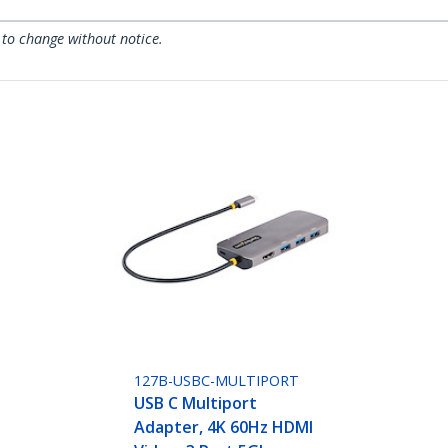
 to change without notice.
127B-USBC-MULTIPORT
USB C Multiport
Adapter, 4K 60Hz HDMI