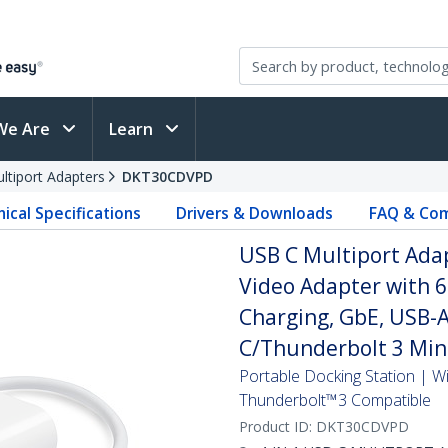
We Are
Learn
ltiport Adapters
DKT30CDVPD
ical Specifications
Drivers & Downloads
FAQ & Com
USB C Multiport Adapt
Video Adapter with 
Charging, GbE, USB-A
C/Thunderbolt 3 Min
Portable Docking Station |
Thunderbolt™3 Compatible
Product ID:
DKT30CDVPD