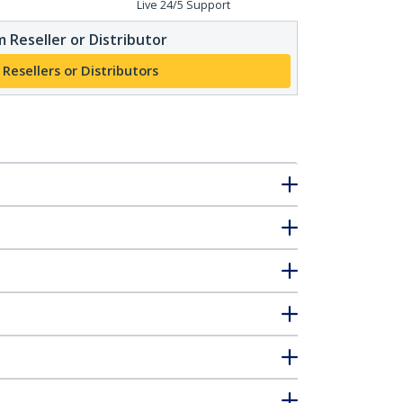
Live 24/5 Support
 Reseller or Distributor
 Resellers or Distributors