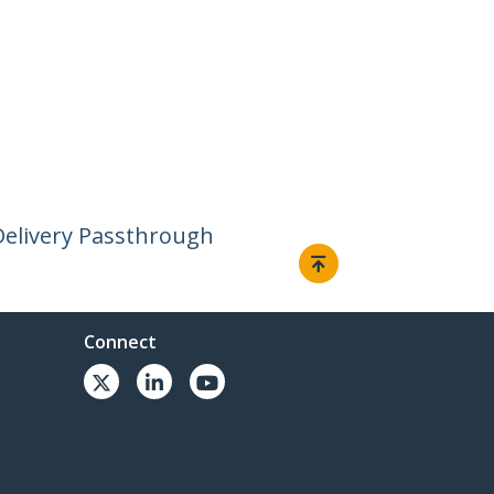
Delivery Passthrough
Connect