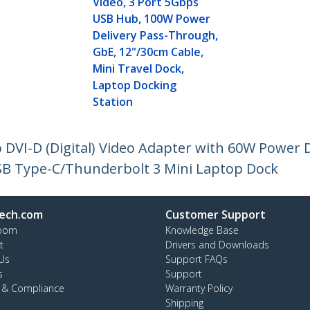
Video, 3 Port 5Gbps
USB Hub, 100W Power
Delivery Pass-Through,
GbE, 12"/30cm Cable,
Mini Travel Dock,
Laptop Docking
Station
 DVI-D (Digital) Video Adapter with 60W Power 
USB Type-C/Thunderbolt 3 Mini Laptop Dock
ech.com
Customer Support
oom
Knowledge Base
t
Drivers and Downloads
Us
Support FAQs
s
Support
y & Compliance
Warranty Policy
Shipping