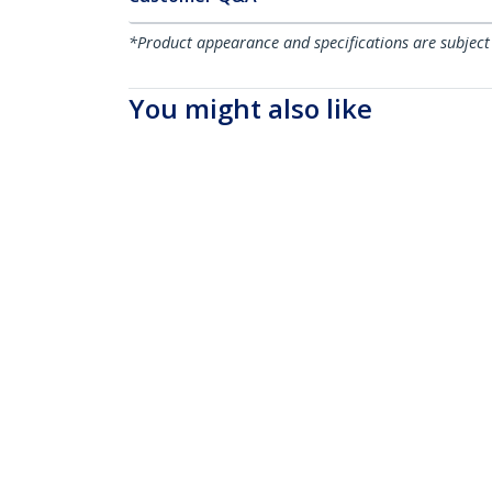
*Product appearance and specifications are subject
You might also like