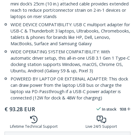
mini dock’s 25cm (10 in.) attached cable provides extended
reach to reduce port/connector strain on 2-in-1 devices or
laptops on riser stands
WIDE DEVICE COMPATIBILITY: USB C multiport adapter for
USB-C & Thunderbolt 3 laptops, Ultrabooks, Chromebooks,
tablets & phones for brands like HP, Dell, Lenovo,
MacBooks, Surface and Samsung Galaxy
WIDE OPERATING SYSTEM COMPATIBILITY: With
automatic driver setup, this all-in-one USB 3.1 Gen 1 Type-C
docking station supports Windows, macOS, Chrome OS,
Ubuntu, Android (Galaxy S9 & up, Pixel 3)
POWERED BY LAPTOP OR EXTERNAL ADAPTER: This dock
can draw power from the laptop USB bus or charge the
laptop via PD-Passthrough if a USB-C power adapter is
connected (12W for dock & 48W for charging)
€
93.28
EUR
In stock
938
Lifetime Technical Support
Live 24/5 Support