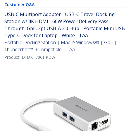
Customer Q&A
USB-C Multiport Adapter - USB-C Travel Docking
Station w/ 4K HDMI - 60W Power Delivery Pass-
Through, GbE, 2pt USB-A 3.0 Hub - Portable Mini USB
Type-C Dock for Laptop - White - TAA
Portable Docking Station | Mac & Windows® | GbE |
Thunderbolt™ 3 Compatible | TAA
Product ID:
DKT30CHPDW