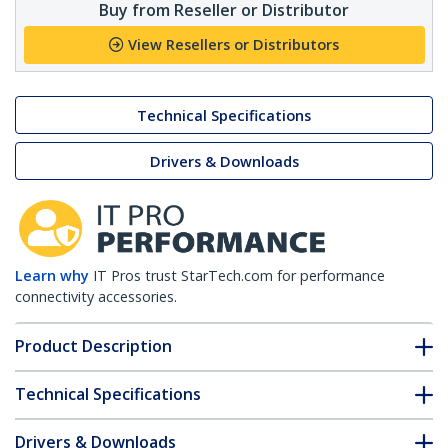
Buy from Reseller or Distributor
View Resellers or Distributors
Technical Specifications
Drivers & Downloads
Learn why
IT Pros trust StarTech.com for performance
connectivity accessories.
Product Description
Technical Specifications
Drivers & Downloads