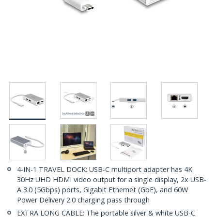
4-IN-1 TRAVEL DOCK: USB-C multiport adapter has 4K
30Hz UHD HDMI video output for a single display, 2x USB-
A 3.0 (5Gbps) ports, Gigabit Ethernet (GbE), and 60W
Power Delivery 2.0 charging pass through
EXTRA LONG CABLE: The portable silver & white USB-C