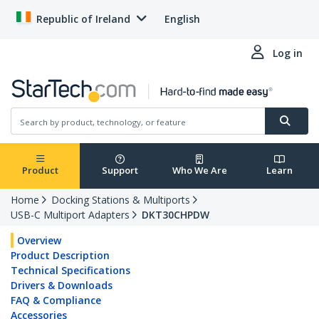
Republic of Ireland
English
Log in
Product
Support
Who We Are
Learn
Home
Docking Stations & Multiports
USB-C Multiport Adapters
DKT30CHPDW
Overview
Product Description
Technical Specifications
Drivers & Downloads
FAQ & Compliance
Accessories