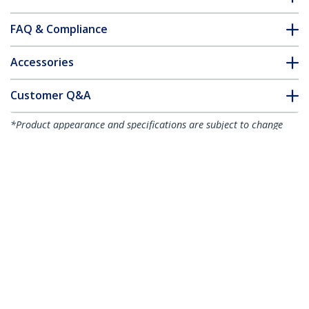
FAQ & Compliance
Accessories
Customer Q&A
*Product appearance and specifications are subject to change
without notice.
You might also like
CDP2VGAUACP
USB-C VGA Multiport
Adapter - USB 3.0