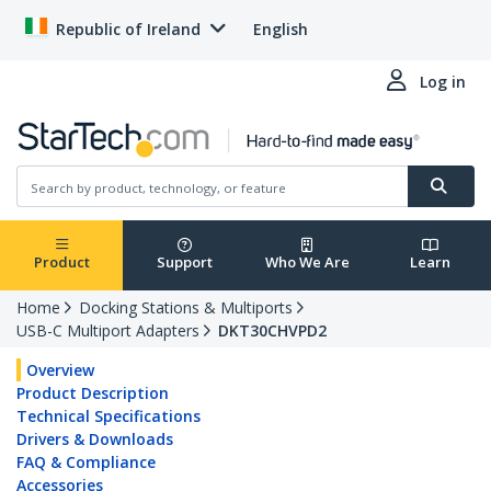
Republic of Ireland
English
Log in
Product
Support
Who We Are
Learn
Home
Docking Stations & Multiports
USB-C Multiport Adapters
DKT30CHVPD2
Overview
Product Description
Technical Specifications
Drivers & Downloads
FAQ & Compliance
Accessories