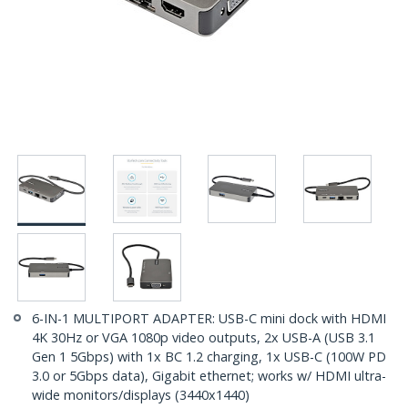
6-IN-1 MULTIPORT ADAPTER: USB-C mini dock with HDMI
4K 30Hz or VGA 1080p video outputs, 2x USB-A (USB 3.1
Gen 1 5Gbps) with 1x BC 1.2 charging, 1x USB-C (100W PD
3.0 or 5Gbps data), Gigabit ethernet; works w/ HDMI ultra-
wide monitors/displays (3440x1440)