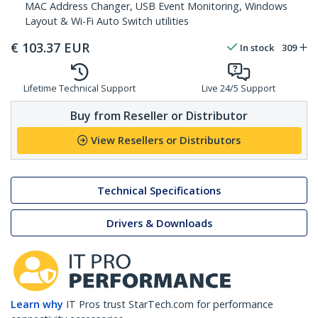
MAC Address Changer, USB Event Monitoring, Windows
Layout & Wi-Fi Auto Switch utilities
€
103.37
EUR
In stock
309
Lifetime Technical Support
Live 24/5 Support
Buy from Reseller or Distributor
View Resellers or Distributors
Technical Specifications
Drivers & Downloads
Learn why
IT Pros trust StarTech.com for performance