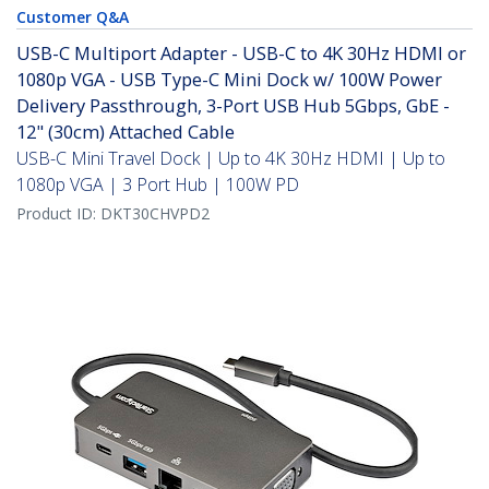
Customer Q&A
USB-C Multiport Adapter - USB-C to 4K 30Hz HDMI or
1080p VGA - USB Type-C Mini Dock w/ 100W Power
Delivery Passthrough, 3-Port USB Hub 5Gbps, GbE -
12" (30cm) Attached Cable
USB-C Mini Travel Dock | Up to 4K 30Hz HDMI | Up to
1080p VGA | 3 Port Hub | 100W PD
Product ID:
DKT30CHVPD2