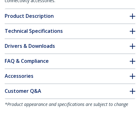
connectivity accessories.
Product Description
Technical Specifications
Drivers & Downloads
FAQ & Compliance
Accessories
Customer Q&A
*Product appearance and specifications are subject to change
without notice.
You might also like