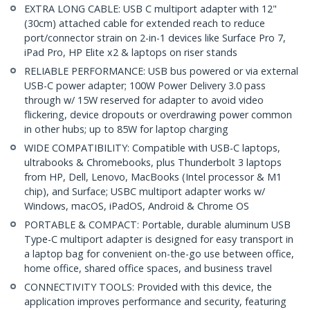
EXTRA LONG CABLE: USB C multiport adapter with 12"
(30cm) attached cable for extended reach to reduce
port/connector strain on 2-in-1 devices like Surface Pro 7,
iPad Pro, HP Elite x2 & laptops on riser stands
RELIABLE PERFORMANCE: USB bus powered or via external
USB-C power adapter; 100W Power Delivery 3.0 pass
through w/ 15W reserved for adapter to avoid video
flickering, device dropouts or overdrawing power common
in other hubs; up to 85W for laptop charging
WIDE COMPATIBILITY: Compatible with USB-C laptops,
ultrabooks & Chromebooks, plus Thunderbolt 3 laptops
from HP, Dell, Lenovo, MacBooks (Intel processor & M1
chip), and Surface; USBC multiport adapter works w/
Windows, macOS, iPadOS, Android & Chrome OS
PORTABLE & COMPACT: Portable, durable aluminum USB
Type-C multiport adapter is designed for easy transport in
a laptop bag for convenient on-the-go use between office,
home office, shared office spaces, and business travel
CONNECTIVITY TOOLS: Provided with this device, the
application improves performance and security, featuring