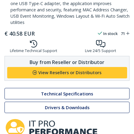
one USB Type-C adapter, the application improves
performance and security, featuring MAC Address Changer,
USB Event Monitoring, Windows Layout & Wi-Fi Auto Switch
utilities
€
40.58
EUR
In stock
71
Lifetime Technical Support
Live 24/5 Support
Buy from Reseller or Distributor
View Resellers or Distributors
Technical Specifications
Drivers & Downloads