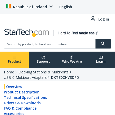
Republic of Ireland
English
Log in
Product
Support
Who We Are
Learn
Home
Docking Stations & Multiports
USB-C Multiport Adapters
DKT30CHVSDPD
Overview
Product Description
Technical Specifications
Drivers & Downloads
FAQ & Compliance
Accessories