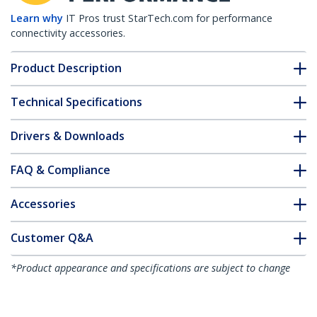
Learn why
IT Pros trust StarTech.com for performance
connectivity accessories.
Product Description
Technical Specifications
Drivers & Downloads
FAQ & Compliance
Accessories
Customer Q&A
*Product appearance and specifications are subject to change
without notice.