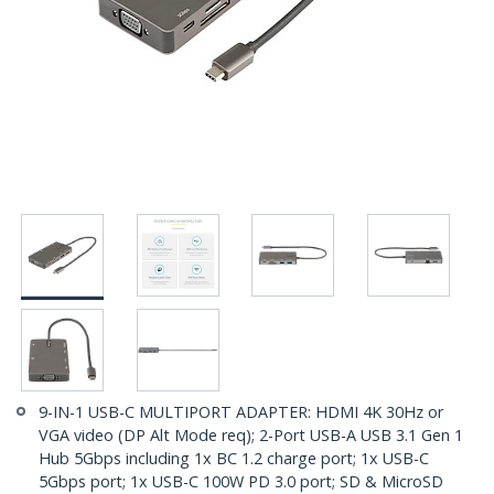
9-IN-1 USB-C MULTIPORT ADAPTER: HDMI 4K 30Hz or
VGA video (DP Alt Mode req); 2-Port USB-A USB 3.1 Gen 1
Hub 5Gbps including 1x BC 1.2 charge port; 1x USB-C
5Gbps port; 1x USB-C 100W PD 3.0 port; SD & MicroSD