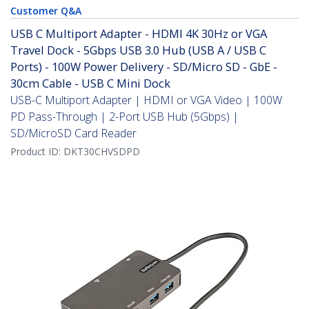
Customer Q&A
USB C Multiport Adapter - HDMI 4K 30Hz or VGA
Travel Dock - 5Gbps USB 3.0 Hub (USB A / USB C
Ports) - 100W Power Delivery - SD/Micro SD - GbE -
30cm Cable - USB C Mini Dock
USB-C Multiport Adapter | HDMI or VGA Video | 100W
PD Pass-Through | 2-Port USB Hub (5Gbps) |
SD/MicroSD Card Reader
Product ID:
DKT30CHVSDPD