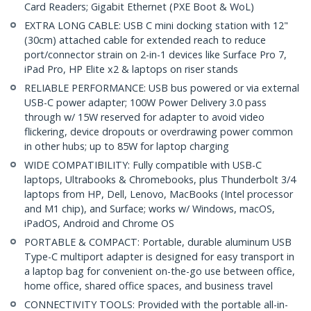
Card Readers; Gigabit Ethernet (PXE Boot & WoL)
EXTRA LONG CABLE: USB C mini docking station with 12"
(30cm) attached cable for extended reach to reduce
port/connector strain on 2-in-1 devices like Surface Pro 7,
iPad Pro, HP Elite x2 & laptops on riser stands
RELIABLE PERFORMANCE: USB bus powered or via external
USB-C power adapter; 100W Power Delivery 3.0 pass
through w/ 15W reserved for adapter to avoid video
flickering, device dropouts or overdrawing power common
in other hubs; up to 85W for laptop charging
WIDE COMPATIBILITY: Fully compatible with USB-C
laptops, Ultrabooks & Chromebooks, plus Thunderbolt 3/4
laptops from HP, Dell, Lenovo, MacBooks (Intel processor
and M1 chip), and Surface; works w/ Windows, macOS,
iPadOS, Android and Chrome OS
PORTABLE & COMPACT: Portable, durable aluminum USB
Type-C multiport adapter is designed for easy transport in
a laptop bag for convenient on-the-go use between office,
home office, shared office spaces, and business travel
CONNECTIVITY TOOLS: Provided with the portable all-in-