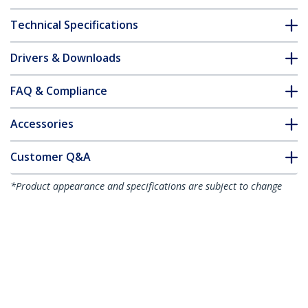
Technical Specifications
Drivers & Downloads
FAQ & Compliance
Accessories
Customer Q&A
*Product appearance and specifications are subject to change
without notice.
You might also like