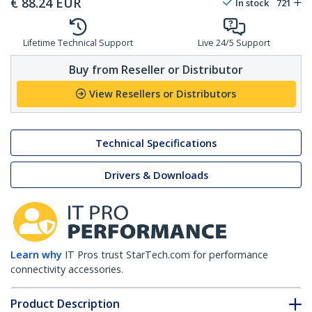
€
88.24
EUR
In stock
721
Lifetime Technical Support
Live 24/5 Support
Buy from Reseller or Distributor
View Resellers or Distributors
Technical Specifications
Drivers & Downloads
Learn why
IT Pros trust StarTech.com for performance
connectivity accessories.
Product Description