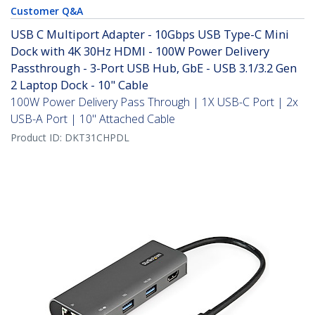
Customer Q&A
USB C Multiport Adapter - 10Gbps USB Type-C Mini
Dock with 4K 30Hz HDMI - 100W Power Delivery
Passthrough - 3-Port USB Hub, GbE - USB 3.1/3.2 Gen
2 Laptop Dock - 10" Cable
100W Power Delivery Pass Through | 1X USB-C Port | 2x
USB-A Port | 10" Attached Cable
Product ID:
DKT31CHPDL