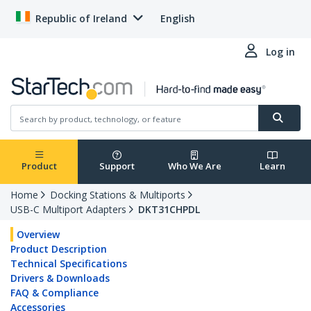
Republic of Ireland
English
Log in
Product
Support
Who We Are
Learn
Home
Docking Stations & Multiports
USB-C Multiport Adapters
DKT31CHPDL
Overview
Product Description
Technical Specifications
Drivers & Downloads
FAQ & Compliance
Accessories