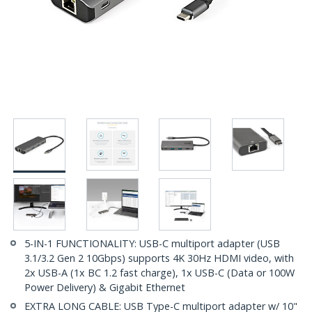
5-IN-1 FUNCTIONALITY: USB-C multiport adapter (USB
3.1/3.2 Gen 2 10Gbps) supports 4K 30Hz HDMI video, with
2x USB-A (1x BC 1.2 fast charge), 1x USB-C (Data or 100W
Power Delivery) & Gigabit Ethernet
EXTRA LONG CABLE: USB Type-C multiport adapter w/ 10"