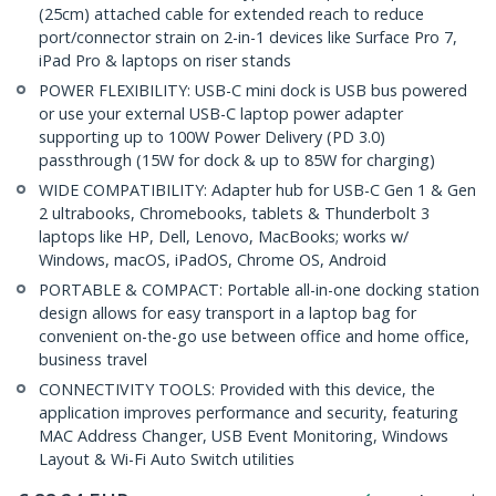
(25cm) attached cable for extended reach to reduce
port/connector strain on 2-in-1 devices like Surface Pro 7,
iPad Pro & laptops on riser stands
POWER FLEXIBILITY: USB-C mini dock is USB bus powered
or use your external USB-C laptop power adapter
supporting up to 100W Power Delivery (PD 3.0)
passthrough (15W for dock & up to 85W for charging)
WIDE COMPATIBILITY: Adapter hub for USB-C Gen 1 & Gen
2 ultrabooks, Chromebooks, tablets & Thunderbolt 3
laptops like HP, Dell, Lenovo, MacBooks; works w/
Windows, macOS, iPadOS, Chrome OS, Android
PORTABLE & COMPACT: Portable all-in-one docking station
design allows for easy transport in a laptop bag for
convenient on-the-go use between office and home office,
business travel
CONNECTIVITY TOOLS: Provided with this device, the
application improves performance and security, featuring
MAC Address Changer, USB Event Monitoring, Windows
Layout & Wi-Fi Auto Switch utilities