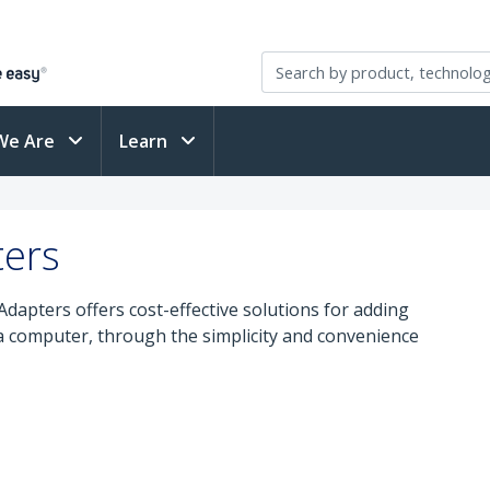
We Are
Learn
ters
apters offers cost-effective solutions for adding
 a computer, through the simplicity and convenience