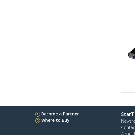
Become a Partner
StarT
Where to Buy
Newsr
Contac
About 