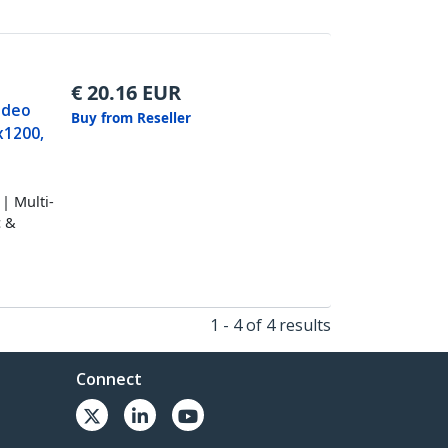
€
20.16
EUR
ideo
Buy from Reseller
x1200,
| Multi-
c &
1 - 4 of 4 results
Connect