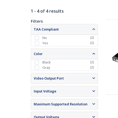
1 - 4 of 4 results
Filters
TAA Compliant
(
2
)
No
(
2
)
Yes
Color
(
2
)
Black
(
2
)
Gray
Video Output Port
Input Voltage
Maximum Supported Resolution
Output Voltage