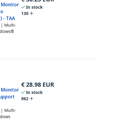
 Monitor
In stock
no
130
) - TAA
| Multi-
indows®
€
28.98
EUR
 Monitor
In stock
support
962
| Multi-
ndows