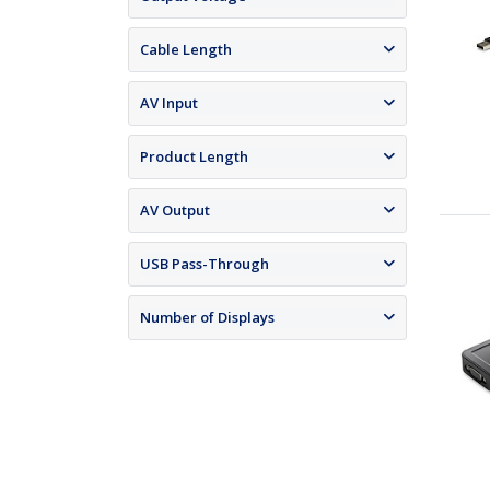
Cable Length
AV Input
Product Length
AV Output
USB Pass-Through
Number of Displays