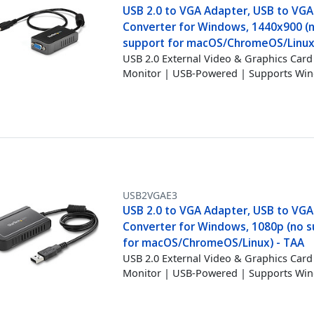
USB 2.0 to VGA Adapter, USB to VGA
Converter for Windows, 1440x900 (
support for macOS/ChromeOS/Linux
USB 2.0 External Video & Graphics Card 
Monitor | USB-Powered | Supports W
USB2VGAE3
USB 2.0 to VGA Adapter, USB to VGA
Converter for Windows, 1080p (no 
for macOS/ChromeOS/Linux) - TAA
USB 2.0 External Video & Graphics Card 
Monitor | USB-Powered | Supports Wi