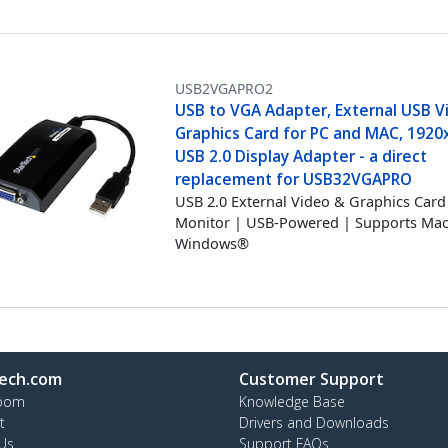
USB2VGAPRO2
USB to VGA Adapter, External USB V
Graphics Card for PC and MAC, 1920
USB 2.0 Display Adapter - a direct
replacement for USB32VGAPRO
USB 2.0 External Video & Graphics Card 
Monitor | USB-Powered | Supports Ma
Windows®
ech.com
Customer Support
oom
Knowledge Base
t
Drivers and Downloads
Us
Support FAQs