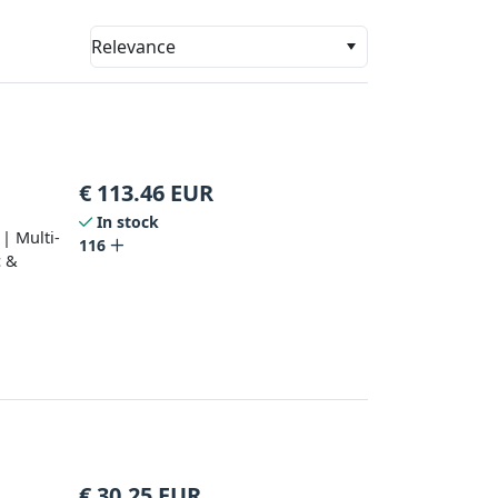
Relevance
€
113.46
EUR
In stock
| Multi-
116
c &
€
30.25
EUR