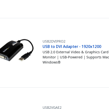
USB2DVIPRO2
USB to DVI Adapter - 1920x1200
USB 2.0 External Video & Graphics Card 
Monitor | USB-Powered | Supports Ma
Windows®
USB2VGAE2