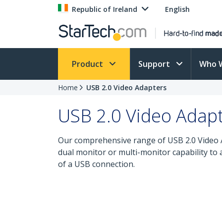
Republic of Ireland
English
Product
Support
Who 
Home
USB 2.0 Video Adapters
USB 2.0 Video Adap
Our comprehensive range of USB 2.0 Video Ad
dual monitor or multi-monitor capability to
of a USB connection.