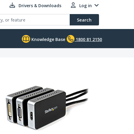
Drivers & Downloads
Log in
Search
Knowledge Base
1800 81 2150