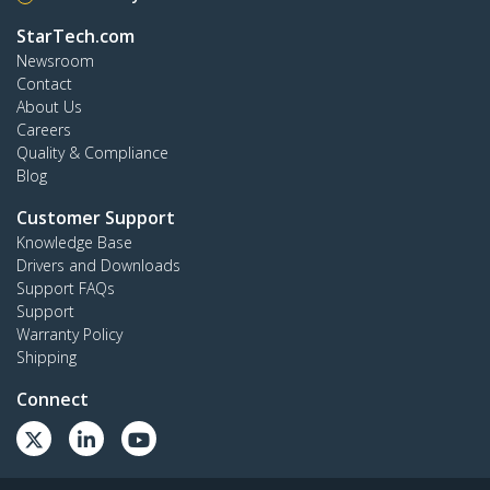
StarTech.com
Newsroom
Contact
About Us
Careers
Quality & Compliance
Blog
Customer Support
Knowledge Base
Drivers and Downloads
Support FAQs
Support
Warranty Policy
Shipping
Connect