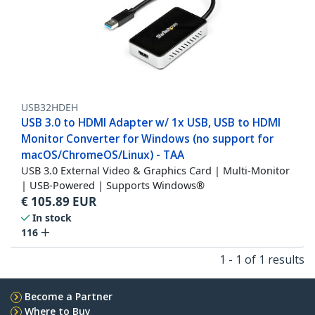
USB32HDEH
USB 3.0 to HDMI Adapter w/ 1x USB, USB to HDMI
Monitor Converter for Windows (no support for
macOS/ChromeOS/Linux) - TAA
USB 3.0 External Video & Graphics Card | Multi-Monitor
| USB-Powered | Supports Windows®
€
105.89
EUR
In stock
116
1 - 1 of 1 results
Become a Partner
Where to Buy