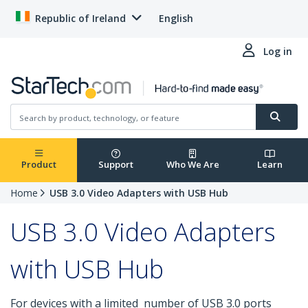
Republic of Ireland
English
Log in
Product
Support
Who We Are
Learn
Home
USB 3.0 Video Adapters with USB Hub
USB 3.0 Video Adapters
with USB Hub
For devices with a limited number of USB 3.0 ports