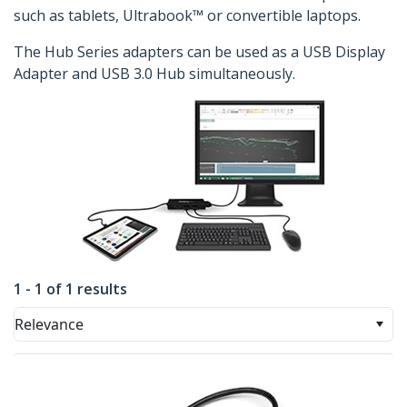
such as tablets, Ultrabook™ or convertible laptops.
The Hub Series adapters can be used as a USB Display
Adapter and USB 3.0 Hub simultaneously.
1 - 1 of 1 results
Relevance