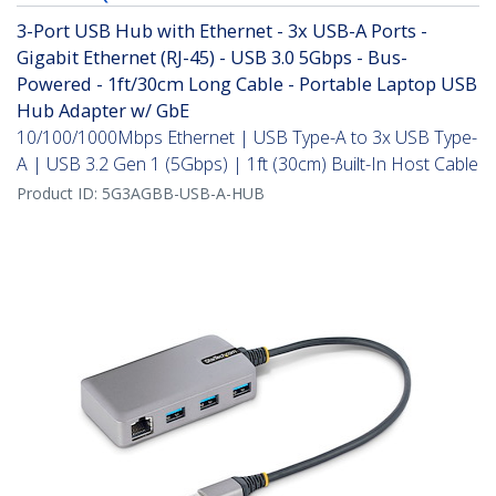
3-Port USB Hub with Ethernet - 3x USB-A Ports -
Gigabit Ethernet (RJ-45) - USB 3.0 5Gbps - Bus-
Powered - 1ft/30cm Long Cable - Portable Laptop USB
Hub Adapter w/ GbE
10/100/1000Mbps Ethernet | USB Type-A to 3x USB Type-
A | USB 3.2 Gen 1 (5Gbps) | 1ft (30cm) Built-In Host Cable
Product ID:
5G3AGBB-USB-A-HUB