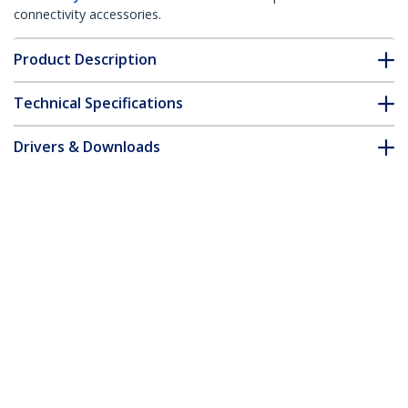
connectivity accessories.
Product Description
Technical Specifications
Drivers & Downloads
FAQ & Compliance
Accessories
Customer Q&A
*Product appearance and specifications are subject to change
without notice.
You might also like