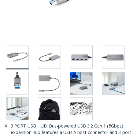
3 PORT USB HUB: Bus-powered USB 3.2 Gen 1 (5Gbps)
expansion hub features a USB-A host connector and 3-port