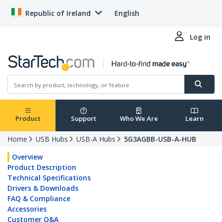
Republic of Ireland
English
Log in
Product
Support
Who We Are
Learn
Home
USB Hubs
USB-A Hubs
5G3AGBB-USB-A-HUB
Overview
Product Description
Technical Specifications
Drivers & Downloads
FAQ & Compliance
Accessories
Customer Q&A