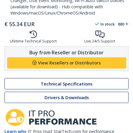
Changer, USB Event Monitoring, Wi-Fi Auto Switch utilities
(available for download) - Hub compatible with
Windows/macOS/Linux/ChromeOS/Android
€
55.34
EUR
In stock
880
Lifetime Technical Support
Live 24/5 Support
Buy from Reseller or Distributor
View Resellers or Distributors
Technical Specifications
Drivers & Downloads
Learn why
IT Pros trust StarTech.com for performance