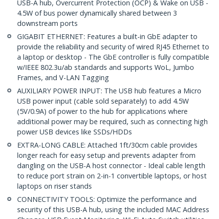
USB-A hub, Overcurrent Protection (OCP) & Wake on USB -
4.5W of bus power dynamically shared between 3
downstream ports
GIGABIT ETHERNET: Features a built-in GbE adapter to
provide the reliability and security of wired RJ45 Ethernet to
a laptop or desktop - The GbE controller is fully compatible
w/IEEE 802.3u/ab standards and supports WoL, Jumbo
Frames, and V-LAN Tagging
AUXILIARY POWER INPUT: The USB hub features a Micro
USB power input (cable sold separately) to add 4.5W
(5V/0.9A) of power to the hub for applications where
additional power may be required, such as connecting high
power USB devices like SSDs/HDDs
EXTRA-LONG CABLE: Attached 1ft/30cm cable provides
longer reach for easy setup and prevents adapter from
dangling on the USB-A host connector - Ideal cable length
to reduce port strain on 2-in-1 convertible laptops, or host
laptops on riser stands
CONNECTIVITY TOOLS: Optimize the performance and
security of this USB-A hub, using the included MAC Address