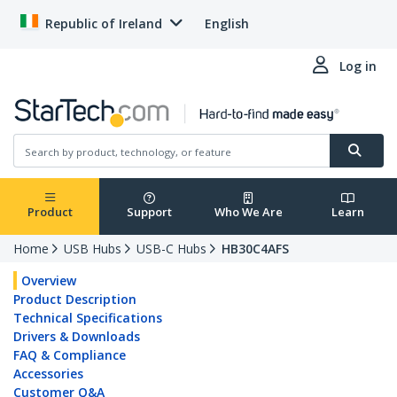
Republic of Ireland
English
Log in
Product
Support
Who We Are
Learn
Home
USB Hubs
USB-C Hubs
HB30C4AFS
Overview
Product Description
Technical Specifications
Drivers & Downloads
FAQ & Compliance
Accessories
Customer Q&A