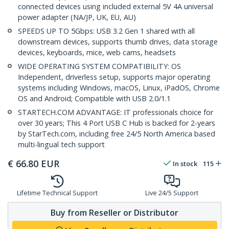
connected devices using included external 5V 4A universal
power adapter (NA/JP, UK, EU, AU)
SPEEDS UP TO 5Gbps: USB 3.2 Gen 1 shared with all
downstream devices, supports thumb drives, data storage
devices, keyboards, mice, web cams, headsets
WIDE OPERATING SYSTEM COMPATIBILITY: OS
Independent, driverless setup, supports major operating
systems including Windows, macOS, Linux, iPadOS, Chrome
OS and Android; Compatible with USB 2.0/1.1
STARTECH.COM ADVANTAGE: IT professionals choice for
over 30 years; This 4 Port USB C Hub is backed for 2-years
by StarTech.com, including free 24/5 North America based
multi-lingual tech support
€
66.80
EUR
In stock
115
Lifetime Technical Support
Live 24/5 Support
Buy from Reseller or Distributor