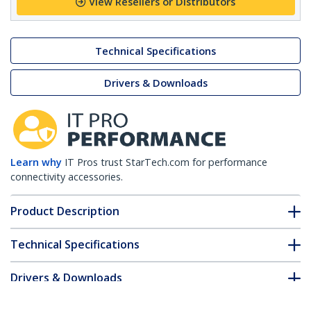
View Resellers or Distributors
Technical Specifications
Drivers & Downloads
Learn why
IT Pros trust StarTech.com for performance
connectivity accessories.
Product Description
Technical Specifications
Drivers & Downloads