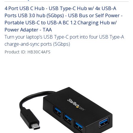
4 Port USB C Hub - USB Type-C Hub w/ 4x USB-A
Ports USB 3.0 hub (5Gbps) - USB Bus or Self Power -
Portable USB-C to USB-A BC 1.2 Charging Hub w/
Power Adapter - TAA
Turn your laptop’s USB Type-C port into four USB Type-A
charge-and-sync ports (5Gbps)
Product ID:
HB30C4AFS