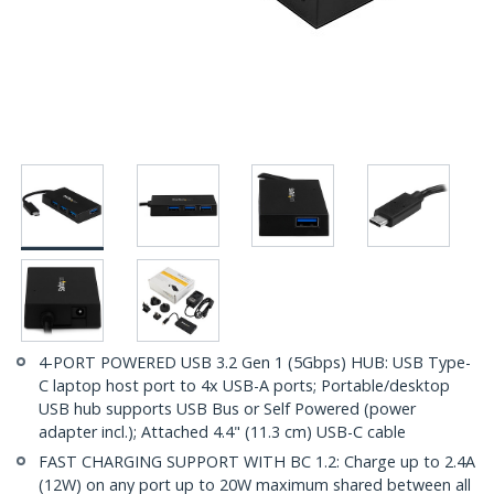
4-PORT POWERED USB 3.2 Gen 1 (5Gbps) HUB: USB Type-
C laptop host port to 4x USB-A ports; Portable/desktop
USB hub supports USB Bus or Self Powered (power
adapter incl.); Attached 4.4" (11.3 cm) USB-C cable
FAST CHARGING SUPPORT WITH BC 1.2: Charge up to 2.4A
(12W) on any port up to 20W maximum shared between all