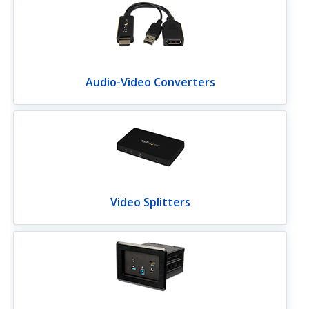
Audio-Video Converters
Video Splitters