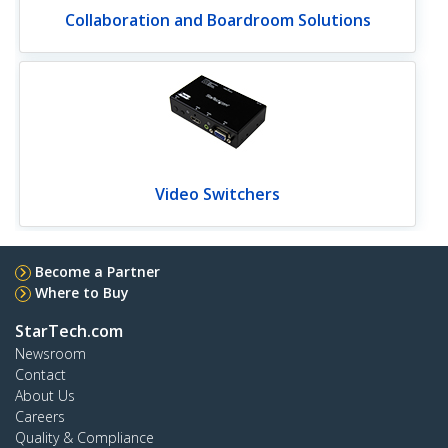
Collaboration and Boardroom Solutions
Video Switchers
Become a Partner
Where to Buy
StarTech.com
Newsroom
Contact
About Us
Careers
Quality & Compliance