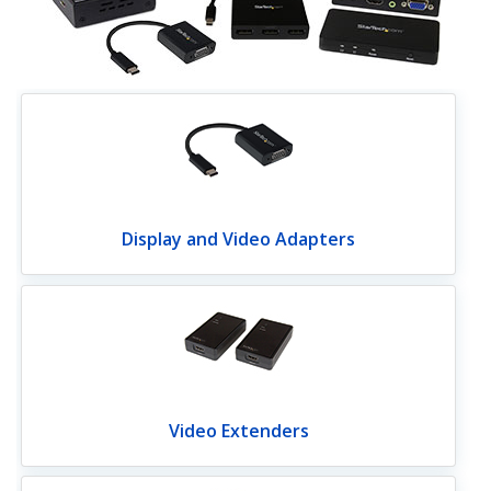
Display and Video Adapters
Video Extenders