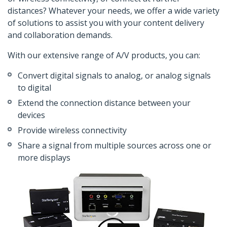
distances? Whatever your needs, we offer a wide variety
of solutions to assist you with your content delivery
and collaboration demands.
With our extensive range of A/V products, you can:
Convert digital signals to analog, or analog signals
to digital
Extend the connection distance between your
devices
Provide wireless connectivity
Share a signal from multiple sources across one or
more displays