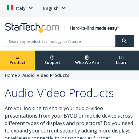
Italy
English
Product
Support
Who We Are
Learn
Home
Audio-Video Products
Audio-Video Products
Are you looking to share your audio-video
presentations from your BYOD or mobile device across
different types of displays and projectors? Do you need
to expand your current setup by adding more displays
or wireless connectivity, or connect at further