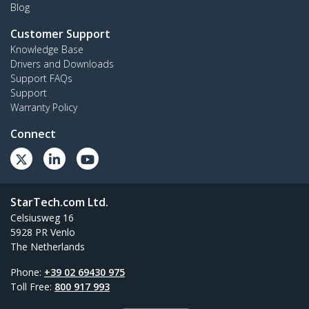
Blog
Customer Support
Knowledge Base
Drivers and Downloads
Support FAQs
Support
Warranty Policy
Connect
StarTech.com Ltd.
Celsiusweg 16
5928 PR Venlo
The Netherlands
Phone:
+39 02 69430 975
Toll Free:
800 917 993