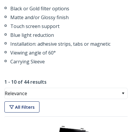
Black or Gold filter options
Matte and/or Glossy finish
Touch screen support
Blue light reduction
Installation: adhesive strips, tabs or magnetic
Viewing angle of 60°
Carrying Sleeve
1 - 10 of 44 results
Relevance
All Filters