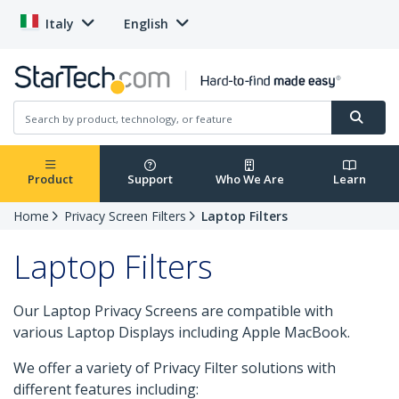
Italy
English
Product
Support
Who We Are
Learn
Home
Privacy Screen Filters
Laptop Filters
Laptop Filters
Our Laptop Privacy Screens are compatible with
various Laptop Displays including Apple MacBook.
We offer a variety of Privacy Filter solutions with
different features including: