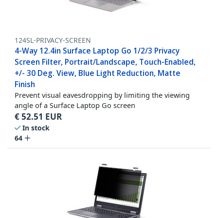
124SL-PRIVACY-SCREEN
4-Way 12.4in Surface Laptop Go 1/2/3 Privacy
Screen Filter, Portrait/Landscape, Touch-Enabled,
+/- 30 Deg. View, Blue Light Reduction, Matte
Finish
Prevent visual eavesdropping by limiting the viewing
angle of a Surface Laptop Go screen
€
52.51
EUR
In stock
64