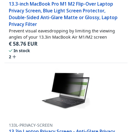
13.3-inch MacBook Pro M1 M2 Flip-Over Laptop
Privacy Screen, Blue Light Screen Protector,
Double-Sided Anti-Glare Matte or Glossy, Laptop
Privacy Filter
Prevent visual eavesdropping by limiting the viewing
angles of your 13.3in MacBook Air M1/M2 screen
€
58.76
EUR
In stock
2
133L-PRIVACY-SCREEN
13.3in Laptop Privacy Screen - Anti-Glare Privacy