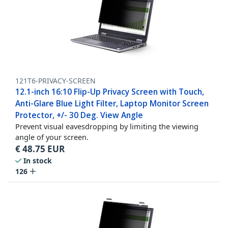
121T6-PRIVACY-SCREEN
12.1-inch 16:10 Flip-Up Privacy Screen with Touch,
Anti-Glare Blue Light Filter, Laptop Monitor Screen
Protector, +/- 30 Deg. View Angle
Prevent visual eavesdropping by limiting the viewing
angle of your screen.
€
48.75
EUR
In stock
126