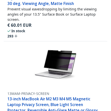
30 deg. Viewing Angle, Matte Finish
Prevent visual eavesdropping by limiting the viewing
angles of your 13.5" Surface Book or Surface Laptop
screen.
€
60.01
EUR
In stock
293
13MAM-PRIVACY-SCREEN
13-inch MacBook Air M2 M3 M4 M5 Magnetic
Laptop Privacy Screen, Blue Light Screen
Protector, Reversible Anti-Glare Matte or Glossy