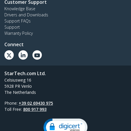
Customer Support
Knowledge Base
Drivers and Downloads
Support FAQs
Support
Warranty Policy
Connect
StarTech.com Ltd.
Celsiusweg 16
5928 PR Venlo
The Netherlands
Phone:
+39 02 69430 975
Toll Free:
800 917 993