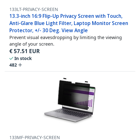
133LT-PRIVACY-SCREEN
13.3-inch 16:9 Flip-Up Privacy Screen with Touch,
Anti-Glare Blue Light Filter, Laptop Monitor Screen
Protector, +/- 30 Deg. View Angle
Prevent visual eavesdropping by limiting the viewing
angle of your screen.
€
57.51
EUR
In stock
482
133MF-PRIVACY-SCREEN