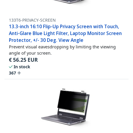
133T6-PRIVACY-SCREEN
13.3-inch 16:10 Flip-Up Privacy Screen with Touch,
Anti-Glare Blue Light Filter, Laptop Monitor Screen
Protector, +/- 30 Deg. View Angle
Prevent visual eavesdropping by limiting the viewing
angle of your screen.
€
56.25
EUR
In stock
367