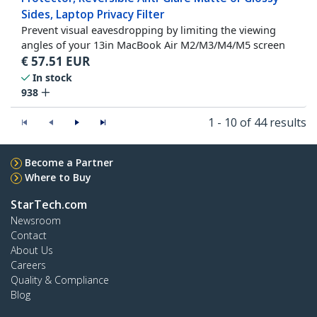
Sides, Laptop Privacy Filter
Prevent visual eavesdropping by limiting the viewing
angles of your 13in MacBook Air M2/M3/M4/M5 screen
€
57.51
EUR
In stock
938
1 - 10 of 44 results
Become a Partner
Where to Buy
StarTech.com
Newsroom
Contact
About Us
Careers
Quality & Compliance
Blog