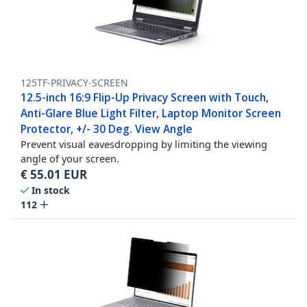
125TF-PRIVACY-SCREEN
12.5-inch 16:9 Flip-Up Privacy Screen with Touch,
Anti-Glare Blue Light Filter, Laptop Monitor Screen
Protector, +/- 30 Deg. View Angle
Prevent visual eavesdropping by limiting the viewing
angle of your screen.
€
55.01
EUR
In stock
112