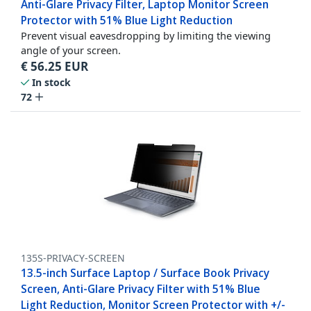
Anti-Glare Privacy Filter, Laptop Monitor Screen
Protector with 51% Blue Light Reduction
Prevent visual eavesdropping by limiting the viewing
angle of your screen.
€
56.25
EUR
In stock
72
135S-PRIVACY-SCREEN
13.5-inch Surface Laptop / Surface Book Privacy
Screen, Anti-Glare Privacy Filter with 51% Blue
Light Reduction, Monitor Screen Protector with +/-