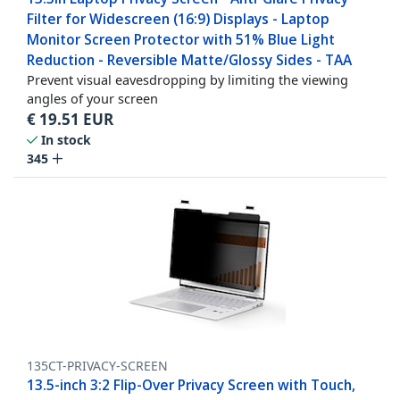
Filter for Widescreen (16:9) Displays - Laptop
Monitor Screen Protector with 51% Blue Light
Reduction - Reversible Matte/Glossy Sides - TAA
Prevent visual eavesdropping by limiting the viewing
angles of your screen
€
19.51
EUR
In stock
345
135CT-PRIVACY-SCREEN
13.5-inch 3:2 Flip-Over Privacy Screen with Touch,