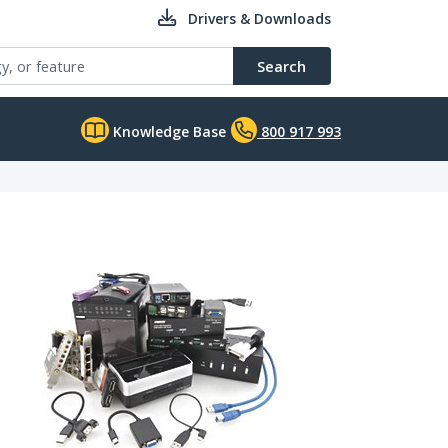
Drivers & Downloads
Search
Knowledge Base
800 917 993