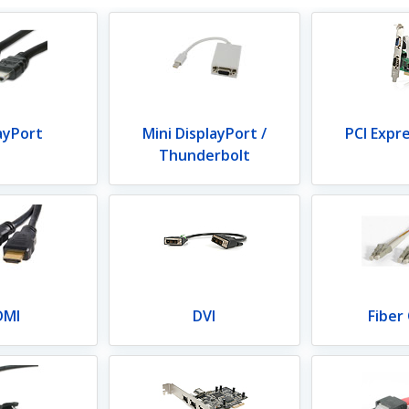
ayPort
Mini DisplayPort /
PCI Expr
Thunderbolt
DMI
DVI
Fiber