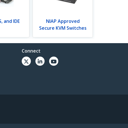
, and IDE
NIAP Approved
Secure KVM Switches
Connect