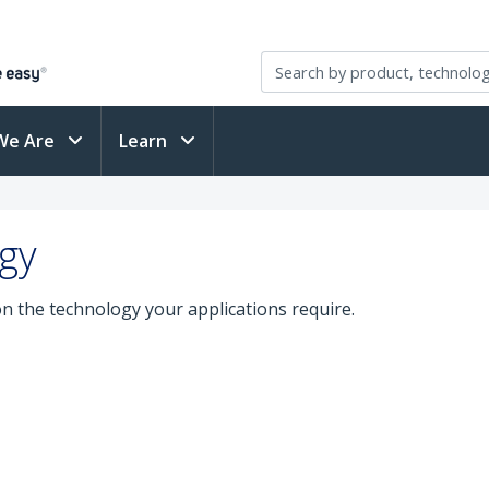
We Are
Learn
gy
on the technology your applications require.