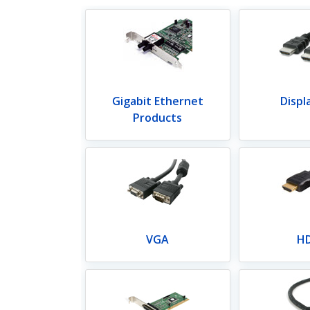
Gigabit Ethernet
Displ
Products
VGA
H