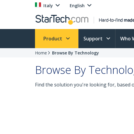
Italy
English
Product
Support
Who 
Home
Browse By Technology
Browse By Technolo
Find the solution you're looking for, based 