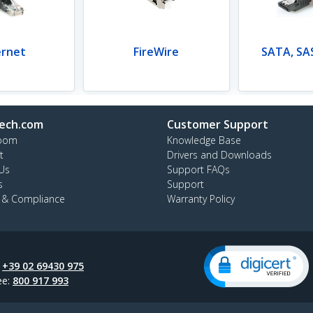
ernet
FireWire
SATA, SAS
ech.com
Customer Support
oom
Knowledge Base
t
Drivers and Downloads
Us
Support FAQs
s
Support
y & Compliance
Warranty Policy
:
+39 02 69430 975
ee:
800 917 993