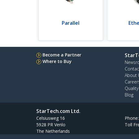
Parallel
Eth
Become a Partner
StarT
Where to Buy
Newsr
Contac
About 
Career
Qualit
Blog
StarTech.com Ltd.
Celsiusweg 16
Phone
5928 PR Venlo
Toll Fr
The Netherlands