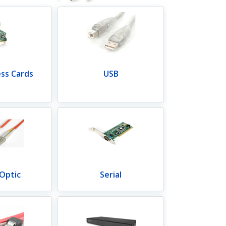
ess Cards
USB
 Optic
Serial