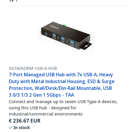
5G7AINDRM-USB-A-HUB
7-Port Managed USB Hub with 7x USB-A, Heavy
Duty with Metal Industrial Housing, ESD & Surge
Protection, Wall/Desk/Din-Rail Mountable, USB
3.0/3.1/3.2 Gen 1 5Gbps - TAA
Connect and manage up to seven USB Type-A devices,
using this USB hub - designed for
industrial/commercial environments
€
236.67
EUR
In stock