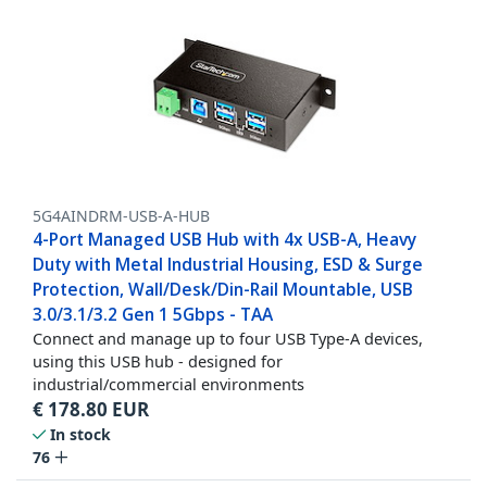
5G4AINDRM-USB-A-HUB
4-Port Managed USB Hub with 4x USB-A, Heavy
Duty with Metal Industrial Housing, ESD & Surge
Protection, Wall/Desk/Din-Rail Mountable, USB
3.0/3.1/3.2 Gen 1 5Gbps - TAA
Connect and manage up to four USB Type-A devices,
using this USB hub - designed for
industrial/commercial environments
€
178.80
EUR
In stock
76