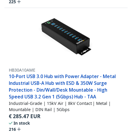
225
HB30A10AME
10-Port USB 3.0 Hub with Power Adapter - Metal
Industrial USB-A Hub with ESD & 350W Surge
Protection - Din/Wall/Desk Mountable - High
Speed USB 3.2 Gen 1 (5Gbps) Hub - TAA
Industrial-Grade | 15kV Air | 8kV Contact | Metal |
Mountable | DIN Rail | 5Gbps
€
285.47
EUR
In stock
216