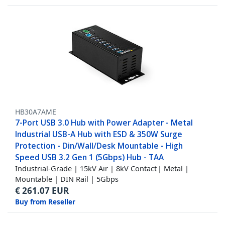
HB30A7AME
7-Port USB 3.0 Hub with Power Adapter - Metal
Industrial USB-A Hub with ESD & 350W Surge
Protection - Din/Wall/Desk Mountable - High
Speed USB 3.2 Gen 1 (5Gbps) Hub - TAA
Industrial-Grade | 15kV Air | 8kV Contact | Metal |
Mountable | DIN Rail | 5Gbps
€
261.07
EUR
Buy from Reseller