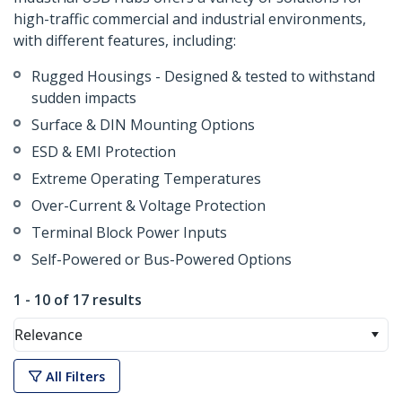
high-traffic commercial and industrial environments,
with different features, including:
Rugged Housings - Designed & tested to withstand
sudden impacts
Surface & DIN Mounting Options
ESD & EMI Protection
Extreme Operating Temperatures
Over-Current & Voltage Protection
Terminal Block Power Inputs
Self-Powered or Bus-Powered Options
1 - 10 of 17 results
Relevance
All Filters