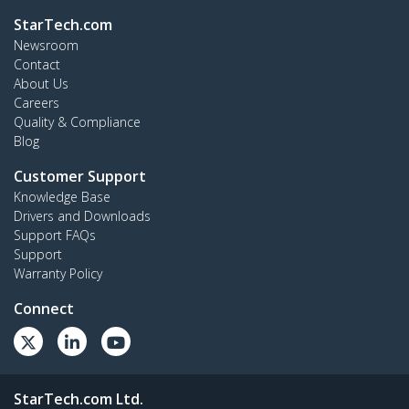
StarTech.com
Newsroom
Contact
About Us
Careers
Quality & Compliance
Blog
Customer Support
Knowledge Base
Drivers and Downloads
Support FAQs
Support
Warranty Policy
Connect
StarTech.com Ltd.