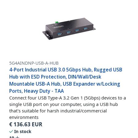
5G4AINDNP-USB-A-HUB
4-Port Industrial USB 3.0 5Gbps Hub, Rugged USB
Hub with ESD Protection, DIN/Wall/Desk
Mountable USB-A Hub, USB Expander w/Locking
Ports, Heavy Duty - TAA
Connect four USB Type-A 3.2 Gen 1 (5Gbps) devices to a
single USB port on your computer, using a USB hub
that's suitable for harsh industrial/commercial
environments
€
136.63
EUR
In stock
19