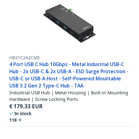
HB31C2A2CME
4 Port USB C Hub 10Gbps - Metal Industrial USB-C
Hub - 2x USB-C & 2x USB-A - ESD Surge Protection -
USB-C or USB-A Host - Self-Powered Mountable
USB 3.2 Gen 2 Type-C Hub - TAA
Industrial USB Hub | Metal Housing | Built-in Mounting
Hardware | Screw Locking Ports
€
179.33
EUR
In stock
118