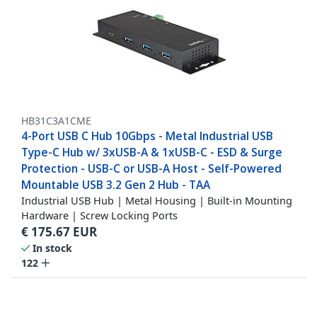
HB31C3A1CME
4-Port USB C Hub 10Gbps - Metal Industrial USB
Type-C Hub w/ 3xUSB-A & 1xUSB-C - ESD & Surge
Protection - USB-C or USB-A Host - Self-Powered
Mountable USB 3.2 Gen 2 Hub - TAA
Industrial USB Hub | Metal Housing | Built-in Mounting
Hardware | Screw Locking Ports
€
175.67
EUR
In stock
122