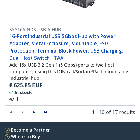
S5G16AINDS-USB-A-HUB
16-Port Industrial USB 5Gbps Hub with Power
Adapter, Metal Enclosure, Mountable, ESD
Protection, Terminal Block Power, USB Charging,
Dual-Host Switch - TAA
Add 16x USB 3.2 Gen 1 (5 Gbps) ports to two host
computers, using this DIN-rail/Surface/Rack-mountable
industrial hub
€
625.85
EUR
In stock
47
1 - 10 of 17 results
Become a Partner
Where to Buy