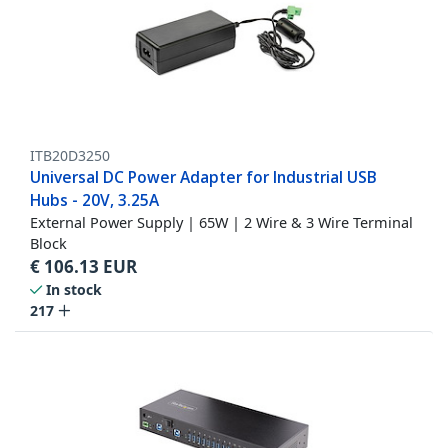
ITB20D3250
Universal DC Power Adapter for Industrial USB
Hubs - 20V, 3.25A
External Power Supply | 65W | 2 Wire & 3 Wire Terminal
Block
€
106.13
EUR
In stock
217