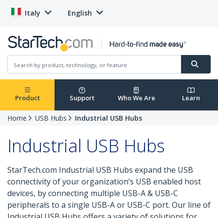
Italy
English
Product
Support
Who We Are
Learn
Home
USB Hubs
Industrial USB Hubs
Industrial USB Hubs
StarTech.com Industrial USB Hubs expand the USB
connectivity of your organization’s USB enabled host
devices, by connecting multiple USB-A & USB-C
peripherals to a single USB-A or USB-C port. Our line of
Industrial USB Hubs offers a variety of solutions for