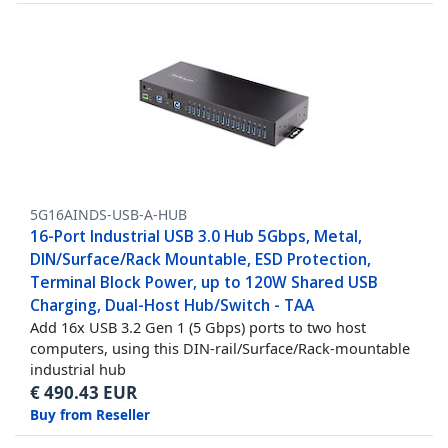
5G16AINDS-USB-A-HUB
16-Port Industrial USB 3.0 Hub 5Gbps, Metal,
DIN/Surface/Rack Mountable, ESD Protection,
Terminal Block Power, up to 120W Shared USB
Charging, Dual-Host Hub/Switch - TAA
Add 16x USB 3.2 Gen 1 (5 Gbps) ports to two host
computers, using this DIN-rail/Surface/Rack-mountable
industrial hub
€
490.43
EUR
Buy from Reseller