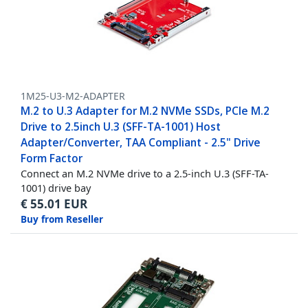
1M25-U3-M2-ADAPTER
M.2 to U.3 Adapter for M.2 NVMe SSDs, PCIe M.2
Drive to 2.5inch U.3 (SFF-TA-1001) Host
Adapter/Converter, TAA Compliant - 2.5" Drive
Form Factor
Connect an M.2 NVMe drive to a 2.5-inch U.3 (SFF-TA-
1001) drive bay
€
55.01
EUR
Buy from Reseller