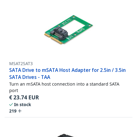
MSAT2SAT3
SATA Drive to mSATA Host Adapter for 2.5in / 3.5in
SATA Drives - TAA
Turn an mSATA host connection into a standard SATA
port
€
23.74
EUR
In stock
219