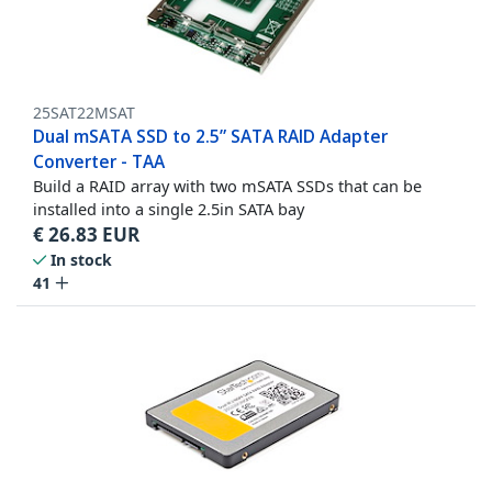
25SAT22MSAT
Dual mSATA SSD to 2.5” SATA RAID Adapter
Converter - TAA
Build a RAID array with two mSATA SSDs that can be
installed into a single 2.5in SATA bay
€
26.83
EUR
In stock
41