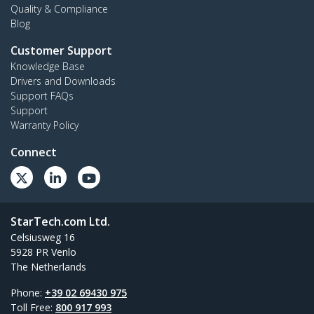
Quality & Compliance
Blog
Customer Support
Knowledge Base
Drivers and Downloads
Support FAQs
Support
Warranty Policy
Connect
StarTech.com Ltd.
Celsiusweg 16
5928 PR Venlo
The Netherlands
Phone:
+39 02 69430 975
Toll Free:
800 917 993