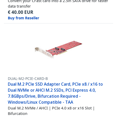
Convert your CFast card into a 2.5in SATA drive for faster
data transfer
€
40.00
EUR
Buy from Reseller
DUAL-M2-PCIE-CARD-B
Dual M.2 PCIe SSD Adapter Card, PCIe x8 / x16 to
Dual NVMe or AHCI M.2 SSDs, PCI Express 4.0,
7.8GBps/Drive, Bifurcation Required -
Windows/Linux Compatible - TAA
Dual M.2 NVMe / AHCI | PCIe 4.0 x8 or x16 Slot |
Bifurcation