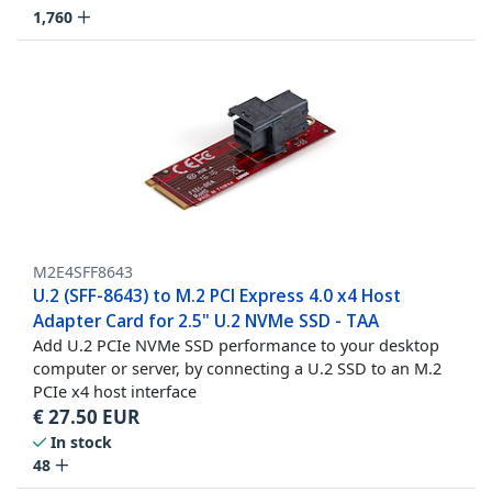
1,760
M2E4SFF8643
U.2 (SFF-8643) to M.2 PCI Express 4.0 x4 Host
Adapter Card for 2.5" U.2 NVMe SSD - TAA
Add U.2 PCIe NVMe SSD performance to your desktop
computer or server, by connecting a U.2 SSD to an M.2
PCIe x4 host interface
€
27.50
EUR
In stock
48