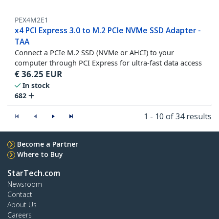
PEX4M2E1
x4 PCI Express 3.0 to M.2 PCIe NVMe SSD Adapter -
TAA
Connect a PCIe M.2 SSD (NVMe or AHCI) to your
computer through PCI Express for ultra-fast data access
€
36.25
EUR
In stock
682
1 - 10 of 34 results
Become a Partner
Where to Buy
StarTech.com
Newsroom
Contact
About Us
Careers