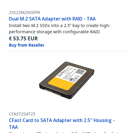
25S22M2NGFFR
Dual M.2 SATA Adapter with RAID - TAA
Install two M.2 SSDs into a 2.5” bay to create high-
performance storage with configurable RAID
€
53.75
EUR
Buy from Reseller
CFAST2SAT25
CFast Card to SATA Adapter with 2.5" Housing -
TAA