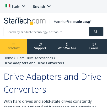
Italy
English
Product
Support
Who We Are
Learn
Home
Hard Drive Accessories
Drive Adapters and Drive Converters
Drive Adapters and Drive
Converters
With hard drives and solid-state drives constantly