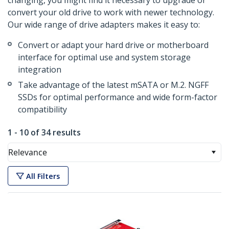
changing, you might find it necessary to upgrade or
convert your old drive to work with newer technology.
Our wide range of drive adapters makes it easy to:
Convert or adapt your hard drive or motherboard
interface for optimal use and system storage
integration
Take advantage of the latest mSATA or M.2. NGFF
SSDs for optimal performance and wide form-factor
compatibility
1 - 10 of 34 results
Relevance
All Filters