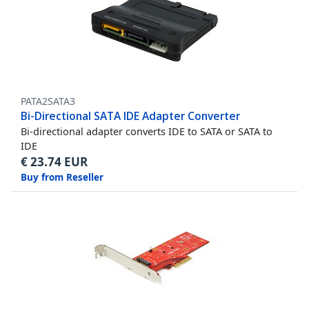
PATA2SATA3
Bi-Directional SATA IDE Adapter Converter
Bi-directional adapter converts IDE to SATA or SATA to
IDE
€
23.74
EUR
Buy from Reseller