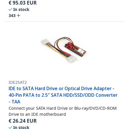
€
95.03
EUR
In stock
343
IDE2SAT2
IDE to SATA Hard Drive or Optical Drive Adapter -
40-Pin PATA to 2.5" SATA HDD/SSD/ODD Converter
- TAA
Connect your SATA Hard Drive or Blu-ray/DVD/CD-ROM
Drive to an IDE motherboard
€
26.24
EUR
In stock