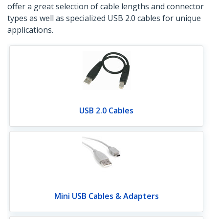
offer a great selection of cable lengths and connector
types as well as specialized USB 2.0 cables for unique
applications.
USB 2.0 Cables
Mini USB Cables & Adapters