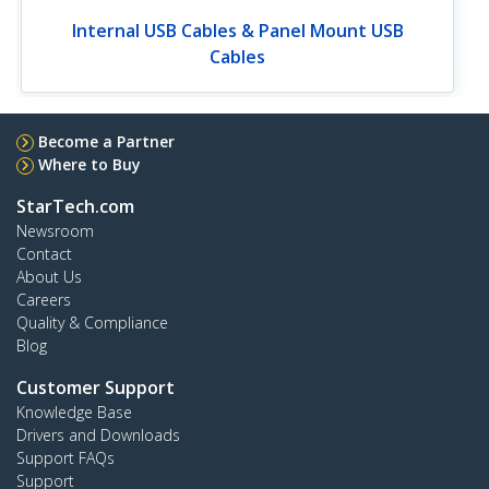
Internal USB Cables & Panel Mount USB
Cables
Become a Partner
Where to Buy
StarTech.com
Newsroom
Contact
About Us
Careers
Quality & Compliance
Blog
Customer Support
Knowledge Base
Drivers and Downloads
Support FAQs
Support