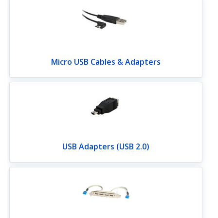
Micro USB Cables & Adapters
USB Adapters (USB 2.0)