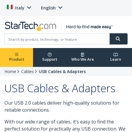
Italy
English
Product
Support
Who We Are
Learn
Home
Cables
USB Cables & Adapters
USB Cables & Adapters
Our USB 2.0 cables deliver high-quality solutions for
reliable connections.
With our wide range of cables, it’s easy to find the
perfect solution for practically any USB connection. We