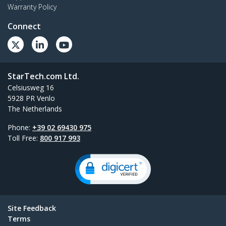
Warranty Policy
Connect
StarTech.com Ltd.
Celsiusweg 16
5928 PR Venlo
The Netherlands
Phone:
+39 02 69430 975
Toll Free:
800 917 993
Site Feedback
Terms