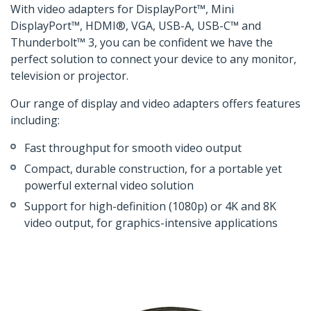
With video adapters for DisplayPort™, Mini
DisplayPort™, HDMI®, VGA, USB-A, USB-C™ and
Thunderbolt™ 3, you can be confident we have the
perfect solution to connect your device to any monitor,
television or projector.
Our range of display and video adapters offers features
including:
Fast throughput for smooth video output
Compact, durable construction, for a portable yet
powerful external video solution
Support for high-definition (1080p) or 4K and 8K
video output, for graphics-intensive applications