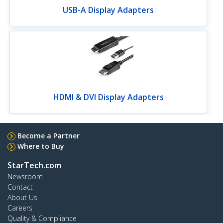
USB-A Display Adapters
HDMI & DVI Display Adapters
Become a Partner
Where to Buy
StarTech.com
Newsroom
Contact
About Us
Careers
Quality & Compliance