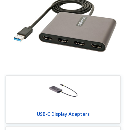
USB-C Display Adapters