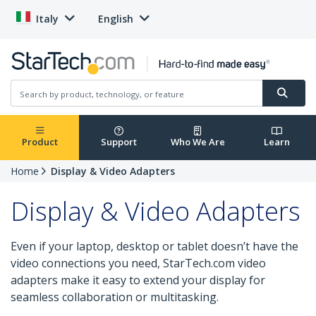
Italy
English
Product
Support
Who We Are
Learn
Home
Display & Video Adapters
Display & Video Adapters
Even if your laptop, desktop or tablet doesn’t have the
video connections you need, StarTech.com video
adapters make it easy to extend your display for
seamless collaboration or multitasking.