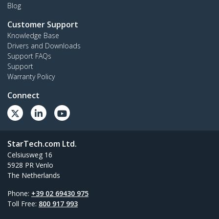
Blog
Customer Support
Knowledge Base
Drivers and Downloads
Support FAQs
Support
Warranty Policy
Connect
StarTech.com Ltd.
Celsiusweg 16
5928 PR Venlo
The Netherlands
Phone:
+39 02 69430 975
Toll Free:
800 917 993