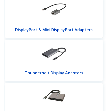
DisplayPort & Mini DisplayPort Adapters
Thunderbolt Display Adapters