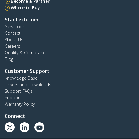
Become a Partner
Where to Buy
StarTech.com
Newsroom
Contact
About Us
Careers
Quality & Compliance
Blog
Customer Support
Knowledge Base
Drivers and Downloads
Support FAQs
Support
Warranty Policy
Connect