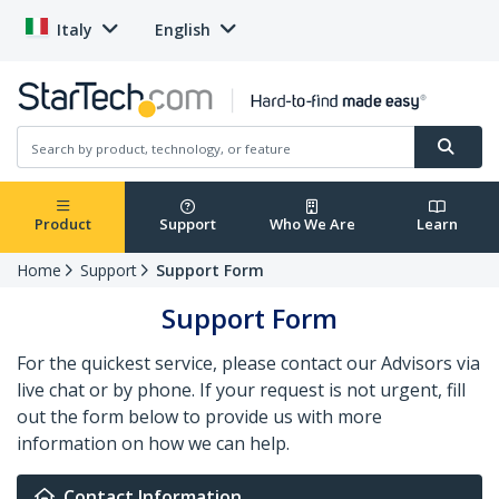
Italy
English
Product
Support
Who We Are
Learn
Home
Support
Support Form
Support Form
For the quickest service, please contact our Advisors via
live chat or by phone. If your request is not urgent, fill
out the form below to provide us with more
information on how we can help.
Contact Information