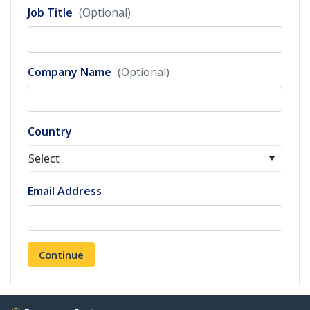
Job Title
(Optional)
Company Name
(Optional)
Country
Select
Email Address
Continue