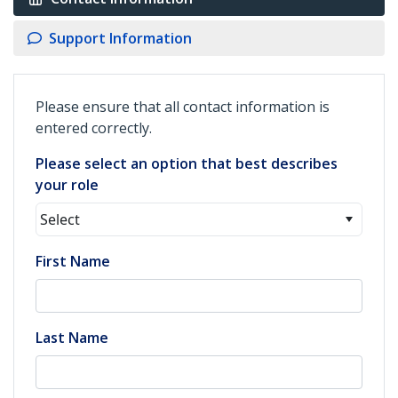
Support Information
Please ensure that all contact information is
entered correctly.
Please select an option that best describes
your role
Select
First Name
Last Name