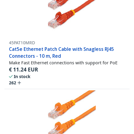
45PAT10MRD
Cat5e Ethernet Patch Cable with Snagless RJ45
Connectors - 10 m, Red
Make Fast Ethernet connections with support for PoE
€
11.24
EUR
In stock
262