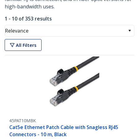
high-bandwidth uses.
1 - 10 of 353 results
Relevance
All Filters
45PAT10MBK
Cat5e Ethernet Patch Cable with Snagless RJ45
Connectors - 10 m, Black