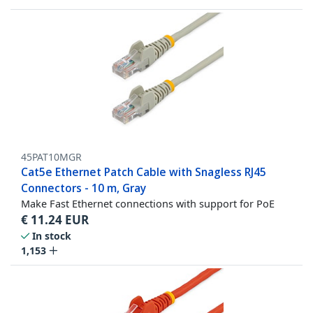
45PAT10MGR
Cat5e Ethernet Patch Cable with Snagless RJ45
Connectors - 10 m, Gray
Make Fast Ethernet connections with support for PoE
€
11.24
EUR
In stock
1,153