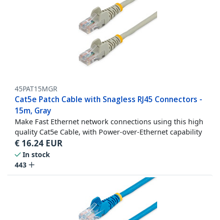
45PAT15MGR
Cat5e Patch Cable with Snagless RJ45 Connectors -
15m, Gray
Make Fast Ethernet network connections using this high
quality Cat5e Cable, with Power-over-Ethernet capability
€
16.24
EUR
In stock
443