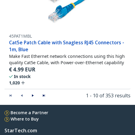
45PAT1MBL
Cat5e Patch Cable with Snagless RJ45 Connectors -
1m, Blue
Make Fast Ethernet network connections using this high
quality Cat5e Cable, with Power-over-Ethernet capability
€
4.99
EUR
In stock
1,020
1 - 10 of 353 results
Become a Partner
Where to Buy
StarTech.com