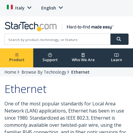
Italy
English
Product
Support
Who We Are
Learn
Home
Browse By Technology
Ethernet
Ethernet
One of the most popular standards for Local Area
Network (LAN) applications, Ethernet has been in use
since 1980. Standardized as IEEE 802.3, Ethernet is
commonly available over twisted-pair wire, using the
familiar RJ45 connection, and in fiber optic versions for