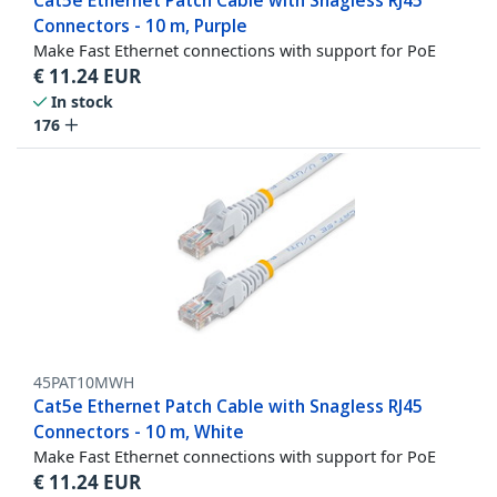
Cat5e Ethernet Patch Cable with Snagless RJ45
Connectors - 10 m, Purple
Make Fast Ethernet connections with support for PoE
€
11.24
EUR
In stock
176
45PAT10MWH
Cat5e Ethernet Patch Cable with Snagless RJ45
Connectors - 10 m, White
Make Fast Ethernet connections with support for PoE
€
11.24
EUR