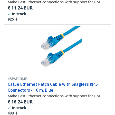
Make Fast Ethernet connections with support for PoE
€
11.24
EUR
In stock
925
45PAT10MBL
Cat5e Ethernet Patch Cable with Snagless RJ45
Connectors - 10 m, Blue
Make Fast Ethernet connections with support for PoE
€
16.24
EUR
In stock
433