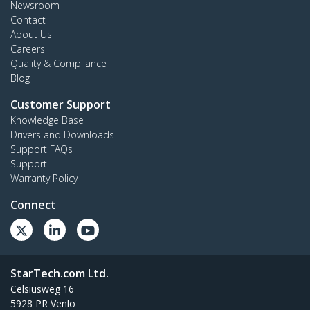
Newsroom
Contact
About Us
Careers
Quality & Compliance
Blog
Customer Support
Knowledge Base
Drivers and Downloads
Support FAQs
Support
Warranty Policy
Connect
StarTech.com Ltd.
Celsiusweg 16
5928 PR Venlo