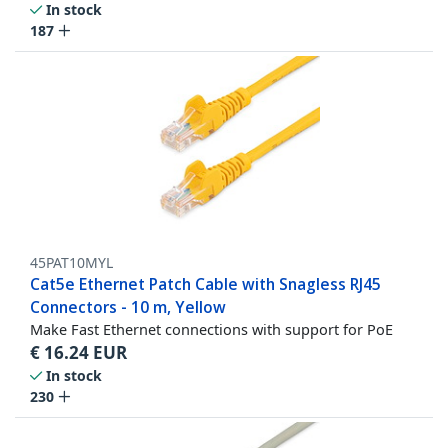
In stock
187
45PAT10MYL
Cat5e Ethernet Patch Cable with Snagless RJ45
Connectors - 10 m, Yellow
Make Fast Ethernet connections with support for PoE
€
16.24
EUR
In stock
230