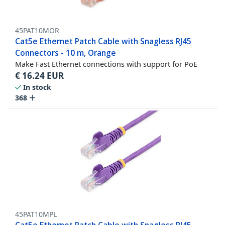
45PAT10MOR
Cat5e Ethernet Patch Cable with Snagless RJ45
Connectors - 10 m, Orange
Make Fast Ethernet connections with support for PoE
€
16.24
EUR
In stock
368
45PAT10MPL