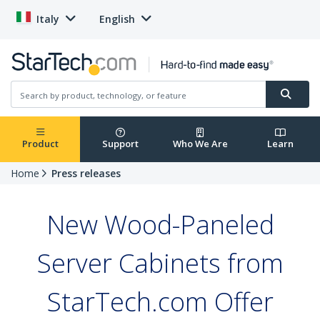
Italy
English
Product
Support
Who We Are
Learn
Home
Press releases
New Wood-Paneled
Server Cabinets from
StarTech.com Offer