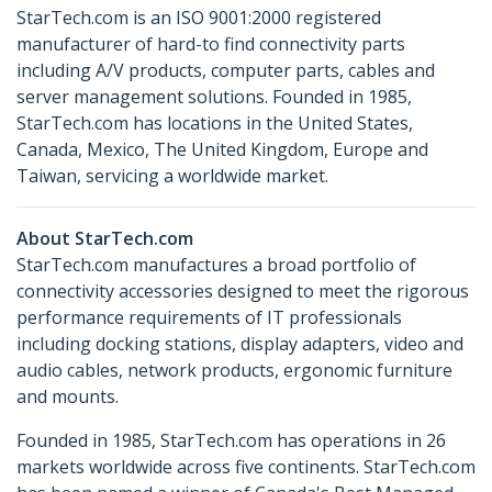
StarTech.com is an ISO 9001:2000 registered
manufacturer of hard-to find connectivity parts
including A/V products, computer parts, cables and
server management solutions. Founded in 1985,
StarTech.com has locations in the United States,
Canada, Mexico, The United Kingdom, Europe and
Taiwan, servicing a worldwide market.
About StarTech.com
StarTech.com manufactures a broad portfolio of
connectivity accessories designed to meet the rigorous
performance requirements of IT professionals
including docking stations, display adapters, video and
audio cables, network products, ergonomic furniture
and mounts.
Founded in 1985, StarTech.com has operations in 26
markets worldwide across five continents. StarTech.com