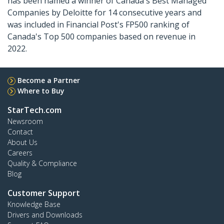
has been named a winner of Canada's Best Managed
Companies by Deloitte for 14 consecutive years and
was included in Financial Post's FP500 ranking of
Canada's Top 500 companies based on revenue in
2022.
Become a Partner
Where to Buy
StarTech.com
Newsroom
Contact
About Us
Careers
Quality & Compliance
Blog
Customer Support
Knowledge Base
Drivers and Downloads