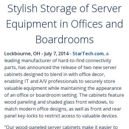
Stylish Storage of Server
Equipment in Offices and
Boardrooms
Lockbourne, OH - July 7, 2014
-
StarTech.com
, a
leading manufacturer of hard-to-find connectivity
parts, has announced the release of two new server
cabinets designed to blend in with office decor,
enabling IT and A/V professionals to securely store
valuable equipment while maintaining the appearance
of an office or boardroom setting. The cabinets feature
wood paneling and shaded glass front windows, to
match modern office designs, as well as front and rear
panel key-locks to restrict access to valuable devices.
“Our wood-paneled server cabinets make it easier to