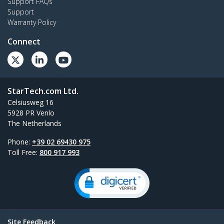
Support FAQs
Support
Warranty Policy
Connect
StarTech.com Ltd.
Celsiusweg 16
5928 PR Venlo
The Netherlands
Phone:
+39 02 69430 975
Toll Free:
800 917 993
Site Feedback