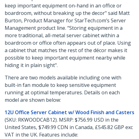
keep important equipment on-hand in an office or
boardroom, without breaking up the decor" said Matt
Burton, Product Manager for StarTech.com’s Server
Management product line. “Storing equipment in a
more traditional, all-metal server cabinet within a
boardroom or office often appears out of place. Using
a cabinet that matches the rest of the décor makes it
possible to keep important equipment nearby while
hiding it in plain sight".
There are two models available including one with
built-in fan module to keep sensitive equipment
running at optimal temperatures. Details on each
model are shown below:
12U Office Server Cabinet w/ Wood Finish and Casters
(SKU: RKWOODCAB12). MSRP: $756.99 USD in the
United States, $749.99 CDN in Canada, £545.82 GBP exc
VAT in the UK. Features include: