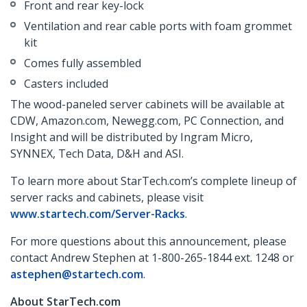
Front and rear key-lock
Ventilation and rear cable ports with foam grommet
kit
Comes fully assembled
Casters included
The wood-paneled server cabinets will be available at
CDW, Amazon.com, Newegg.com, PC Connection, and
Insight and will be distributed by Ingram Micro,
SYNNEX, Tech Data, D&H and ASI.
To learn more about StarTech.com’s complete lineup of
server racks and cabinets, please visit
www.startech.com/Server-Racks
.
For more questions about this announcement, please
contact Andrew Stephen at 1-800-265-1844 ext. 1248 or
astephen@startech.com
.
About StarTech.com