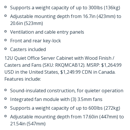
Supports a weight capacity of up to 300lbs (136kg)
Adjustable mounting depth from 16.7in (423mm) to
20.6in (523mm)
Ventilation and cable entry panels
Front and rear key-lock
Casters included
12U Quiet Office Server Cabinet with Wood Finish /
Casters and Fans (SKU: RKQMCAB12). MSRP: $1,264.99
USD in the United States, $1,249.99 CDN in Canada.
Features include:
Sound-insulated construction, for quieter operation
Integrated fan module with (3) 3.5mm fans
Supports a weight capacity of up to 600lbs (272kg)
Adjustable mounting depth from 17.60in (447mm) to
21.54in (547mm)