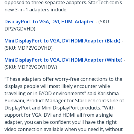
opposed to three separate adapters. StarTech.com’s
new 3-in-1 adapters include:
DisplayPort to VGA, DVI, HDMI Adapter
- (SKU:
DP2VGDVHD)
Mini DisplayPort to VGA, DVI HDMI Adapter (Black)
-
(SKU: MDP2VGDVHD)
Mini DisplayPort to VGA, DVI HDMI Adapter (White)
-
(SKU: MDP2VGDVHDW)
“These adapters offer worry-free connections to the
displays people will most likely encounter while
travelling or in BYOD environments" said Karishma
Punwani, Product Manager for StarTech.com’s line of
DisplayPort and Mini DisplayPort products. “With
support for VGA, DVI and HDMI all from a single
adapter, you can be confident you’ll have the right
video connection available when you need it, without