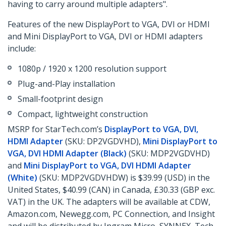
having to carry around multiple adapters".
Features of the new DisplayPort to VGA, DVI or HDMI
and Mini DisplayPort to VGA, DVI or HDMI adapters
include:
1080p / 1920 x 1200 resolution support
Plug-and-Play installation
Small-footprint design
Compact, lightweight construction
MSRP for StarTech.com’s
DisplayPort to VGA, DVI,
HDMI Adapter
(SKU: DP2VGDVHD),
Mini DisplayPort to
VGA, DVI HDMI Adapter (Black)
(SKU: MDP2VGDVHD)
and
Mini DisplayPort to VGA, DVI HDMI Adapter
(White)
(SKU: MDP2VGDVHDW) is $39.99 (USD) in the
United States, $40.99 (CAN) in Canada, £30.33 (GBP exc.
VAT) in the UK. The adapters will be available at CDW,
Amazon.com, Newegg.com, PC Connection, and Insight