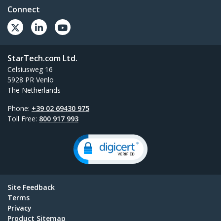
Connect
StarTech.com Ltd.
Celsiusweg 16
5928 PR Venlo
The Netherlands
Phone:
+39 02 69430 975
Toll Free:
800 917 993
Site Feedback
Terms
Privacy
Product Sitemap