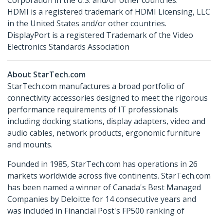
Corporation in the U.S. and/or other countries.
HDMI is a registered trademark of HDMI Licensing, LLC
in the United States and/or other countries.
DisplayPort is a registered Trademark of the Video
Electronics Standards Association
About StarTech.com
StarTech.com manufactures a broad portfolio of
connectivity accessories designed to meet the rigorous
performance requirements of IT professionals
including docking stations, display adapters, video and
audio cables, network products, ergonomic furniture
and mounts.
Founded in 1985, StarTech.com has operations in 26
markets worldwide across five continents. StarTech.com
has been named a winner of Canada's Best Managed
Companies by Deloitte for 14 consecutive years and
was included in Financial Post's FP500 ranking of