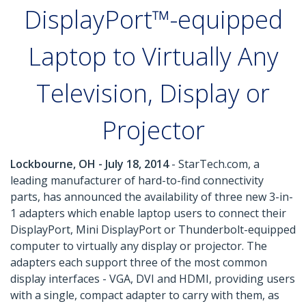
DisplayPort™-equipped
Laptop to Virtually Any
Television, Display or
Projector
Lockbourne, OH - July 18, 2014
- StarTech.com, a
leading manufacturer of hard-to-find connectivity
parts, has announced the availability of three new 3-in-
1 adapters which enable laptop users to connect their
DisplayPort, Mini DisplayPort or Thunderbolt-equipped
computer to virtually any display or projector. The
adapters each support three of the most common
display interfaces - VGA, DVI and HDMI, providing users
with a single, compact adapter to carry with them, as