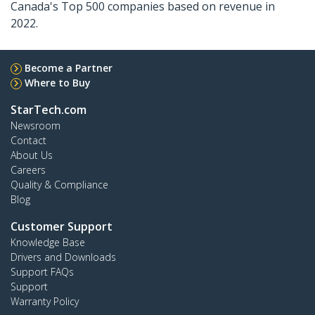
Canada's Top 500 companies based on revenue in
2022.
Become a Partner
Where to Buy
StarTech.com
Newsroom
Contact
About Us
Careers
Quality & Compliance
Blog
Customer Support
Knowledge Base
Drivers and Downloads
Support FAQs
Support
Warranty Policy