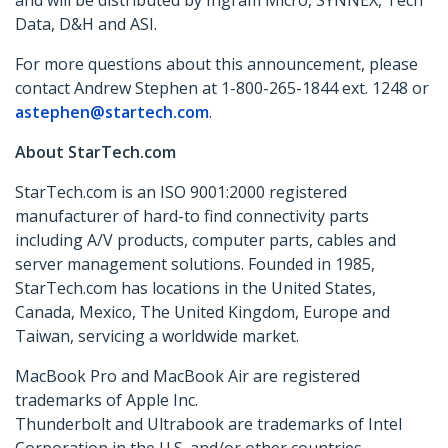
and will be distributed by Ingram Micro, SYNNEX, Tech
Data, D&H and ASI.
For more questions about this announcement, please
contact Andrew Stephen at 1-800-265-1844 ext. 1248 or
astephen@startech.com
.
About StarTech.com
StarTech.com is an ISO 9001:2000 registered
manufacturer of hard-to find connectivity parts
including A/V products, computer parts, cables and
server management solutions. Founded in 1985,
StarTech.com has locations in the United States,
Canada, Mexico, The United Kingdom, Europe and
Taiwan, servicing a worldwide market.
MacBook Pro and MacBook Air are registered
trademarks of Apple Inc.
Thunderbolt and Ultrabook are trademarks of Intel