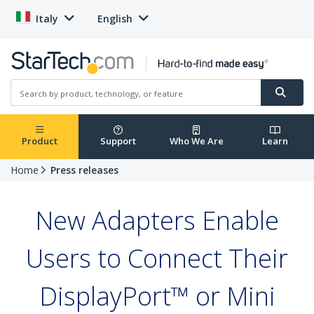
Italy
English
Product
Support
Who We Are
Learn
Home
Press releases
New Adapters Enable
Users to Connect Their
DisplayPort™ or Mini