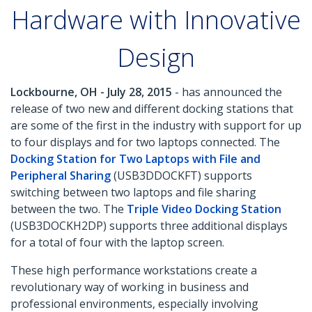
Hardware with Innovative
Design
Lockbourne, OH - July 28, 2015
- has announced the
release of two new and different docking stations that
are some of the first in the industry with support for up
to four displays and for two laptops connected. The
Docking Station for Two Laptops with File and
Peripheral Sharing
(USB3DDOCKFT) supports
switching between two laptops and file sharing
between the two. The
Triple Video Docking Station
(USB3DOCKH2DP) supports three additional displays
for a total of four with the laptop screen.
These high performance workstations create a
revolutionary way of working in business and
professional environments, especially involving