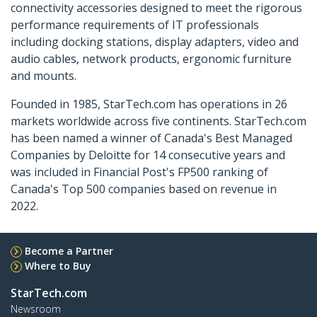
connectivity accessories designed to meet the rigorous
performance requirements of IT professionals
including docking stations, display adapters, video and
audio cables, network products, ergonomic furniture
and mounts.
Founded in 1985, StarTech.com has operations in 26
markets worldwide across five continents. StarTech.com
has been named a winner of Canada's Best Managed
Companies by Deloitte for 14 consecutive years and
was included in Financial Post's FP500 ranking of
Canada's Top 500 companies based on revenue in
2022.
Become a Partner
Where to Buy
StarTech.com
Newsroom