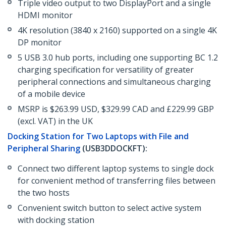
Triple video output to two DisplayPort and a single
HDMI monitor
4K resolution (3840 x 2160) supported on a single 4K
DP monitor
5 USB 3.0 hub ports, including one supporting BC 1.2
charging specification for versatility of greater
peripheral connections and simultaneous charging
of a mobile device
MSRP is $263.99 USD, $329.99 CAD and £229.99 GBP
(excl. VAT) in the UK
Docking Station for Two Laptops with File and
Peripheral Sharing
(USB3DDOCKFT):
Connect two different laptop systems to single dock
for convenient method of transferring files between
the two hosts
Convenient switch button to select active system
with docking station