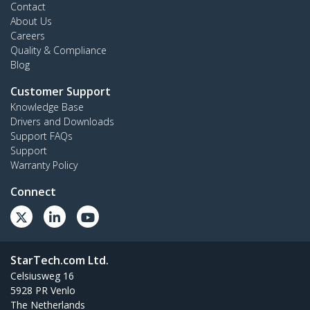
Contact
About Us
Careers
Quality & Compliance
Blog
Customer Support
Knowledge Base
Drivers and Downloads
Support FAQs
Support
Warranty Policy
Connect
StarTech.com Ltd.
Celsiusweg 16
5928 PR Venlo
The Netherlands