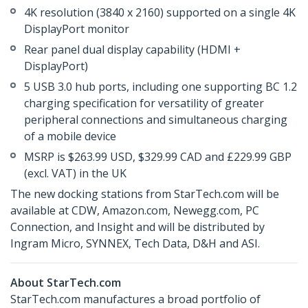
4K resolution (3840 x 2160) supported on a single 4K
DisplayPort monitor
Rear panel dual display capability (HDMI +
DisplayPort)
5 USB 3.0 hub ports, including one supporting BC 1.2
charging specification for versatility of greater
peripheral connections and simultaneous charging
of a mobile device
MSRP is $263.99 USD, $329.99 CAD and £229.99 GBP
(excl. VAT) in the UK
The new docking stations from StarTech.com will be
available at CDW, Amazon.com, Newegg.com, PC
Connection, and Insight and will be distributed by
Ingram Micro, SYNNEX, Tech Data, D&H and ASI.
About StarTech.com
StarTech.com manufactures a broad portfolio of