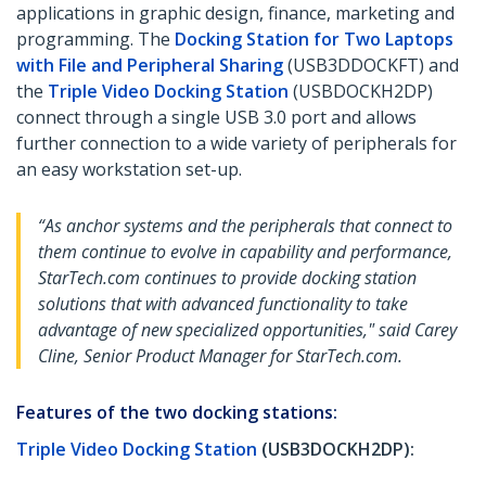
applications in graphic design, finance, marketing and
programming. The
Docking Station for Two Laptops
with File and Peripheral Sharing
(USB3DDOCKFT) and
the
Triple Video Docking Station
(USBDOCKH2DP)
connect through a single USB 3.0 port and allows
further connection to a wide variety of peripherals for
an easy workstation set-up.
“As anchor systems and the peripherals that connect to
them continue to evolve in capability and performance,
StarTech.com continues to provide docking station
solutions that with advanced functionality to take
advantage of new specialized opportunities," said Carey
Cline, Senior Product Manager for StarTech.com.
Features of the two docking stations:
Triple Video Docking Station
(USB3DOCKH2DP):