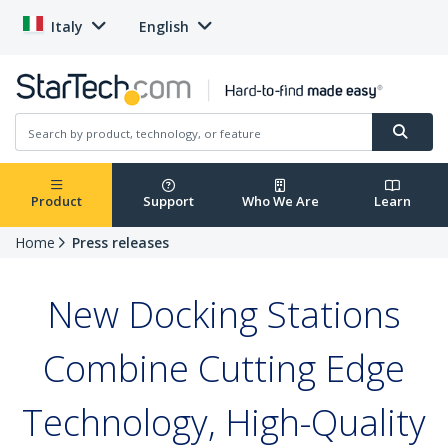
Italy
English
Product
Support
Who We Are
Learn
Home
Press releases
New Docking Stations
Combine Cutting Edge
Technology, High-Quality