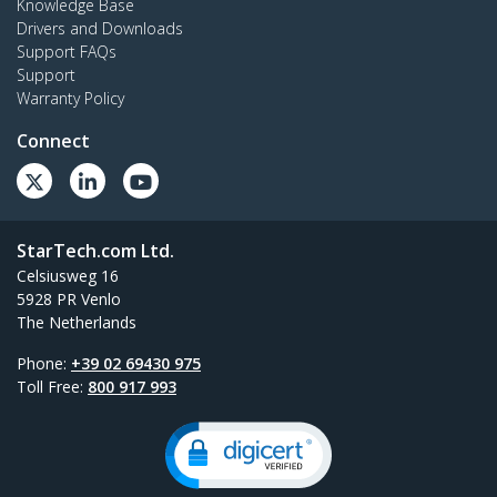
Knowledge Base
Drivers and Downloads
Support FAQs
Support
Warranty Policy
Connect
StarTech.com Ltd.
Celsiusweg 16
5928 PR Venlo
The Netherlands
Phone:
+39 02 69430 975
Toll Free:
800 917 993