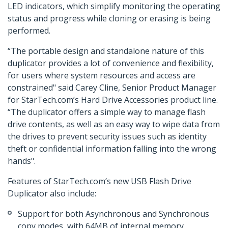
LED indicators, which simplify monitoring the operating
status and progress while cloning or erasing is being
performed.
“The portable design and standalone nature of this
duplicator provides a lot of convenience and flexibility,
for users where system resources and access are
constrained" said Carey Cline, Senior Product Manager
for StarTech.com’s Hard Drive Accessories product line.
“The duplicator offers a simple way to manage flash
drive contents, as well as an easy way to wipe data from
the drives to prevent security issues such as identity
theft or confidential information falling into the wrong
hands".
Features of StarTech.com’s new USB Flash Drive
Duplicator also include:
Support for both Asynchronous and Synchronous
copy modes, with 64MB of internal memory