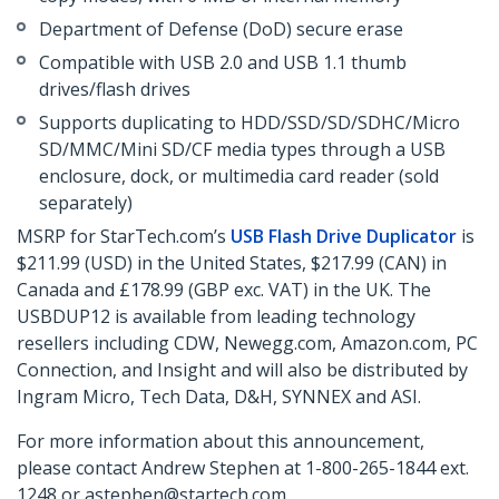
Department of Defense (DoD) secure erase
Compatible with USB 2.0 and USB 1.1 thumb
drives/flash drives
Supports duplicating to HDD/SSD/SD/SDHC/Micro
SD/MMC/Mini SD/CF media types through a USB
enclosure, dock, or multimedia card reader (sold
separately)
MSRP for StarTech.com’s
USB Flash Drive Duplicator
is
$211.99 (USD) in the United States, $217.99 (CAN) in
Canada and £178.99 (GBP exc. VAT) in the UK. The
USBDUP12 is available from leading technology
resellers including CDW, Newegg.com, Amazon.com, PC
Connection, and Insight and will also be distributed by
Ingram Micro, Tech Data, D&H, SYNNEX and ASI.
For more information about this announcement,
please contact Andrew Stephen at 1-800-265-1844 ext.
1248 or astephen@startech.com.