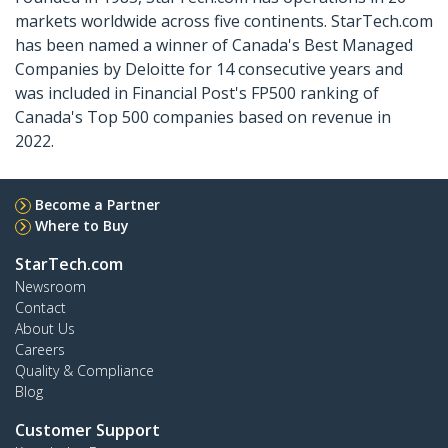
markets worldwide across five continents. StarTech.com
has been named a winner of Canada's Best Managed
Companies by Deloitte for 14 consecutive years and
was included in Financial Post's FP500 ranking of
Canada's Top 500 companies based on revenue in
2022.
Become a Partner
Where to Buy
StarTech.com
Newsroom
Contact
About Us
Careers
Quality & Compliance
Blog
Customer Support