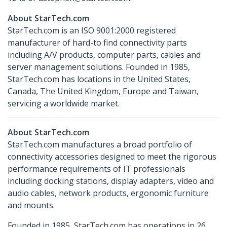
About StarTech.com
StarTech.com is an ISO 9001:2000 registered
manufacturer of hard-to find connectivity parts
including A/V products, computer parts, cables and
server management solutions. Founded in 1985,
StarTech.com has locations in the United States,
Canada, The United Kingdom, Europe and Taiwan,
servicing a worldwide market.
About StarTech.com
StarTech.com manufactures a broad portfolio of
connectivity accessories designed to meet the rigorous
performance requirements of IT professionals
including docking stations, display adapters, video and
audio cables, network products, ergonomic furniture
and mounts.
Founded in 1985, StarTech.com has operations in 26