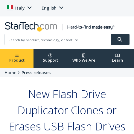
Italy
English
Product
Support
Who We Are
Learn
Home
Press releases
New Flash Drive
Duplicator Clones or
Erases USB Flash Drives