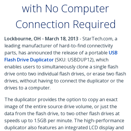
with No Computer
Connection Required
Lockbourne, OH - March 18, 2013
- StarTech.com, a
leading manufacturer of hard-to-find connectivity
parts, has announced the release of a portable
USB
Flash Drive Duplicator
(SKU: USBDUP12), which
enables users to simultaneously clone a single flash
drive onto two individual flash drives, or erase two flash
drives, without having to connect the duplicator or the
drives to a computer.
The duplicator provides the option to copy an exact
image of the entire source drive volume, or just the
data from the flash drive, to two other flash drives at
speeds up to 1.5GB per minute. The high-performance
duplicator also features an integrated LCD display and