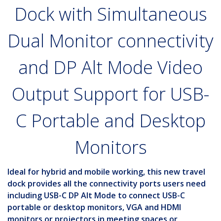
Dock with Simultaneous
Dual Monitor connectivity
and DP Alt Mode Video
Output Support for USB-
C Portable and Desktop
Monitors
Ideal for hybrid and mobile working, this new travel
dock provides all the connectivity ports users need
including USB-C DP Alt Mode to connect USB-C
portable or desktop monitors, VGA and HDMI
monitors or projectors in meeting spaces or