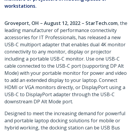
workstations.
Groveport, OH – August 12, 2022 – StarTech.com
, the
leading manufacturer of performance connectivity
accessories for IT Professionals, has released a new
USB-C multiport adapter that enables dual 4K monitor
connectivity to any monitor, display or projector
including a portable USB-C monitor. Use one USB-C
cable connected to the USB-C port (supporting DP Alt
Mode) with your portable monitor for power and video
to add an extended display to your laptop. Connect
HDMI or VGA monitors directly, or DisplayPort using a
USB-C to DisplayPort adapter through the USB-C
downstream DP Alt Mode port.
Designed to meet the increasing demand for powerful
and portable laptop docking solutions for mobile or
hybrid working, the docking station can be USB Bus