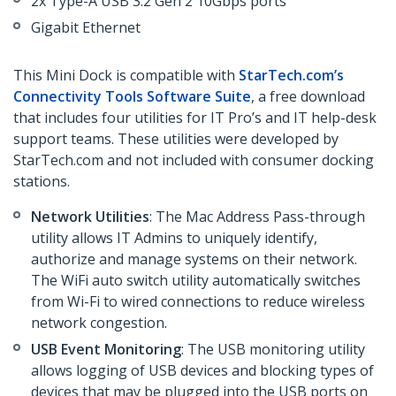
2x Type-A USB 3.2 Gen 2 10Gbps ports
Gigabit Ethernet
This Mini Dock is compatible with
StarTech.com’s
Connectivity Tools Software Suite
, a free download
that includes four utilities for IT Pro’s and IT help-desk
support teams. These utilities were developed by
StarTech.com and not included with consumer docking
stations.
Network Utilities
: The Mac Address Pass-through
utility allows IT Admins to uniquely identify,
authorize and manage systems on their network.
The WiFi auto switch utility automatically switches
from Wi-Fi to wired connections to reduce wireless
network congestion.
USB Event Monitoring
: The USB monitoring utility
allows logging of USB devices and blocking types of
devices that may be plugged into the USB ports on