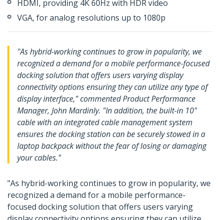
HDMI, providing 4K 60Hz with HDR video
VGA, for analog resolutions up to 1080p
"As hybrid-working continues to grow in popularity, we
recognized a demand for a mobile performance-focused
docking solution that offers users varying display
connectivity options ensuring they can utilize any type of
display interface," commented Product Performance
Manager, John Mardinly. "In addition, the built-in 10"
cable with an integrated cable management system
ensures the docking station can be securely stowed in a
laptop backpack without the fear of losing or damaging
your cables."
"As hybrid-working continues to grow in popularity, we
recognized a demand for a mobile performance-
focused docking solution that offers users varying
display connectivity options ensuring they can utilize