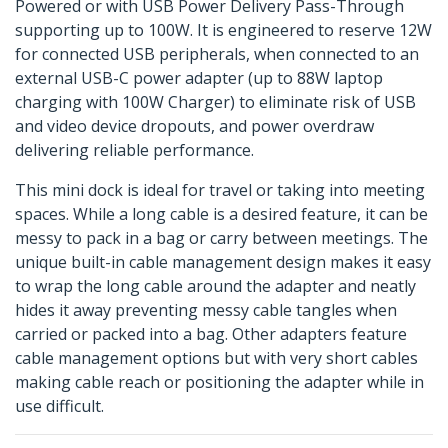
Powered or with USB Power Delivery Pass-Through
supporting up to 100W. It is engineered to reserve 12W
for connected USB peripherals, when connected to an
external USB-C power adapter (up to 88W laptop
charging with 100W Charger) to eliminate risk of USB
and video device dropouts, and power overdraw
delivering reliable performance.
This mini dock is ideal for travel or taking into meeting
spaces. While a long cable is a desired feature, it can be
messy to pack in a bag or carry between meetings. The
unique built-in cable management design makes it easy
to wrap the long cable around the adapter and neatly
hides it away preventing messy cable tangles when
carried or packed into a bag. Other adapters feature
cable management options but with very short cables
making cable reach or positioning the adapter while in
use difficult.