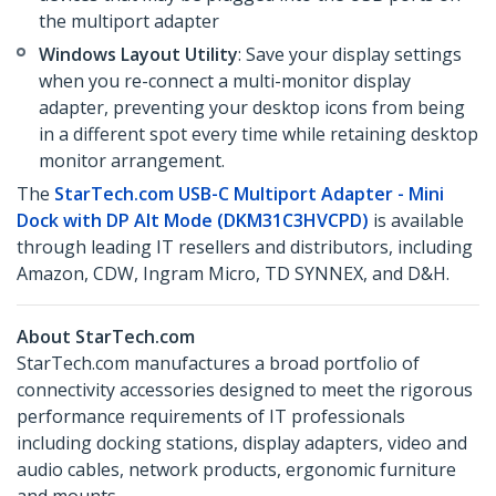
the multiport adapter
Windows Layout Utility
: Save your display settings
when you re-connect a multi-monitor display
adapter, preventing your desktop icons from being
in a different spot every time while retaining desktop
monitor arrangement.
The
StarTech.com USB-C Multiport Adapter - Mini
Dock with DP Alt Mode (DKM31C3HVCPD)
is available
through leading IT resellers and distributors, including
Amazon, CDW, Ingram Micro, TD SYNNEX, and D&H.
About StarTech.com
StarTech.com manufactures a broad portfolio of
connectivity accessories designed to meet the rigorous
performance requirements of IT professionals
including docking stations, display adapters, video and
audio cables, network products, ergonomic furniture
and mounts.