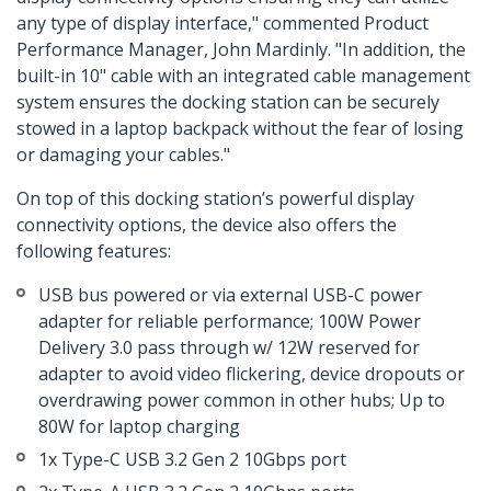
any type of display interface," commented Product
Performance Manager, John Mardinly. "In addition, the
built-in 10" cable with an integrated cable management
system ensures the docking station can be securely
stowed in a laptop backpack without the fear of losing
or damaging your cables."
On top of this docking station’s powerful display
connectivity options, the device also offers the
following features:
USB bus powered or via external USB-C power
adapter for reliable performance; 100W Power
Delivery 3.0 pass through w/ 12W reserved for
adapter to avoid video flickering, device dropouts or
overdrawing power common in other hubs; Up to
80W for laptop charging
1x Type-C USB 3.2 Gen 2 10Gbps port