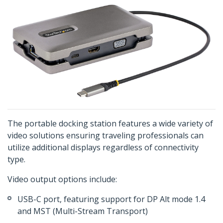
The portable docking station features a wide variety of
video solutions ensuring traveling professionals can
utilize additional displays regardless of connectivity
type.
Video output options include:
USB-C port, featuring support for DP Alt mode 1.4
and MST (Multi-Stream Transport)