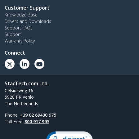
Customer Support
Knowledge Base
Drivers and Downloads
Support FAQs
Support
Warranty Policy
Connect
StarTech.com Ltd.
Celsiusweg 16
5928 PR Venlo
The Netherlands
Phone:
+39 02 69430 975
Toll Free:
800 917 993