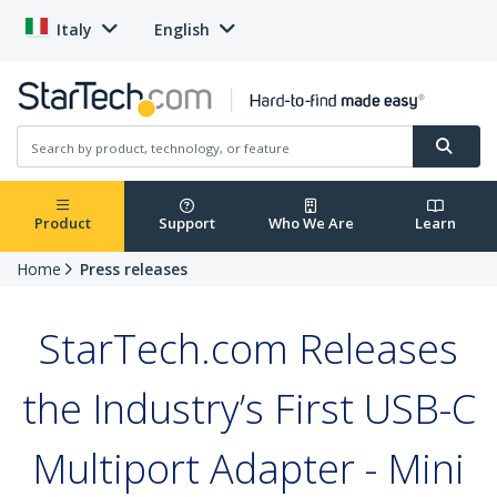
Italy
English
Product
Support
Who We Are
Learn
Home
Press releases
StarTech.com Releases
the Industry’s First USB-C
Multiport Adapter - Mini