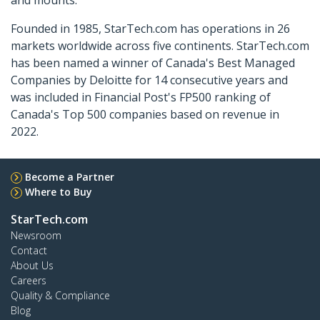
Founded in 1985, StarTech.com has operations in 26
markets worldwide across five continents. StarTech.com
has been named a winner of Canada's Best Managed
Companies by Deloitte for 14 consecutive years and
was included in Financial Post's FP500 ranking of
Canada's Top 500 companies based on revenue in
2022.
Become a Partner
Where to Buy
StarTech.com
Newsroom
Contact
About Us
Careers
Quality & Compliance
Blog