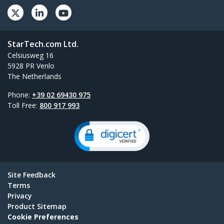
StarTech.com Ltd.
Celsiusweg 16
5928 PR Venlo
The Netherlands
Phone:
+39 02 69430 975
Toll Free:
800 917 993
Site Feedback
Terms
Privacy
Product Sitemap
Cookie Preferences