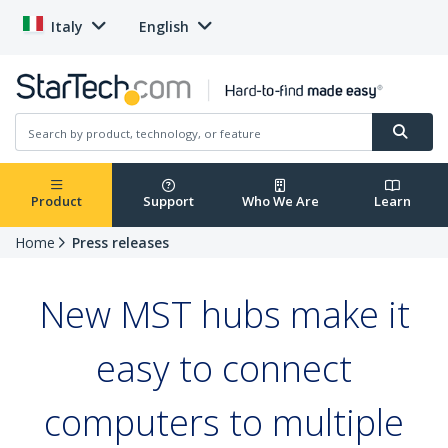
Italy
English
Product
Support
Who We Are
Learn
Home
Press releases
New MST hubs make it
easy to connect
computers to multiple