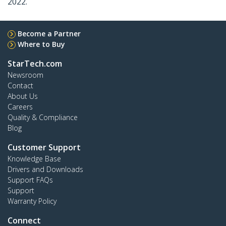
2022.
Become a Partner
Where to Buy
StarTech.com
Newsroom
Contact
About Us
Careers
Quality & Compliance
Blog
Customer Support
Knowledge Base
Drivers and Downloads
Support FAQs
Support
Warranty Policy
Connect