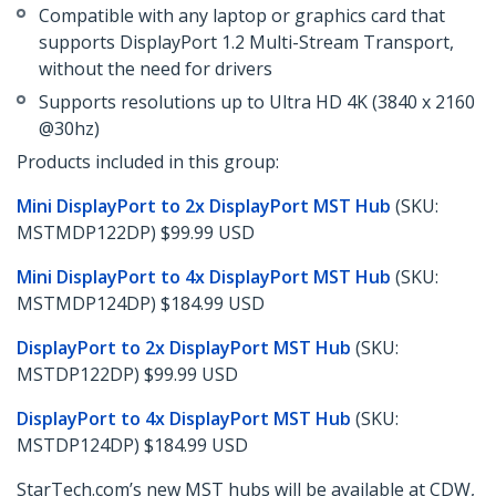
Compatible with any laptop or graphics card that
supports DisplayPort 1.2 Multi-Stream Transport,
without the need for drivers
Supports resolutions up to Ultra HD 4K (3840 x 2160
@30hz)
Products included in this group:
Mini DisplayPort to 2x DisplayPort MST Hub
(SKU:
MSTMDP122DP) $99.99 USD
Mini DisplayPort to 4x DisplayPort MST Hub
(SKU:
MSTMDP124DP) $184.99 USD
DisplayPort to 2x DisplayPort MST Hub
(SKU:
MSTDP122DP) $99.99 USD
DisplayPort to 4x DisplayPort MST Hub
(SKU:
MSTDP124DP) $184.99 USD
StarTech.com’s new MST hubs will be available at CDW,