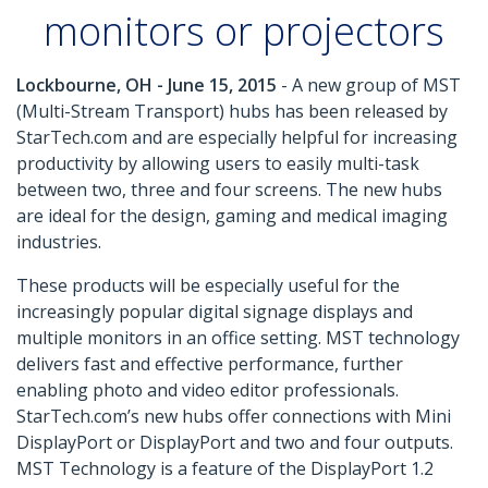
monitors or projectors
Lockbourne, OH - June 15, 2015
- A new group of MST
(Multi-Stream Transport) hubs has been released by
StarTech.com and are especially helpful for increasing
productivity by allowing users to easily multi-task
between two, three and four screens. The new hubs
are ideal for the design, gaming and medical imaging
industries.
These products will be especially useful for the
increasingly popular digital signage displays and
multiple monitors in an office setting. MST technology
delivers fast and effective performance, further
enabling photo and video editor professionals.
StarTech.com’s new hubs offer connections with Mini
DisplayPort or DisplayPort and two and four outputs.
MST Technology is a feature of the DisplayPort 1.2