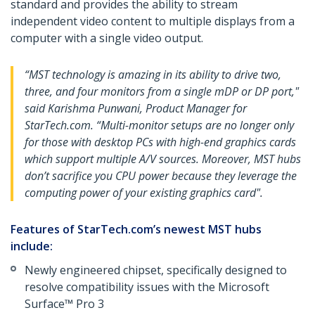
standard and provides the ability to stream
independent video content to multiple displays from a
computer with a single video output.
“MST technology is amazing in its ability to drive two,
three, and four monitors from a single mDP or DP port,"
said Karishma Punwani, Product Manager for
StarTech.com. “Multi-monitor setups are no longer only
for those with desktop PCs with high-end graphics cards
which support multiple A/V sources. Moreover, MST hubs
don’t sacrifice you CPU power because they leverage the
computing power of your existing graphics card".
Features of StarTech.com’s newest MST hubs
include:
Newly engineered chipset, specifically designed to
resolve compatibility issues with the Microsoft
Surface™ Pro 3