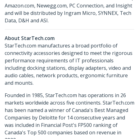
Amazon.com, Newegg.com, PC Connection, and Insight
and will be distributed by Ingram Micro, SYNNEX, Tech
Data, D&H and ASI.
About StarTech.com
StarTech.com manufactures a broad portfolio of
connectivity accessories designed to meet the rigorous
performance requirements of IT professionals
including docking stations, display adapters, video and
audio cables, network products, ergonomic furniture
and mounts.
Founded in 1985, StarTech.com has operations in 26
markets worldwide across five continents. StarTech.com
has been named a winner of Canada's Best Managed
Companies by Deloitte for 14 consecutive years and
was included in Financial Post's FP500 ranking of
Canada's Top 500 companies based on revenue in