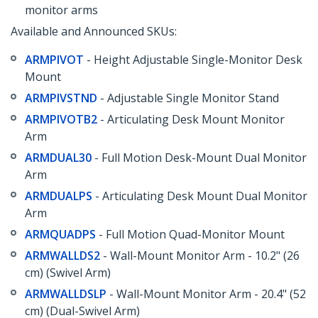
monitor arms
Available and Announced SKUs:
ARMPIVOT
- Height Adjustable Single-Monitor Desk
Mount
ARMPIVSTND
- Adjustable Single Monitor Stand
ARMPIVOTB2
- Articulating Desk Mount Monitor
Arm
ARMDUAL30
- Full Motion Desk-Mount Dual Monitor
Arm
ARMDUALPS
- Articulating Desk Mount Dual Monitor
Arm
ARMQUADPS
- Full Motion Quad-Monitor Mount
ARMWALLDS2
- Wall-Mount Monitor Arm - 10.2" (26
cm) (Swivel Arm)
ARMWALLDSLP
- Wall-Mount Monitor Arm - 20.4" (52
cm) (Dual-Swivel Arm)