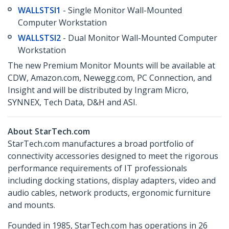
WALLSTSI1
- Single Monitor Wall-Mounted
Computer Workstation
WALLSTSI2
- Dual Monitor Wall-Mounted Computer
Workstation
The new Premium Monitor Mounts will be available at
CDW, Amazon.com, Newegg.com, PC Connection, and
Insight and will be distributed by Ingram Micro,
SYNNEX, Tech Data, D&H and ASI.
About StarTech.com
StarTech.com manufactures a broad portfolio of
connectivity accessories designed to meet the rigorous
performance requirements of IT professionals
including docking stations, display adapters, video and
audio cables, network products, ergonomic furniture
and mounts.
Founded in 1985, StarTech.com has operations in 26