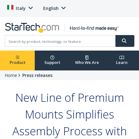
Italy
English
Product
Support
Who We Are
Learn
Home
Press releases
New Line of Premium
Mounts Simplifies
Assembly Process with