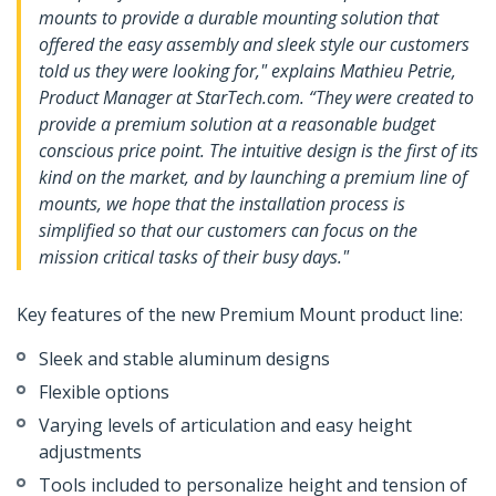
mounts to provide a durable mounting solution that
offered the easy assembly and sleek style our customers
told us they were looking for," explains Mathieu Petrie,
Product Manager at StarTech.com. “They were created to
provide a premium solution at a reasonable budget
conscious price point. The intuitive design is the first of its
kind on the market, and by launching a premium line of
mounts, we hope that the installation process is
simplified so that our customers can focus on the
mission critical tasks of their busy days."
Key features of the new Premium Mount product line:
Sleek and stable aluminum designs
Flexible options
Varying levels of articulation and easy height
adjustments
Tools included to personalize height and tension of