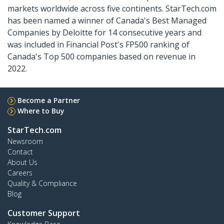
markets worldwide across five continents. StarTech.com
has been named a winner of Canada's Best Managed
Companies by Deloitte for 14 consecutive years and
was included in Financial Post's FP500 ranking of
Canada's Top 500 companies based on revenue in
2022.
Become a Partner
Where to Buy
StarTech.com
Newsroom
Contact
About Us
Careers
Quality & Compliance
Blog
Customer Support