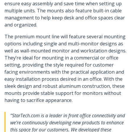
ensure easy assembly and save time when setting up
multiple units. The mounts also feature built-in cable
management to help keep desk and office spaces clear
and organized.
The premium mount line will feature several mounting
options including single and multi-monitor designs as
well as wall-mounted monitor and workstation designs.
They’re ideal for mounting in a commercial or office
setting, providing the style required for customer
facing environments with the practical application and
easy installation process desired in an office. With the
sleek design and robust aluminum construction, these
mounts provide stable support for monitors without
having to sacrifice appearance.
“StarTech.com is a leader in front office connectivity and
we’re continuously developing new products to enhance
this space for our customers. We developed these