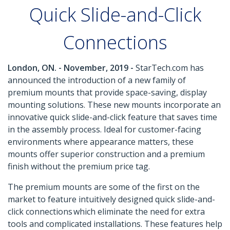
Quick Slide-and-Click
Connections
London, ON. - November, 2019 -
StarTech.com has
announced the introduction of a new family of
premium mounts that provide space-saving, display
mounting solutions. These new mounts incorporate an
innovative quick slide-and-click feature that saves time
in the assembly process. Ideal for customer-facing
environments where appearance matters, these
mounts offer superior construction and a premium
finish without the premium price tag.
The premium mounts are some of the first on the
market to feature intuitively designed quick slide-and-
click connections which eliminate the need for extra
tools and complicated installations. These features help