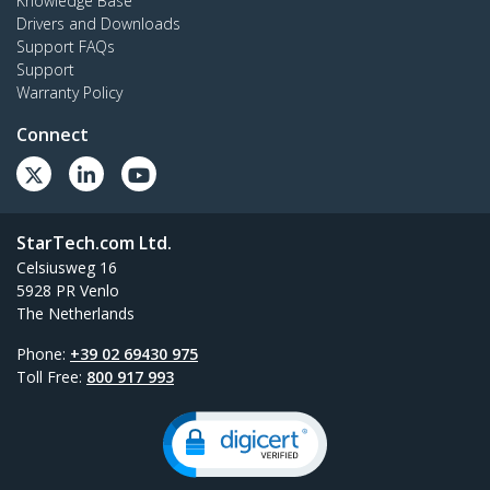
Knowledge Base
Drivers and Downloads
Support FAQs
Support
Warranty Policy
Connect
StarTech.com Ltd.
Celsiusweg 16
5928 PR Venlo
The Netherlands
Phone:
+39 02 69430 975
Toll Free:
800 917 993