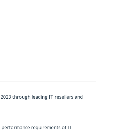
ly 2023 through leading IT resellers and
s performance requirements of IT