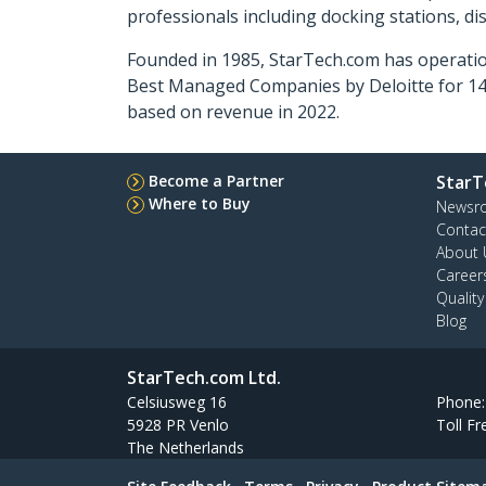
professionals including docking stations, d
Founded in 1985, StarTech.com has operatio
Best Managed Companies by Deloitte for 14 
based on revenue in 2022.
Become a Partner
StarT
Where to Buy
Newsr
Contac
About 
Career
Qualit
Blog
StarTech.com Ltd.
Celsiusweg 16
Phone
5928 PR Venlo
Toll Fr
The Netherlands