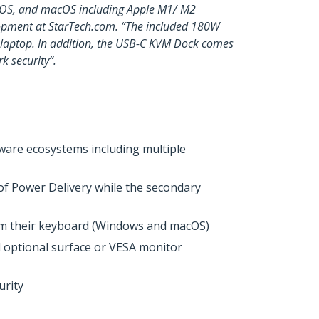
eOS, and macOS including Apple M1/ M2
opment at StarTech.com. “The included 180W
 laptop. In addition, the USB-C KVM Dock comes
k security”.
dware ecosystems including multiple
of Power Delivery while the secondary
om their keyboard (Windows and macOS)
nd optional surface or VESA monitor
urity