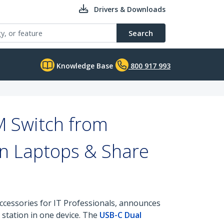
Drivers & Downloads
Search
Knowledge Base
800 917 993
M Switch from
en Laptops & Share
ccessories for IT Professionals, announces
 station in one device. The
USB-C Dual