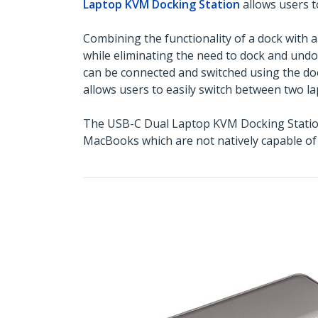
Laptop KVM Docking Station
allows users t
Combining the functionality of a dock with 
while eliminating the need to dock and und
can be connected and switched using the doc
allows users to easily switch between two la
The USB-C Dual Laptop KVM Docking Station 
MacBooks which are not natively capable of 