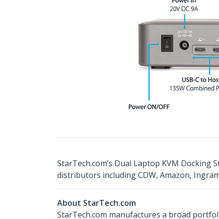
StarTech.com’s Dual Laptop KVM Docking St
distributors including CDW, Amazon, Ingra
About StarTech.com
StarTech.com manufactures a broad portfoli