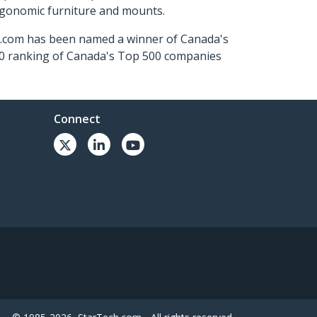
ergonomic furniture and mounts.
ch.com has been named a winner of Canada's
500 ranking of Canada's Top 500 companies
Connect