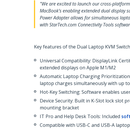
"We are excited to launch our cross-platf
MacBook’s enabling extended dual display s
Power Adapter allows for simultaneous lapto
with StarTech.com Connectivity Tools softwa
Key features of the Dual Laptop KVM Switch
Universal Compatibility: DisplayLink Cert
extended displays on Apple M1/M2
Automatic Laptop Charging Prioritization
laptop charges simultaneously with up t
Hot-Key Switching: Software enables us
Device Security: Built in K-Slot lock slo
mounting bracket
IT Pro and Help Desk Tools: Included
sof
Compatible with USB-C and USB-A laptops