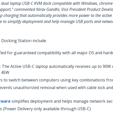
orm dual laptop USB-C KVM dock compatible with Windows, chrom
upport,” commented Nirav Gandhi, Vice President Product Devel
p charging that automatically provides more power to the active
re to simplify deployment and help manage USB ports and networ
 Docking Station include:
ified for guaranteed compatibility with all major OS and har
: The Active USB-C laptop automatically receives up to 90W 
o 45W
ers to switch between computers using key combinations fr
t prevents unauthorized removal when used with cable lock a
tware
simplifies deployment and helps manage network sec
 (Power Delivery only available through USB-C)