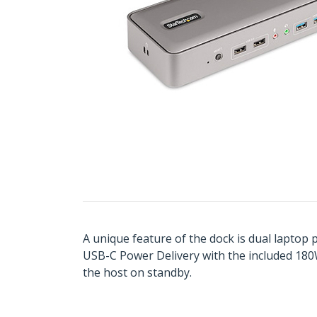
A unique feature of the dock is dual laptop
USB-C Power Delivery with the included 180
the host on standby.