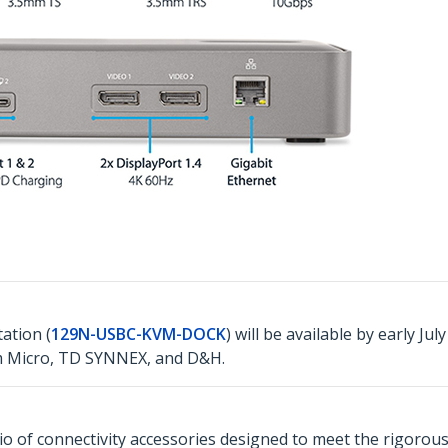
ation (
129N-USBC-KVM-DOCK
) will be available by early Ju
m Micro, TD SYNNEX, and D&H.
o of connectivity accessories designed to meet the rigorou