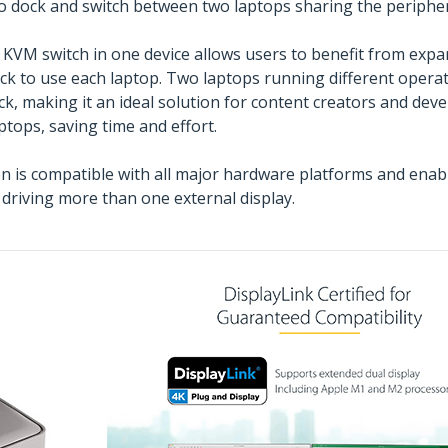
o dock and switch between two laptops sharing the peripher
a KVM switch in one device allows users to benefit from expa
ock to use each laptop. Two laptops running different ope
k, making it an ideal solution for content creators and de
ptops, saving time and effort.
is compatible with all major hardware platforms and enabl
driving more than one external display.