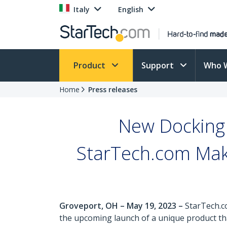
Italy
English
Product
Support
Who 
Home
Press releases
New Docking 
StarTech.com Make
Groveport, OH – May 19, 2023 –
StarTech.c
the upcoming launch of a unique product tha