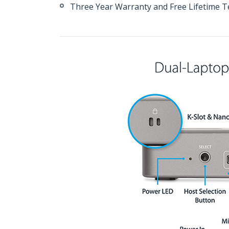
Three Year Warranty and Free Lifetime T