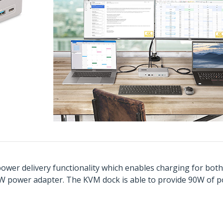
 power delivery functionality which enables charging for bo
W power adapter. The KVM dock is able to provide 90W of p