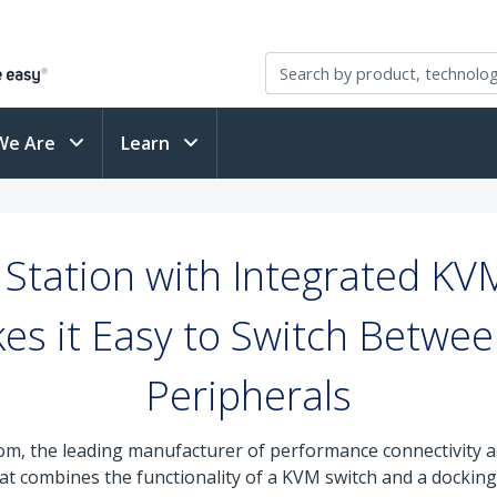
We Are
Learn
Station with Integrated KV
s it Easy to Switch Betwe
Peripherals
om, the leading manufacturer of performance connectivity a
t combines the functionality of a KVM switch and a docking