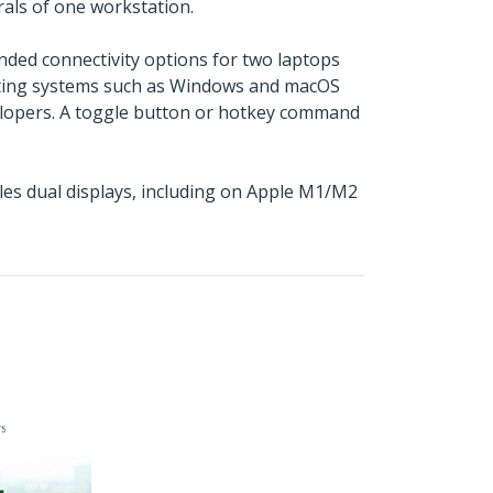
als of one workstation.
nded connectivity options for two laptops
rating systems such as Windows and macOS
velopers. A toggle button or hotkey command
es dual displays, including on Apple M1/M2