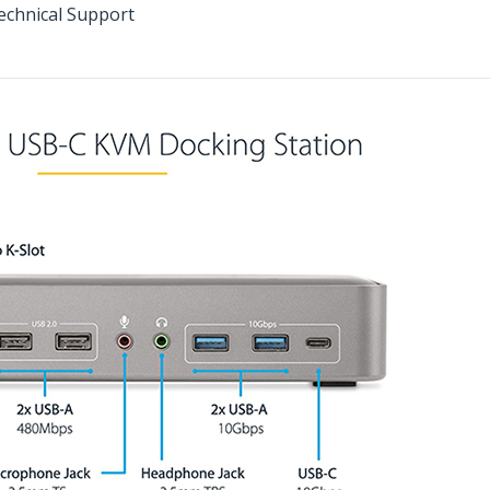
echnical Support