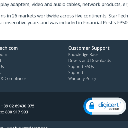
isplay adapters, video and audio cables, network products, 
ns in 26 markets worldwide across five continents. StarTe
consecutive years and was included in Financial Post's FP
ech.com
Customer Support
oom
Knowledge Base
t
Drivers and Downloads
Us
Support FAQs
s
Support
y & Compliance
Warranty Policy
:
+39 02 69430 975
ee:
800 917 993