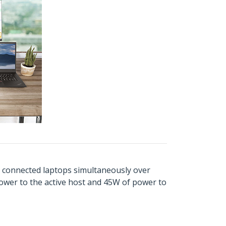
th connected laptops simultaneously over
ower to the active host and 45W of power to