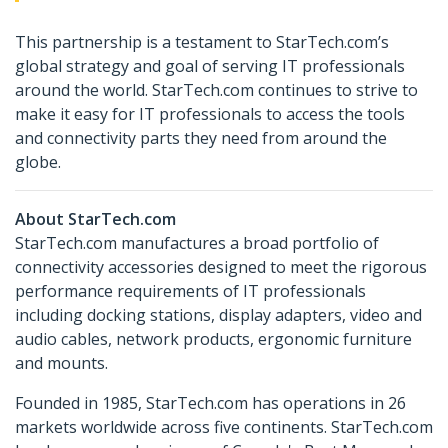
This partnership is a testament to StarTech.com’s
global strategy and goal of serving IT professionals
around the world. StarTech.com continues to strive to
make it easy for IT professionals to access the tools
and connectivity parts they need from around the
globe.
About StarTech.com
StarTech.com manufactures a broad portfolio of
connectivity accessories designed to meet the rigorous
performance requirements of IT professionals
including docking stations, display adapters, video and
audio cables, network products, ergonomic furniture
and mounts.
Founded in 1985, StarTech.com has operations in 26
markets worldwide across five continents. StarTech.com