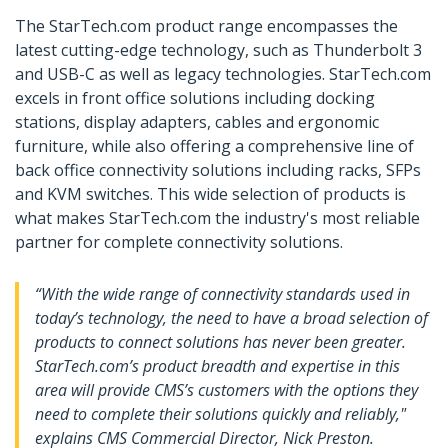
The StarTech.com product range encompasses the
latest cutting-edge technology, such as Thunderbolt 3
and USB-C as well as legacy technologies. StarTech.com
excels in front office solutions including docking
stations, display adapters, cables and ergonomic
furniture, while also offering a comprehensive line of
back office connectivity solutions including racks, SFPs
and KVM switches. This wide selection of products is
what makes StarTech.com the industry's most reliable
partner for complete connectivity solutions.
“With the wide range of connectivity standards used in
today’s technology, the need to have a broad selection of
products to connect solutions has never been greater.
StarTech.com’s product breadth and expertise in this
area will provide CMS’s customers with the options they
need to complete their solutions quickly and reliably,"
explains CMS Commercial Director, Nick Preston.