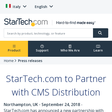
Italy
English
Product
Support
Who We Are
Learn
Home
Press releases
StarTech.com to Partner
with CMS Distribution
Northampton, UK - September 24, 2018
-
StarTech.com has announced a new partnership with