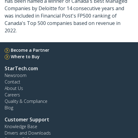
has been named a winner of Canada's Best Managed
Companies by Deloitte for 14 consecutive years and
was included in Financial Post's FP500 ranking of
Canada's Top 500 companies based on revenue in
2022.
Become a Partner
Where to Buy
StarTech.com
Newsroom
Contact
About Us
Careers
Quality & Compliance
Blog
Customer Support
Knowledge Base
Drivers and Downloads