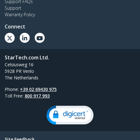
Support FAQs
Support
Warranty Policy
Connect
StarTech.com Ltd.
Celsiusweg 16
5928 PR Venlo
The Netherlands
Phone:
+39 02 69430 975
Toll Free:
800 917 993
Site Feedback