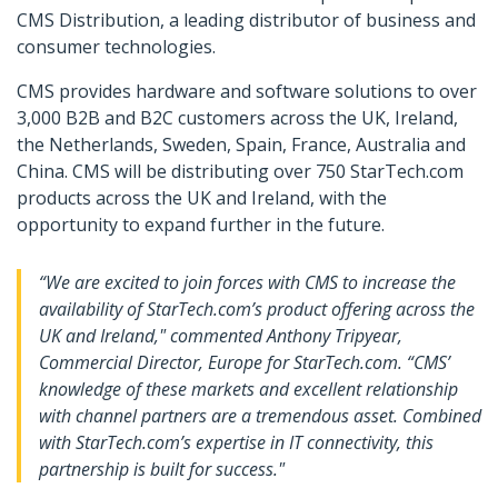
CMS Distribution, a leading distributor of business and
consumer technologies.
CMS provides hardware and software solutions to over
3,000 B2B and B2C customers across the UK, Ireland,
the Netherlands, Sweden, Spain, France, Australia and
China. CMS will be distributing over 750 StarTech.com
products across the UK and Ireland, with the
opportunity to expand further in the future.
“We are excited to join forces with CMS to increase the
availability of StarTech.com’s product offering across the
UK and Ireland," commented Anthony Tripyear,
Commercial Director, Europe for StarTech.com. “CMS’
knowledge of these markets and excellent relationship
with channel partners are a tremendous asset. Combined
with StarTech.com’s expertise in IT connectivity, this
partnership is built for success."