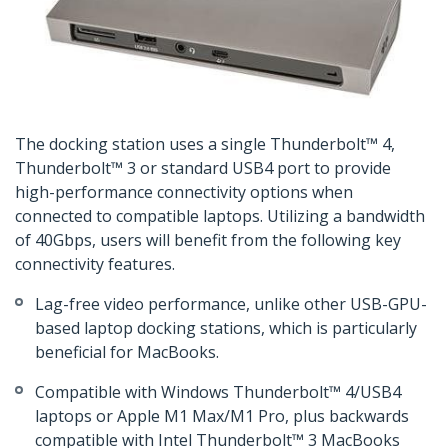
The docking station uses a single Thunderbolt™ 4,
Thunderbolt™ 3 or standard USB4 port to provide
high-performance connectivity options when
connected to compatible laptops. Utilizing a bandwidth
of 40Gbps, users will benefit from the following key
connectivity features.
Lag-free video performance, unlike other USB-GPU-
based laptop docking stations, which is particularly
beneficial for MacBooks.
Compatible with Windows Thunderbolt™ 4/USB4
laptops or Apple M1 Max/M1 Pro, plus backwards
compatible with Intel Thunderbolt™ 3 MacBooks