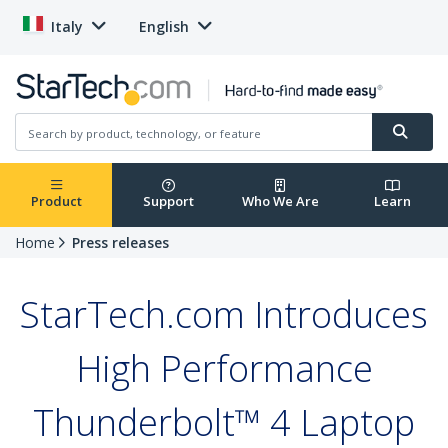
Italy
English
Product
Support
Who We Are
Learn
Home
Press releases
StarTech.com Introduces
High Performance
Thunderbolt™ 4 Laptop