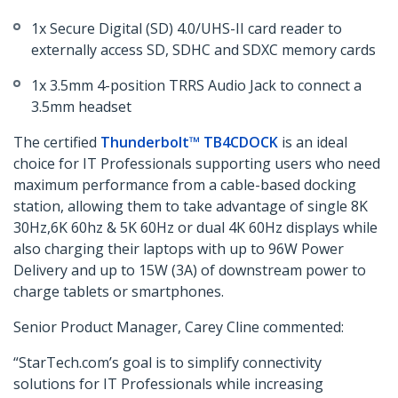
1x Secure Digital (SD) 4.0/UHS-II card reader to
externally access SD, SDHC and SDXC memory cards
1x 3.5mm 4-position TRRS Audio Jack to connect a
3.5mm headset
The certified
Thunderbolt™ TB4CDOCK
is an ideal
choice for IT Professionals supporting users who need
maximum performance from a cable-based docking
station, allowing them to take advantage of single 8K
30Hz,6K 60hz & 5K 60Hz or dual 4K 60Hz displays while
also charging their laptops with up to 96W Power
Delivery and up to 15W (3A) of downstream power to
charge tablets or smartphones.
Senior Product Manager, Carey Cline commented:
“StarTech.com’s goal is to simplify connectivity
solutions for IT Professionals while increasing