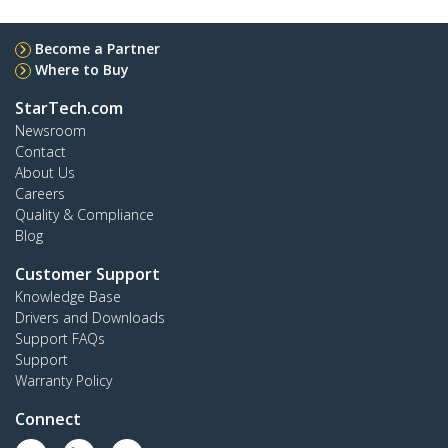
Become a Partner
Where to Buy
StarTech.com
Newsroom
Contact
About Us
Careers
Quality & Compliance
Blog
Customer Support
Knowledge Base
Drivers and Downloads
Support FAQs
Support
Warranty Policy
Connect