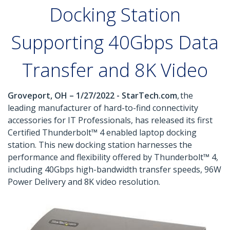
Docking Station
Supporting 40Gbps Data
Transfer and 8K Video
Groveport, OH – 1/27/2022 - StarTech.com
, the
leading manufacturer of hard-to-find connectivity
accessories for IT Professionals, has released its first
Certified Thunderbolt™ 4 enabled laptop docking
station. This new docking station harnesses the
performance and flexibility offered by Thunderbolt™ 4,
including 40Gbps high-bandwidth transfer speeds, 96W
Power Delivery and 8K video resolution.