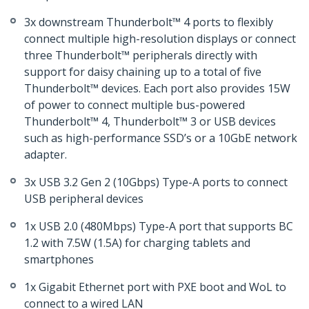
3x downstream Thunderbolt™ 4 ports to flexibly
connect multiple high-resolution displays or connect
three Thunderbolt™ peripherals directly with
support for daisy chaining up to a total of five
Thunderbolt™ devices. Each port also provides 15W
of power to connect multiple bus-powered
Thunderbolt™ 4, Thunderbolt™ 3 or USB devices
such as high-performance SSD’s or a 10GbE network
adapter.
3x USB 3.2 Gen 2 (10Gbps) Type-A ports to connect
USB peripheral devices
1x USB 2.0 (480Mbps) Type-A port that supports BC
1.2 with 7.5W (1.5A) for charging tablets and
smartphones
1x Gigabit Ethernet port with PXE boot and WoL to
connect to a wired LAN