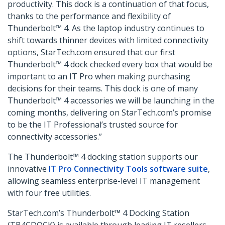
productivity. This dock is a continuation of that focus,
thanks to the performance and flexibility of
Thunderbolt™ 4. As the laptop industry continues to
shift towards thinner devices with limited connectivity
options, StarTech.com ensured that our first
Thunderbolt™ 4 dock checked every box that would be
important to an IT Pro when making purchasing
decisions for their teams. This dock is one of many
Thunderbolt™ 4 accessories we will be launching in the
coming months, delivering on StarTech.com’s promise
to be the IT Professional’s trusted source for
connectivity accessories.”
The Thunderbolt™ 4 docking station supports our
innovative
IT Pro Connectivity Tools software suite
,
allowing seamless enterprise-level IT management
with four free utilities.
StarTech.com’s Thunderbolt™ 4 Docking Station
(TB4CDOCK) is available through leading IT resellers