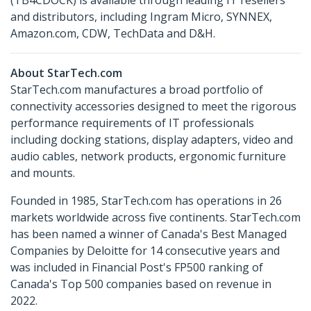
and distributors, including Ingram Micro, SYNNEX,
Amazon.com, CDW, TechData and D&H.
About StarTech.com
StarTech.com manufactures a broad portfolio of
connectivity accessories designed to meet the rigorous
performance requirements of IT professionals
including docking stations, display adapters, video and
audio cables, network products, ergonomic furniture
and mounts.
Founded in 1985, StarTech.com has operations in 26
markets worldwide across five continents. StarTech.com
has been named a winner of Canada's Best Managed
Companies by Deloitte for 14 consecutive years and
was included in Financial Post's FP500 ranking of
Canada's Top 500 companies based on revenue in
2022.