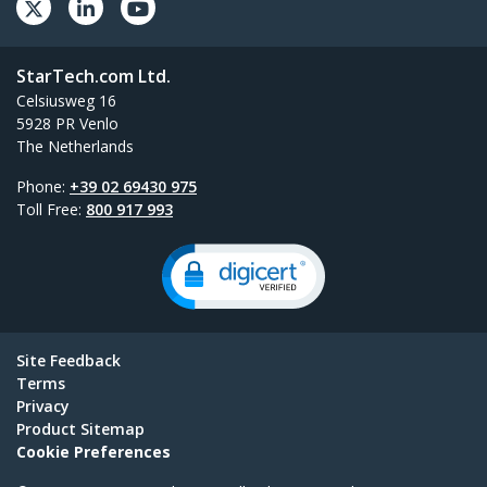
StarTech.com Ltd.
Celsiusweg 16
5928 PR Venlo
The Netherlands
Phone:
+39 02 69430 975
Toll Free:
800 917 993
Site Feedback
Terms
Privacy
Product Sitemap
Cookie Preferences