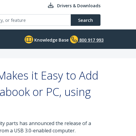
Drivers & Downloads
Search
Knowledge Base
800 917 993
akes it Easy to Add
rabook or PC, using
ity parts has announced the release of a
 from a USB 3.0-enabled computer.