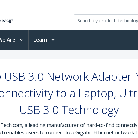
We Are
Learn
 USB 3.0 Network Adapter M
nnectivity to a Laptop, Ult
USB 3.0 Technology
rTech.com, a leading manufacturer of hard-to-find connectiv
ich enables users to connect to a Gigabit Ethernet network