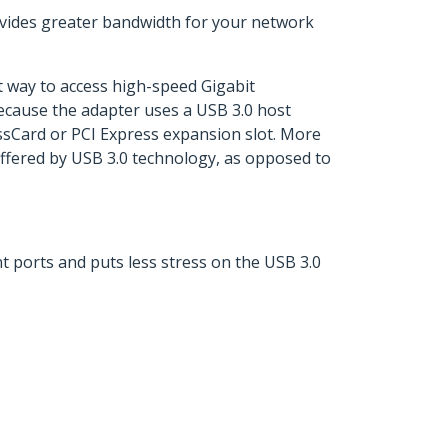
rovides greater bandwidth for your network
nt way to access high-speed Gigabit
ecause the adapter uses a USB 3.0 host
ssCard or PCI Express expansion slot. More
offered by USB 3.0 technology, as opposed to
t ports and puts less stress on the USB 3.0