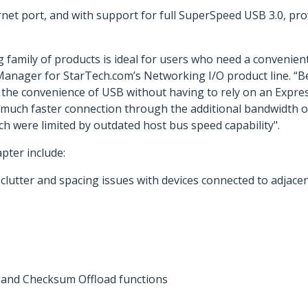
rnet port, and with support for full SuperSpeed USB 3.0, p
g family of products is ideal for users who need a convenie
 Manager for StarTech.com’s Networking I/O product line. “B
 the convenience of USB without having to rely on an Expre
e a much faster connection through the additional bandwidth 
h were limited by outdated host bus speed capability".
pter include:
clutter and spacing issues with devices connected to adjacen
and Checksum Offload functions