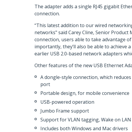
The adapter adds a single RJ45 gigabit Ethe
connection.
“This latest addition to our wired networkin
networks" said Carey Cline, Senior Product
connection, users able to take advantage of
importantly, they’ll also be able to achiev
earlier USB 2.0-based network adapters whic
Other features of the new USB Ethernet Ada
A dongle-style connection, which reduces 
port
Portable design, for mobile convenience
USB-powered operation
Jumbo Frame support
Support for VLAN tagging, Wake on LAN 
Includes both Windows and Mac drivers