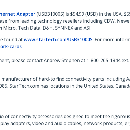
thernet Adapter
(USB31000S) is $54.99 (USD) in the USA, $5
rchase from leading technology resellers including CDW, Ne
ram Micro, Tech Data, D&H, SYNNEX and ASI.
be found at
www.startech.com/USB31000S
. For more inform
ork-cards
.
ent, please contact Andrew Stephen at 1-800-265-1844 ext.
 manufacturer of hard-to find connectivity parts including 
85, StarTech.com has locations in the United States, Cana
o of connectivity accessories designed to meet the rigorou
isplay adapters, video and audio cables, network products, 