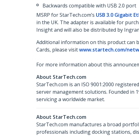
Backwards compatible with USB 2.0 port
MSRP for StarTech.com’s
USB 3.0 Gigabit E
in the UK. The adapter is available for pu
Insight and will also be distributed by Ing
Additional information on this product can 
Cards, please visit
www.startech.com/netw
For more information about this announcem
About StarTech.com
StarTech.com is an ISO 9001:2000 registered
server management solutions. Founded in 19
servicing a worldwide market.
About StarTech.com
StarTech.com manufactures a broad portfoli
professionals including docking stations, d