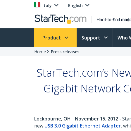
Italy
English
Product
Support
Who 
Home
Press releases
StarTech.com’s New
Gigabit Network Co
Lockbourne, OH - November 15, 2012
- Sta
new
USB 3.0 Gigabit Ethernet Adapter
, wh