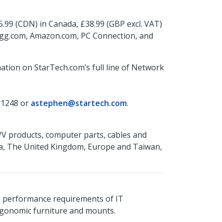
5.99 (CDN) in Canada, £38.99 (GBP excl. VAT)
wegg.com, Amazon.com, PC Connection, and
ation on StarTech.com’s full line of Network
 1248 or
astephen@startech.com
.
A/V products, computer parts, cables and
da, The United Kingdom, Europe and Taiwan,
s performance requirements of IT
ergonomic furniture and mounts.