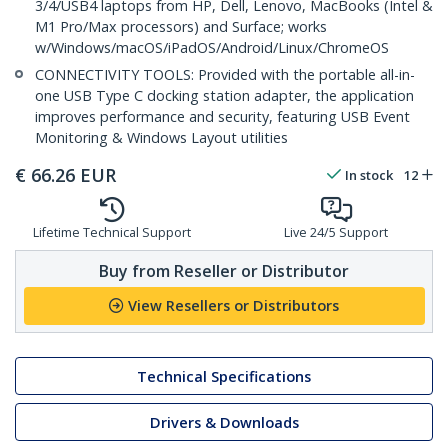
3/4/USB4 laptops from HP, Dell, Lenovo, MacBooks (Intel &
M1 Pro/Max processors) and Surface; works
w/Windows/macOS/iPadOS/Android/Linux/ChromeOS
CONNECTIVITY TOOLS: Provided with the portable all-in-
one USB Type C docking station adapter, the application
improves performance and security, featuring USB Event
Monitoring & Windows Layout utilities
€
66.26
EUR
In stock
12
Lifetime Technical Support
Live 24/5 Support
Buy from Reseller or Distributor
View Resellers or Distributors
Technical Specifications
Drivers & Downloads