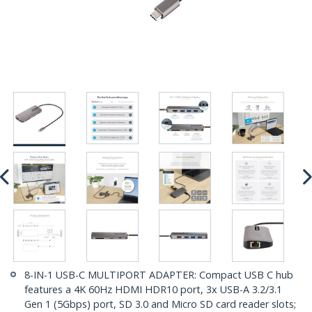
8-IN-1 USB-C MULTIPORT ADAPTER: Compact USB C hub
features a 4K 60Hz HDMI HDR10 port, 3x USB-A 3.2/3.1
Gen 1 (5Gbps) port, SD 3.0 and Micro SD card reader slots;