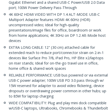
Gigabit Ethernet and a shared USB-C Power/USB 2.0 Data
port; 100W Power Delivery Pass-Through
4K 60HZ HDMI VIDEO WITH DP 1.4 ALT-MODE: USB-C
Multiport Adapter features HDMI 4K 60Hz (HDR)
uncompressed video; Ideal for high-quality
presentations/image files for office, boardroom or work
from home applications; 4K 30Hz on DP 1.2 Alt-Mode host
devices
EXTRA LONG CABLE: 12" (30 cm) attached cable for
extended reach to reduce port/connector strain on 2-in-1
devices like Surface Pro 7/8, iPad Pro, HP Elite x2/laptops
on riser stands; Ideal for on-the-go travel use in office,
home office & shared work spaces
RELIABLE PERFORMANCE: USB bus powered or via external
USB-C power adapter; 100W USB PD 3.0 pass through w/
15W reserved for adapter to avoid video flickering, device
dropouts or overdrawing power common in other hubs; up
to 85W for laptop charging
WIDE COMPATIBILITY: Plug and play mini dock compatible
w/USB-C laptops, Ultrabooks, Chromebooks & Thunderbolt