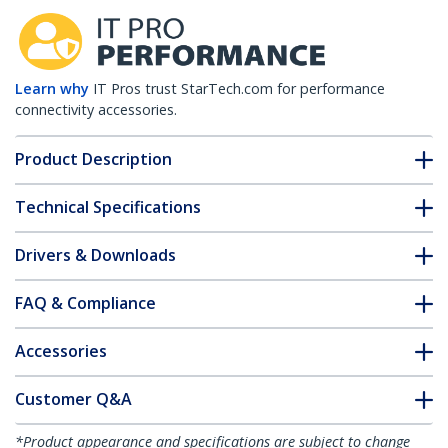
Learn why
IT Pros trust StarTech.com for performance
connectivity accessories.
Product Description
Technical Specifications
Drivers & Downloads
FAQ & Compliance
Accessories
Customer Q&A
*Product appearance and specifications are subject to change