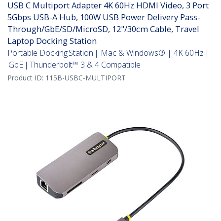
USB C Multiport Adapter 4K 60Hz HDMI Video, 3 Port
5Gbps USB-A Hub, 100W USB Power Delivery Pass-
Through/GbE/SD/MicroSD, 12"/30cm Cable, Travel
Laptop Docking Station
Portable Docking Station | Mac & Windows® | 4K 60Hz |
GbE | Thunderbolt™ 3 & 4 Compatible
Product ID:
115B-USBC-MULTIPORT