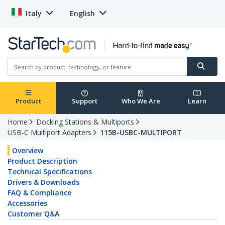
Italy
English
Product
Support
Who We Are
Learn
Home
Docking Stations & Multiports
USB-C Multiport Adapters
115B-USBC-MULTIPORT
Overview
Product Description
Technical Specifications
Drivers & Downloads
FAQ & Compliance
Accessories
Customer Q&A