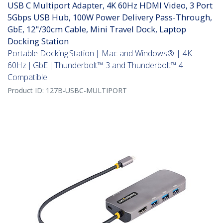
USB C Multiport Adapter, 4K 60Hz HDMI Video, 3 Port
5Gbps USB Hub, 100W Power Delivery Pass-Through,
GbE, 12"/30cm Cable, Mini Travel Dock, Laptop
Docking Station
Portable Docking Station | Mac and Windows® | 4K
60Hz | GbE | Thunderbolt™ 3 and Thunderbolt™ 4
Compatible
Product ID:
127B-USBC-MULTIPORT