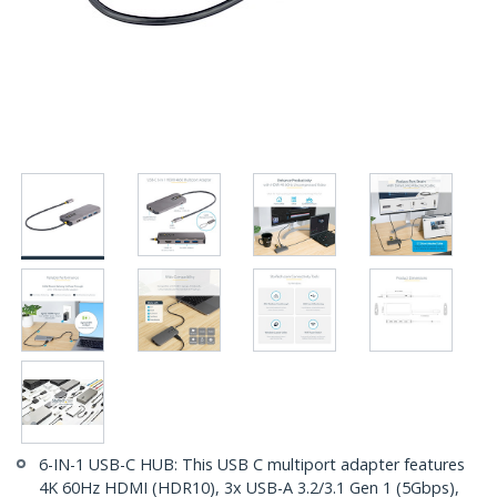
6-IN-1 USB-C HUB: This USB C multiport adapter features
4K 60Hz HDMI (HDR10), 3x USB-A 3.2/3.1 Gen 1 (5Gbps),