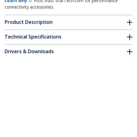
Learn why
IT Pros trust StarTech.com for performance
connectivity accessories.
Product Description
Technical Specifications
Drivers & Downloads
FAQ & Compliance
Accessories
Customer Q&A
*Product appearance and specifications are subject to change
without notice.
You might also like