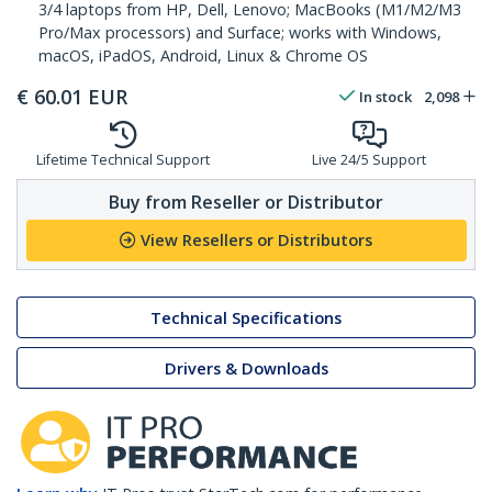
3/4 laptops from HP, Dell, Lenovo; MacBooks (M1/M2/M3
Pro/Max processors) and Surface; works with Windows,
macOS, iPadOS, Android, Linux & Chrome OS
€
60.01
EUR
In stock
2,098
Lifetime Technical Support
Live 24/5 Support
Buy from Reseller or Distributor
View Resellers or Distributors
Technical Specifications
Drivers & Downloads