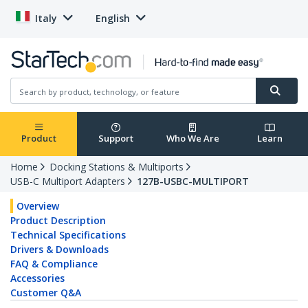
Italy
English
Product
Support
Who We Are
Learn
Home
Docking Stations & Multiports
USB-C Multiport Adapters
127B-USBC-MULTIPORT
Overview
Product Description
Technical Specifications
Drivers & Downloads
FAQ & Compliance
Accessories
Customer Q&A