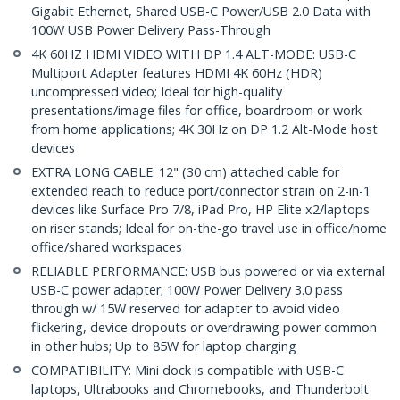
Gigabit Ethernet, Shared USB-C Power/USB 2.0 Data with
100W USB Power Delivery Pass-Through
4K 60HZ HDMI VIDEO WITH DP 1.4 ALT-MODE: USB-C
Multiport Adapter features HDMI 4K 60Hz (HDR)
uncompressed video; Ideal for high-quality
presentations/image files for office, boardroom or work
from home applications; 4K 30Hz on DP 1.2 Alt-Mode host
devices
EXTRA LONG CABLE: 12" (30 cm) attached cable for
extended reach to reduce port/connector strain on 2-in-1
devices like Surface Pro 7/8, iPad Pro, HP Elite x2/laptops
on riser stands; Ideal for on-the-go travel use in office/home
office/shared workspaces
RELIABLE PERFORMANCE: USB bus powered or via external
USB-C power adapter; 100W Power Delivery 3.0 pass
through w/ 15W reserved for adapter to avoid video
flickering, device dropouts or overdrawing power common
in other hubs; Up to 85W for laptop charging
COMPATIBILITY: Mini dock is compatible with USB-C
laptops, Ultrabooks and Chromebooks, and Thunderbolt