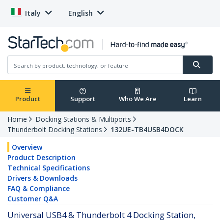
Italy
English
Product
Support
Who We Are
Learn
Home
Docking Stations & Multiports
Thunderbolt Docking Stations
132UE-TB4USB4DOCK
Overview
Product Description
Technical Specifications
Drivers & Downloads
FAQ & Compliance
Customer Q&A
Universal USB4 & Thunderbolt 4 Docking Station,