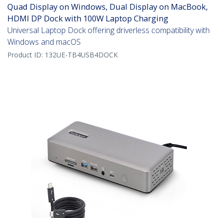
Quad Display on Windows, Dual Display on MacBook,
HDMI DP Dock with 100W Laptop Charging
Universal Laptop Dock offering driverless compatibility with
Windows and macOS
Product ID:
132UE-TB4USB4DOCK