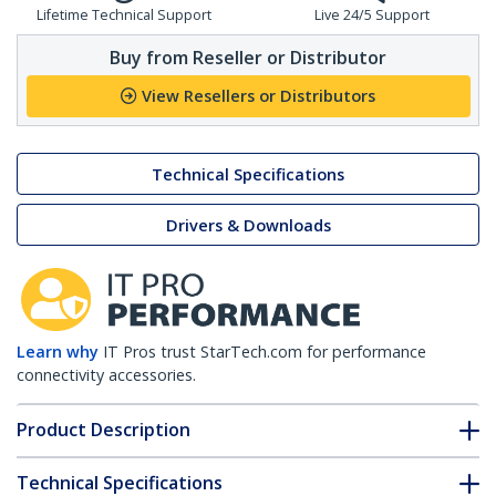
Lifetime Technical Support
Live 24/5 Support
Buy from Reseller or Distributor
View Resellers or Distributors
Technical Specifications
Drivers & Downloads
Learn why
IT Pros trust StarTech.com for performance
connectivity accessories.
Product Description
Technical Specifications