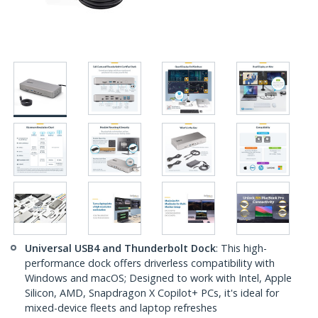
Universal USB4 and Thunderbolt Dock
: This high-
performance dock offers driverless compatibility with
Windows and macOS; Designed to work with Intel, Apple
Silicon, AMD, Snapdragon X Copilot+ PCs, it's ideal for
mixed-device fleets and laptop refreshes