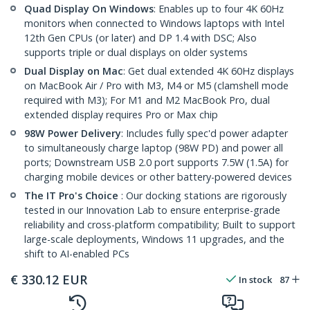
Quad Display On Windows
: Enables up to four 4K 60Hz
monitors when connected to Windows laptops with Intel
12th Gen CPUs (or later) and DP 1.4 with DSC; Also
supports triple or dual displays on older systems
Dual Display on Mac
: Get dual extended 4K 60Hz displays
on MacBook Air / Pro with M3, M4 or M5 (clamshell mode
required with M3); For M1 and M2 MacBook Pro, dual
extended display requires Pro or Max chip
98W Power Delivery
: Includes fully spec'd power adapter
to simultaneously charge laptop (98W PD) and power all
ports; Downstream USB 2.0 port supports 7.5W (1.5A) for
charging mobile devices or other battery-powered devices
The IT Pro's Choice
: Our docking stations are rigorously
tested in our Innovation Lab to ensure enterprise-grade
reliability and cross-platform compatibility; Built to support
large-scale deployments, Windows 11 upgrades, and the
shift to AI-enabled PCs
€
330.12
EUR
In stock
87