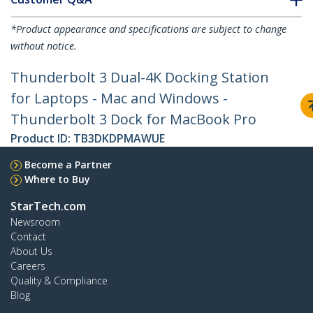
*Product appearance and specifications are subject to change
without notice.
Thunderbolt 3 Dual-4K Docking Station
for Laptops - Mac and Windows -
Thunderbolt 3 Dock for MacBook Pro
Product ID:
TB3DKDPMAWUE
Become a Partner
Where to Buy
StarTech.com
Newsroom
Contact
About Us
Careers
Quality & Compliance
Blog