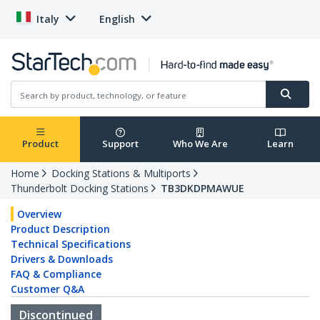
Italy
English
Product
Support
Who We Are
Learn
Home
Docking Stations & Multiports
Thunderbolt Docking Stations
TB3DKDPMAWUE
Overview
Product Description
Technical Specifications
Drivers & Downloads
FAQ & Compliance
Customer Q&A
Discontinued