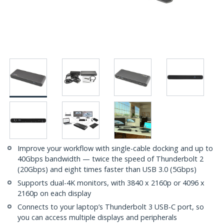
Improve your workflow with single-cable docking and up to
40Gbps bandwidth — twice the speed of Thunderbolt 2
(20Gbps) and eight times faster than USB 3.0 (5Gbps)
Supports dual-4K monitors, with 3840 x 2160p or 4096 x
2160p on each display
Connects to your laptop’s Thunderbolt 3 USB-C port, so
you can access multiple displays and peripherals