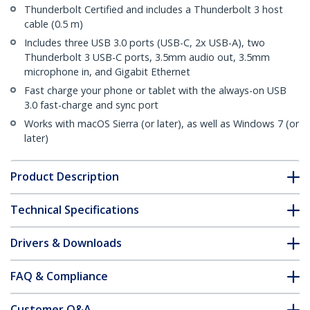
Thunderbolt Certified and includes a Thunderbolt 3 host
cable (0.5 m)
Includes three USB 3.0 ports (USB-C, 2x USB-A), two
Thunderbolt 3 USB-C ports, 3.5mm audio out, 3.5mm
microphone in, and Gigabit Ethernet
Fast charge your phone or tablet with the always-on USB
3.0 fast-charge and sync port
Works with macOS Sierra (or later), as well as Windows 7 (or
later)
Product Description
Technical Specifications
Drivers & Downloads
FAQ & Compliance
Customer Q&A