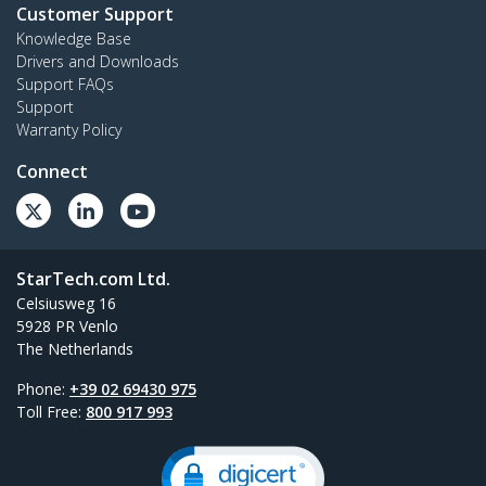
Customer Support
Knowledge Base
Drivers and Downloads
Support FAQs
Support
Warranty Policy
Connect
StarTech.com Ltd.
Celsiusweg 16
5928 PR Venlo
The Netherlands
Phone:
+39 02 69430 975
Toll Free:
800 917 993