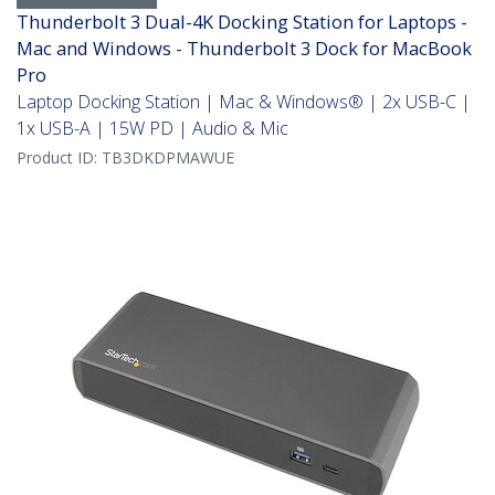
Thunderbolt 3 Dual-4K Docking Station for Laptops -
Mac and Windows - Thunderbolt 3 Dock for MacBook
Pro
Laptop Docking Station | Mac & Windows® | 2x USB-C |
1x USB-A | 15W PD | Audio & Mic
Product ID:
TB3DKDPMAWUE