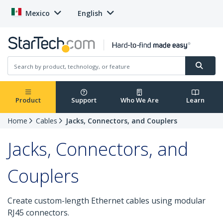
Mexico
English
Product
Support
Who We Are
Learn
Home
Cables
Jacks, Connectors, and Couplers
Jacks, Connectors, and
Couplers
Create custom-length Ethernet cables using modular
RJ45 connectors.