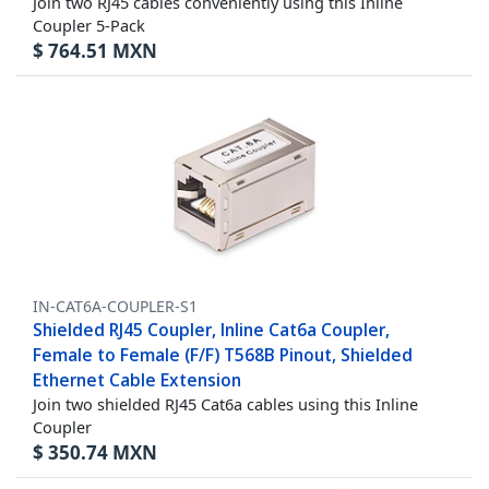
Join two RJ45 cables conveniently using this Inline
Coupler 5-Pack
$
764.51
MXN
IN-CAT6A-COUPLER-S1
Shielded RJ45 Coupler, Inline Cat6a Coupler,
Female to Female (F/F) T568B Pinout, Shielded
Ethernet Cable Extension
Join two shielded RJ45 Cat6a cables using this Inline
Coupler
$
350.74
MXN