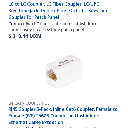
LC to LC Coupler, LC Fiber Coupler, LC/UPC
Keystone Jack, Duplex Fiber Optic LC Keystone
Coupler for Patch Panel
Connect two LC fiber cables or establish fiber
connectivity on a keystone patch panel
$
210.44
MXN
IN-CAT6-COUPLER-U5
RJ45 Coupler 5-Pack, Inline Cat6 Coupler, Female to
Female (F/F) T568B Connector, Unshielded
Ethernet Cable Extension