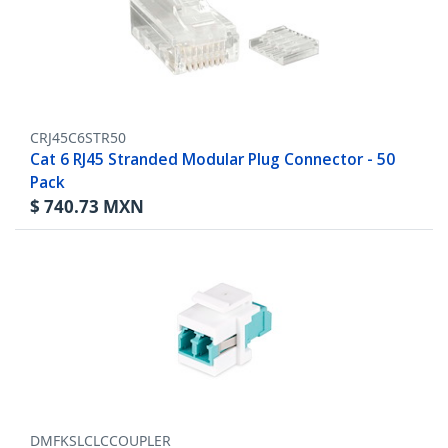
CRJ45C6STR50
Cat 6 RJ45 Stranded Modular Plug Connector - 50
Pack
$
740.73
MXN
DMFKSLCLCCOUPLER