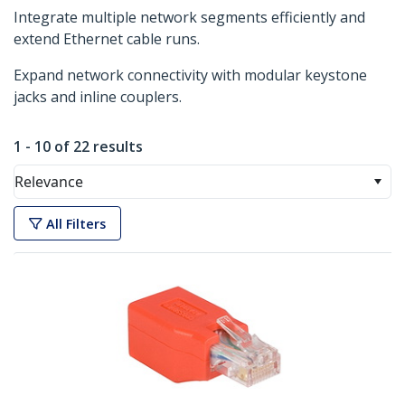
Integrate multiple network segments efficiently and
extend Ethernet cable runs.
Expand network connectivity with modular keystone
jacks and inline couplers.
1 - 10 of 22 results
Relevance
All Filters