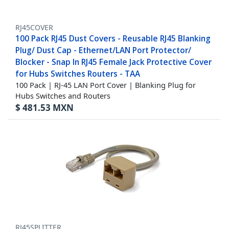
RJ45COVER
100 Pack RJ45 Dust Covers - Reusable RJ45 Blanking
Plug/ Dust Cap - Ethernet/LAN Port Protector/
Blocker - Snap In RJ45 Female Jack Protective Cover
for Hubs Switches Routers - TAA
100 Pack | RJ-45 LAN Port Cover | Blanking Plug for
Hubs Switches and Routers
$
481.53
MXN
RJ45SPLITTER