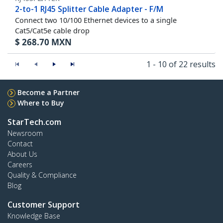
2-to-1 RJ45 Splitter Cable Adapter - F/M
Connect two 10/100 Ethernet devices to a single
Cat5/Cat5e cable drop
$
268.70
MXN
1 - 10 of 22 results
Become a Partner
Where to Buy
StarTech.com
Newsroom
Contact
About Us
Careers
Quality & Compliance
Blog
Customer Support
Knowledge Base