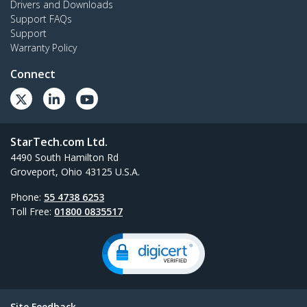
Drivers and Downloads
Support FAQs
Support
Warranty Policy
Connect
StarTech.com Ltd.
4490 South Hamilton Rd
Groveport, Ohio 43125 U.S.A.
Phone:
55 4738 6253
Toll Free:
01800 0835517
Site Feedback