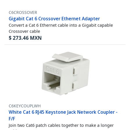
C6CROSSOVER
Gigabit Cat 6 Crossover Ethernet Adapter
Convert a Cat 6 Ethernet cable into a Gigabit capable
Crossover cable
$
273.46
MXN
C6KEYCOUPLWH
White Cat 6 RJ45 Keystone Jack Network Coupler -
F/F
Join two Cat6 patch cables together to make a longer