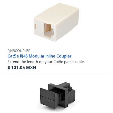
RJ45COUPLER
Cat5e RJ45 Modular Inline Coupler
Extend the length on your Cat5e patch cable.
$
101.05
MXN