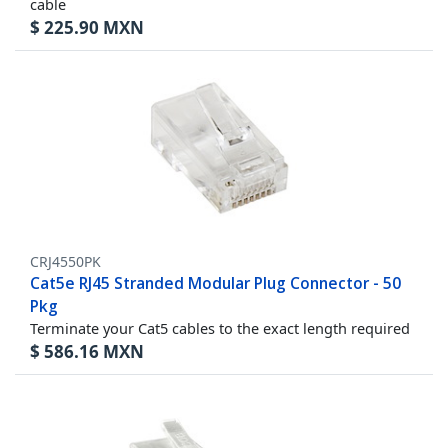
cable
$
225.90
MXN
CRJ4550PK
Cat5e RJ45 Stranded Modular Plug Connector - 50
Pkg
Terminate your Cat5 cables to the exact length required
$
586.16
MXN