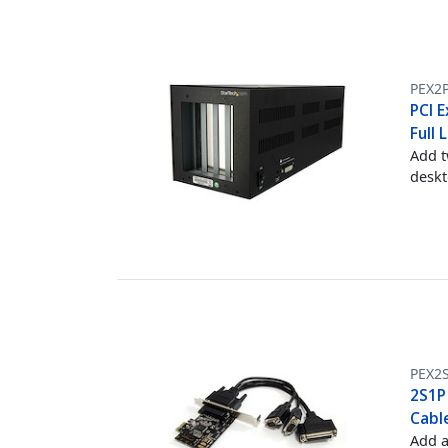
PEX2P
PCI E
Full 
Add t
desk
PEX2
2S1P
Cabl
Add a