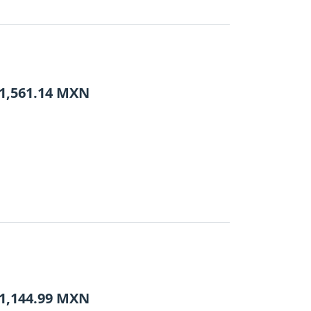
1,561.14
MXN
1,144.99
MXN