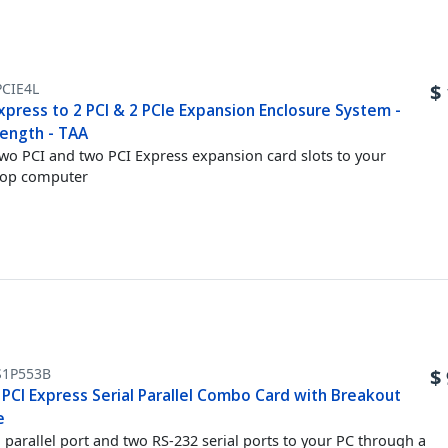
CIE4L
$
xpress to 2 PCI & 2 PCIe Expansion Enclosure System -
Length - TAA
wo PCI and two PCI Express expansion card slots to your
top computer
S1P553B
$
 PCI Express Serial Parallel Combo Card with Breakout
e
 parallel port and two RS-232 serial ports to your PC through a