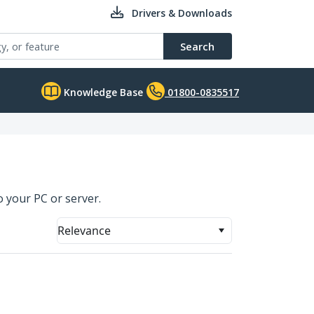
Drivers & Downloads
Search
Knowledge Base
01800-0835517
o your PC or server.
Relevance