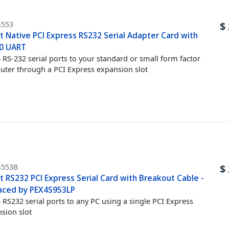
S553
$
t Native PCI Express RS232 Serial Adapter Card with
0 UART
 RS-232 serial ports to your standard or small form factor
ter through a PCI Express expansion slot
S553B
$
t RS232 PCI Express Serial Card with Breakout Cable -
aced by PEX4S953LP
 RS232 serial ports to any PC using a single PCI Express
sion slot