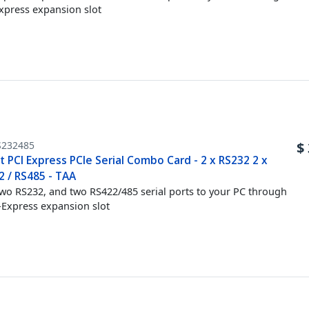
xpress expansion slot
S232485
$
t PCI Express PCIe Serial Combo Card - 2 x RS232 2 x
2 / RS485 - TAA
wo RS232, and two RS422/485 serial ports to your PC through
-Express expansion slot