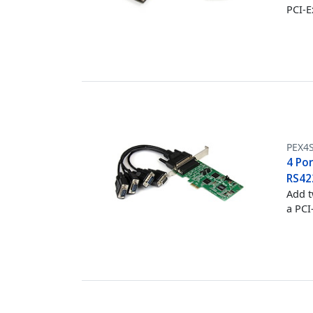
PCI-E
PEX4
4 Por
RS42
Add t
a PCI