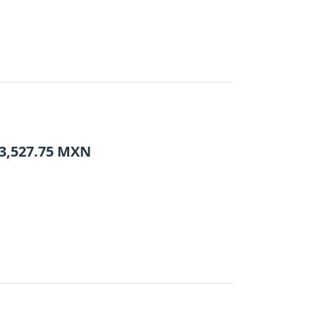
3,527.75
MXN