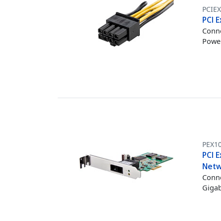
PCIE
PCI E
Conne
Power
PEX1
PCI E
Netw
Conne
Gigab