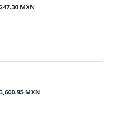
247.30
MXN
3,660.95
MXN