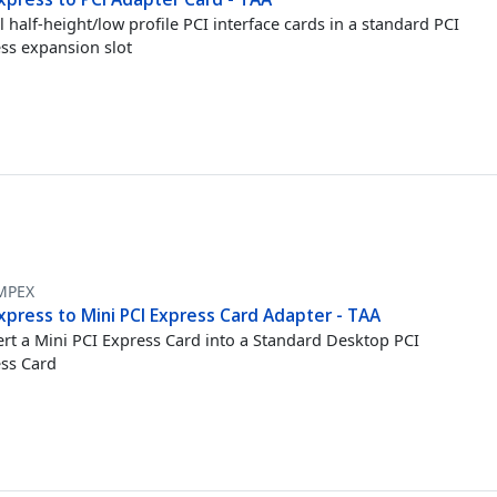
ll half-height/low profile PCI interface cards in a standard PCI
ss expansion slot
MPEX
xpress to Mini PCI Express Card Adapter - TAA
rt a Mini PCI Express Card into a Standard Desktop PCI
ss Card