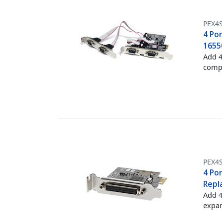
PEX4
4 Por
1655
Add 4
compu
PEX4
4 Por
Repl
Add 4
expan