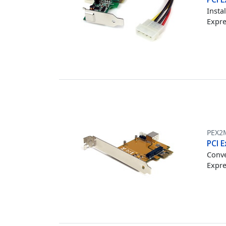
Insta
Expre
PEX2
PCI E
Conve
Expre