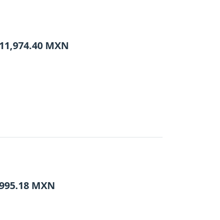
11,974.40
MXN
995.18
MXN