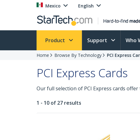
Mexico
English
Product
Support
Who 
Home
Browse By Technology
PCI Express Ca
PCI Express Cards
Our full selection of PCI Express cards offer
1 - 10 of 27 results