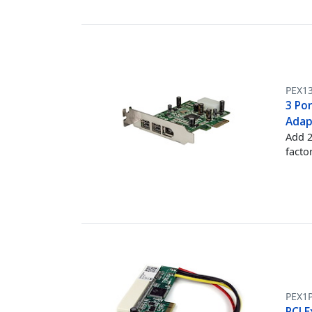
PEX1
3 Por
Adap
Add 2
facto
PEX1
PCI E