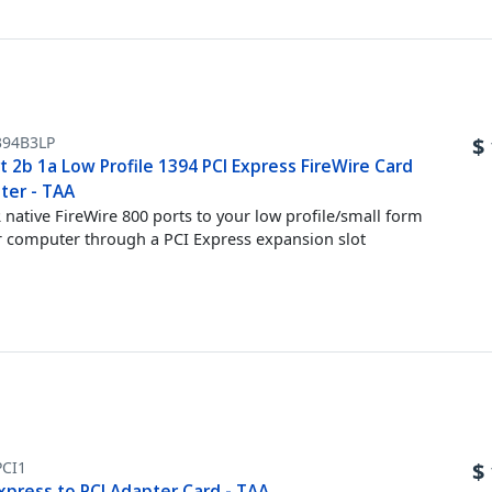
394B3LP
$
t 2b 1a Low Profile 1394 PCI Express FireWire Card
ter - TAA
 native FireWire 800 ports to your low profile/small form
r computer through a PCI Express expansion slot
PCI1
$
xpress to PCI Adapter Card - TAA