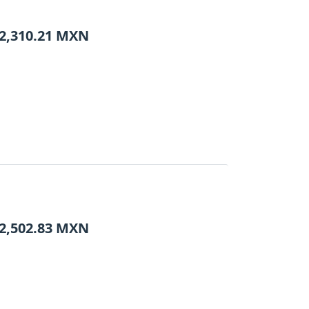
2,310.21
MXN
2,502.83
MXN