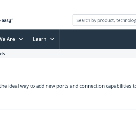
We Are
Learn
rds
 the ideal way to add new ports and connection capabilities t