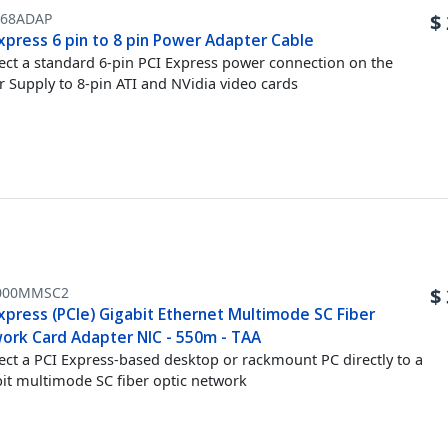
X68ADAP
$
xpress 6 pin to 8 pin Power Adapter Cable
ct a standard 6-pin PCI Express power connection on the
 Supply to 8-pin ATI and NVidia video cards
000MMSC2
$
xpress (PCIe) Gigabit Ethernet Multimode SC Fiber
ork Card Adapter NIC - 550m - TAA
ct a PCI Express-based desktop or rackmount PC directly to a
it multimode SC fiber optic network