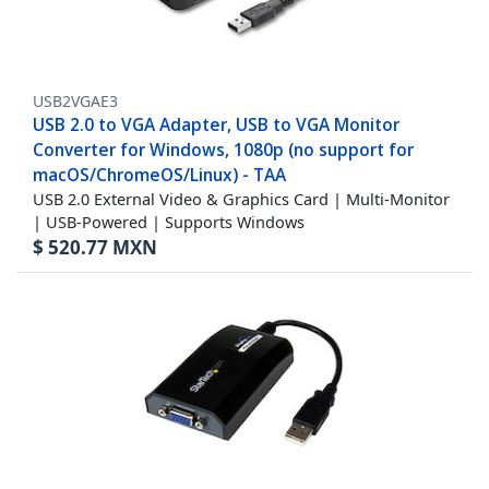
USB2VGAE3
USB 2.0 to VGA Adapter, USB to VGA Monitor
Converter for Windows, 1080p (no support for
macOS/ChromeOS/Linux) - TAA
USB 2.0 External Video & Graphics Card | Multi-Monitor
| USB-Powered | Supports Windows
$
520.77
MXN