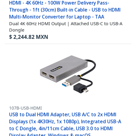
HDMI - 4K 60Hz - 100W Power Delivery Pass-
Through - 1ft (30cm) Built-in Cable - USB to HDMI
Multi-Monitor Converter for Laptop - TAA
Dual 4K 60Hz HDMI Output | Attached USB-C to USB-A
Dongle
$
2,244.82
MXN
107B-USB-HDMI
USB to Dual HDMI Adapter, USB A/C to 2x HDMI
Displays (1x 4K30Hz, 1x 1080p), Integrated USB-A
to C Dongle, 4in/11cm Cable, USB 3.0 to HDMI
Display Adapter, Windows & macOS