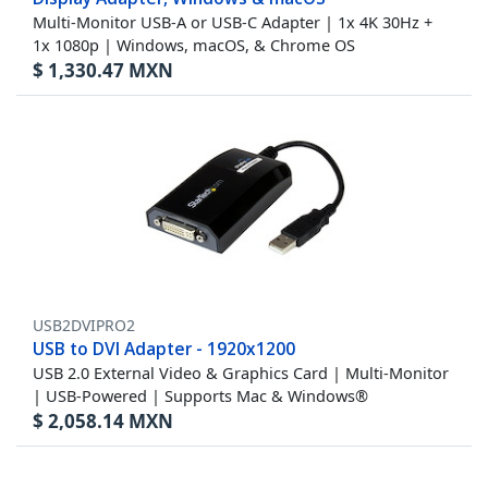
Multi-Monitor USB-A or USB-C Adapter | 1x 4K 30Hz +
1x 1080p | Windows, macOS, & Chrome OS
$
1,330.47
MXN
USB2DVIPRO2
USB to DVI Adapter - 1920x1200
USB 2.0 External Video & Graphics Card | Multi-Monitor
| USB-Powered | Supports Mac & Windows®
$
2,058.14
MXN