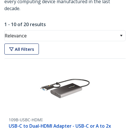
every computing device manufactured in the last
decade.
1 - 10 of 20 results
Relevance
All Filters
109B-USBC-HDMI
USB-C to Dual-HDMI Adapter - USB-C or A to 2x