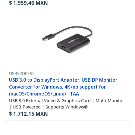
$
1,959.46
MXN
USB32DPES2
USB 3.0 to DisplayPort Adapter, USB DP Monitor
Converter for Windows, 4K (no support for
macOS/ChromeOS/Linux) - TAA
USB 3.0 External Video & Graphics Card | Multi-Monitor
| USB-Powered | Supports Windows®
$
1,712.15
MXN