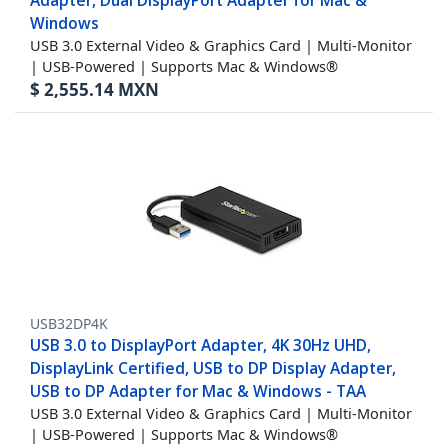
Adapter, Dual DisplayPort Adapter for Mac &
Windows
USB 3.0 External Video & Graphics Card | Multi-Monitor
| USB-Powered | Supports Mac & Windows®
$
2,555.14
MXN
USB32DP4K
USB 3.0 to DisplayPort Adapter, 4K 30Hz UHD,
DisplayLink Certified, USB to DP Display Adapter,
USB to DP Adapter for Mac & Windows - TAA
USB 3.0 External Video & Graphics Card | Multi-Monitor
| USB-Powered | Supports Mac & Windows®