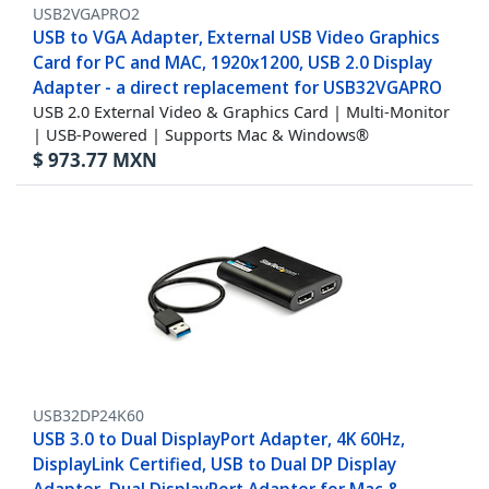
USB2VGAPRO2
USB to VGA Adapter, External USB Video Graphics
Card for PC and MAC, 1920x1200, USB 2.0 Display
Adapter - a direct replacement for USB32VGAPRO
USB 2.0 External Video & Graphics Card | Multi-Monitor
| USB-Powered | Supports Mac & Windows®
$
973.77
MXN
USB32DP24K60
USB 3.0 to Dual DisplayPort Adapter, 4K 60Hz,
DisplayLink Certified, USB to Dual DP Display