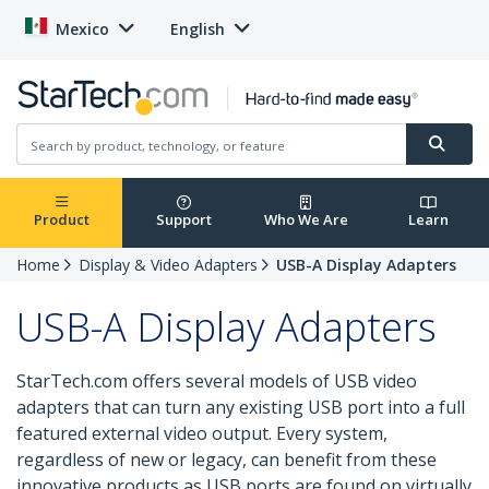
Mexico
English
Product
Support
Who We Are
Learn
Home
Display & Video Adapters
USB-A Display Adapters
USB-A Display Adapters
StarTech.com offers several models of USB video
adapters that can turn any existing USB port into a full
featured external video output. Every system,
regardless of new or legacy, can benefit from these
innovative products as USB ports are found on virtually