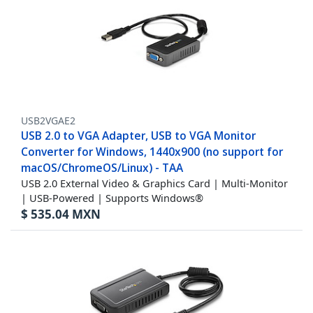
USB2VGAE2
USB 2.0 to VGA Adapter, USB to VGA Monitor
Converter for Windows, 1440x900 (no support for
macOS/ChromeOS/Linux) - TAA
USB 2.0 External Video & Graphics Card | Multi-Monitor
| USB-Powered | Supports Windows®
$
535.04
MXN