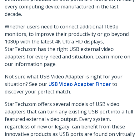
every computing device manufactured in the last
decade.
Whether users need to connect additional 1080p
monitors, to improve their productivity or
go beyond
1080p
with the latest 4K Ultra HD displays,
StarTech.com has the right USB external video
adapters for every need and situation. Learn more on
our information page.
Not sure what USB Video Adapter is right for your
situation? See our
USB Video Adapter Finder
to
discover your perfect match.
StarTech.com offers several models of USB video
adapters that can turn any existing USB port into a full
featured external video output. Every system,
regardless of new or legacy, can benefit from these
innovative products as USB ports are found on virtually