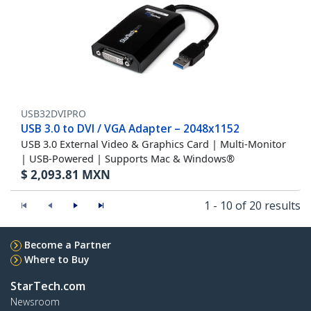
USB32DVIPRO
USB 3.0 to DVI / VGA Adapter – 2048x1152
USB 3.0 External Video & Graphics Card | Multi-Monitor
| USB-Powered | Supports Mac & Windows®
$
2,093.81
MXN
1 - 10 of 20 results
Become a Partner
Where to Buy
StarTech.com
Newsroom