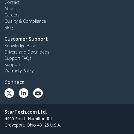
Contact
About Us
Careers
Quality & Compliance
Blog
Customer Support
Knowledge Base
Drivers and Downloads
Support FAQs
Support
Warranty Policy
Connect
StarTech.com Ltd.
4490 South Hamilton Rd
Groveport, Ohio 43125 U.S.A.