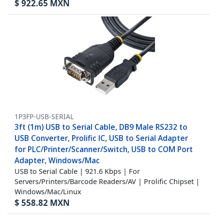
$
922.65
MXN
1P3FP-USB-SERIAL
3ft (1m) USB to Serial Cable, DB9 Male RS232 to
USB Converter, Prolific IC, USB to Serial Adapter
for PLC/Printer/Scanner/Switch, USB to COM Port
Adapter, Windows/Mac
USB to Serial Cable | 921.6 Kbps | For
Servers/Printers/Barcode Readers/AV | Prolific Chipset |
Windows/Mac/Linux
$
558.82
MXN