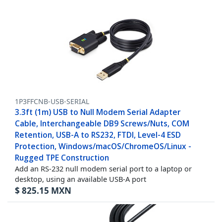
1P3FFCNB-USB-SERIAL
3.3ft (1m) USB to Null Modem Serial Adapter
Cable, Interchangeable DB9 Screws/Nuts, COM
Retention, USB-A to RS232, FTDI, Level-4 ESD
Protection, Windows/macOS/ChromeOS/Linux -
Rugged TPE Construction
Add an RS-232 null modem serial port to a laptop or
desktop, using an available USB-A port
$
825.15
MXN