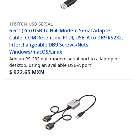
1P6FFCN-USB-SERIAL
6.6ft (2m) USB to Null Modem Serial Adapter
Cable, COM Retention, FTDI, USB-A to DB9 RS232,
Interchangeable DB9 Screws/Nuts,
Windows/macOS/Linux
Add an RS-232 null modem serial port to a laptop or
desktop, using an available USB-A port
$
922.65
MXN