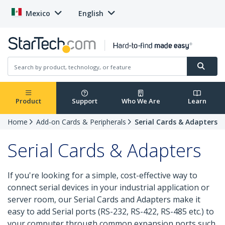
Mexico
English
Product
Support
Who We Are
Learn
Home
Add-on Cards & Peripherals
Serial Cards & Adapters
Serial Cards & Adapters
If you're looking for a simple, cost-effective way to
connect serial devices in your industrial application or
server room, our Serial Cards and Adapters make it
easy to add Serial ports (RS-232, RS-422, RS-485 etc.) to
your computer through common expansion ports such