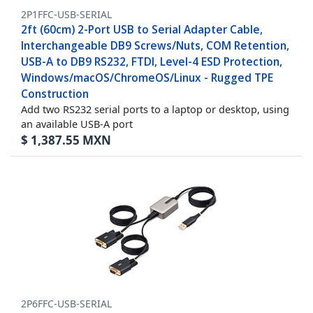
2P1FFC-USB-SERIAL
2ft (60cm) 2-Port USB to Serial Adapter Cable,
Interchangeable DB9 Screws/Nuts, COM Retention,
USB-A to DB9 RS232, FTDI, Level-4 ESD Protection,
Windows/macOS/ChromeOS/Linux - Rugged TPE
Construction
Add two RS232 serial ports to a laptop or desktop, using
an available USB-A port
$
1,387.55
MXN
2P6FFC-USB-SERIAL