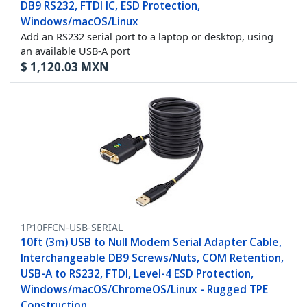
DB9 RS232, FTDI IC, ESD Protection,
Windows/macOS/Linux
Add an RS232 serial port to a laptop or desktop, using
an available USB-A port
$
1,120.03
MXN
1P10FFCN-USB-SERIAL
10ft (3m) USB to Null Modem Serial Adapter Cable,
Interchangeable DB9 Screws/Nuts, COM Retention,
USB-A to RS232, FTDI, Level-4 ESD Protection,
Windows/macOS/ChromeOS/Linux - Rugged TPE
Construction