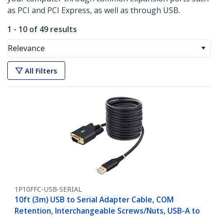
as PCI and PCI Express, as well as through USB.
1 - 10 of 49 results
Relevance
All Filters
1P10FFC-USB-SERIAL
10ft (3m) USB to Serial Adapter Cable, COM
Retention, Interchangeable Screws/Nuts, USB-A to