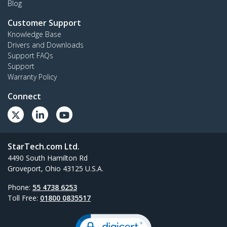
Blog
Customer Support
Knowledge Base
Drivers and Downloads
Support FAQs
Support
Warranty Policy
Connect
StarTech.com Ltd.
4490 South Hamilton Rd
Groveport, Ohio 43125 U.S.A.
Phone:
55 4738 6253
Toll Free:
01800 0835517