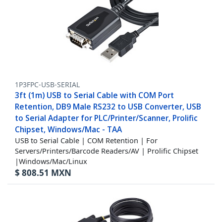
1P3FPC-USB-SERIAL
3ft (1m) USB to Serial Cable with COM Port
Retention, DB9 Male RS232 to USB Converter, USB
to Serial Adapter for PLC/Printer/Scanner, Prolific
Chipset, Windows/Mac - TAA
USB to Serial Cable | COM Retention | For
Servers/Printers/Barcode Readers/AV | Prolific Chipset
|Windows/Mac/Linux
$
808.51
MXN