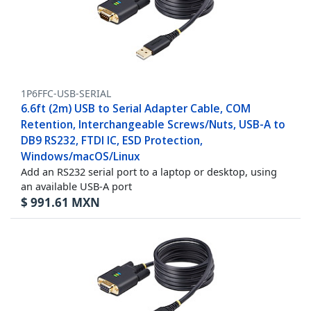
1P6FFC-USB-SERIAL
6.6ft (2m) USB to Serial Adapter Cable, COM
Retention, Interchangeable Screws/Nuts, USB-A to
DB9 RS232, FTDI IC, ESD Protection,
Windows/macOS/Linux
Add an RS232 serial port to a laptop or desktop, using
an available USB-A port
$
991.61
MXN