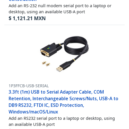
Add an RS-232 null modem serial port to a laptop or
desktop, using an available USB-A port
$
1,121.21
MXN
1P3FFCB-USB-SERIAL
3.3ft (1m) USB to Serial Adapter Cable, COM
Retention, Interchangeable Screws/Nuts, USB-A to
DB9 RS232, FTDI IC, ESD Protection,
Windows/macOS/Linux
Add an RS232 serial port to a laptop or desktop, using
an available USB-A port