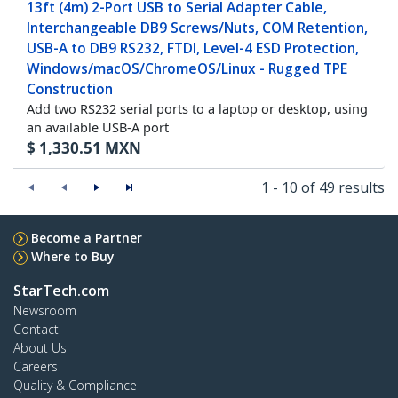
13ft (4m) 2-Port USB to Serial Adapter Cable,
Interchangeable DB9 Screws/Nuts, COM Retention,
USB-A to DB9 RS232, FTDI, Level-4 ESD Protection,
Windows/macOS/ChromeOS/Linux - Rugged TPE
Construction
Add two RS232 serial ports to a laptop or desktop, using
an available USB-A port
$
1,330.51
MXN
1 - 10 of 49 results
Become a Partner
Where to Buy
StarTech.com
Newsroom
Contact
About Us
Careers
Quality & Compliance